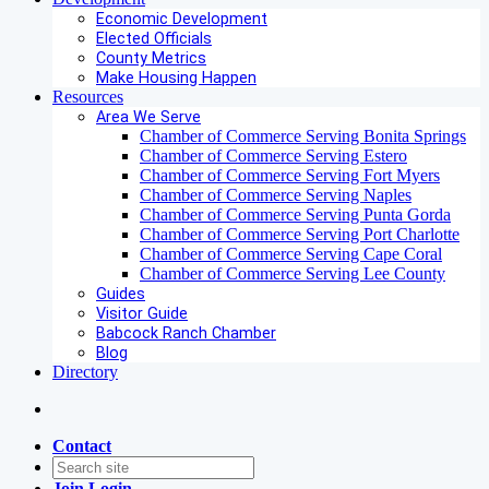
Economic Development
Elected Officials
County Metrics
Make Housing Happen
Resources
Area We Serve
Chamber of Commerce Serving Bonita Springs
Chamber of Commerce Serving Estero
Chamber of Commerce Serving Fort Myers
Chamber of Commerce Serving Naples
Chamber of Commerce Serving Punta Gorda
Chamber of Commerce Serving Port Charlotte
Chamber of Commerce Serving Cape Coral
Chamber of Commerce Serving Lee County
Guides
Visitor Guide
Babcock Ranch Chamber
Blog
Directory
Contact
Join
Login