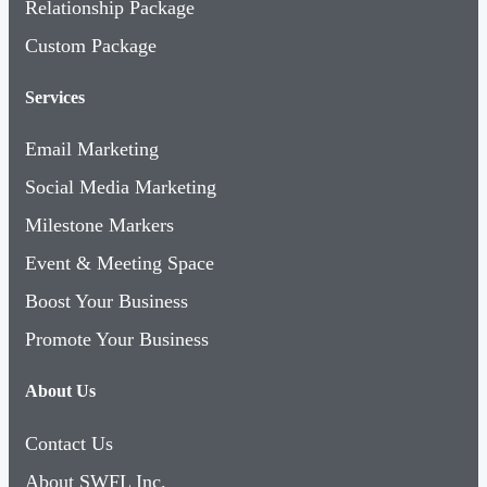
Relationship Package
Custom Package
Services
Email Marketing
Social Media Marketing
Milestone Markers
Event & Meeting Space
Boost Your Business
Promote Your Business
About Us
Contact Us
About SWFL Inc.