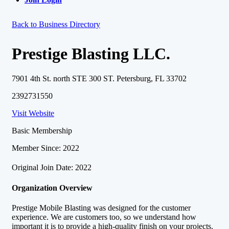
Back to Business Directory
Prestige Blasting LLC.
7901 4th St. north STE 300 ST. Petersburg, FL 33702
2392731550
Visit Website
Basic Membership
Member Since: 2022
Original Join Date: 2022
Organization Overview
Prestige Mobile Blasting was designed for the customer
experience. We are customers too, so we understand how
important it is to provide a high-quality finish on your projects.