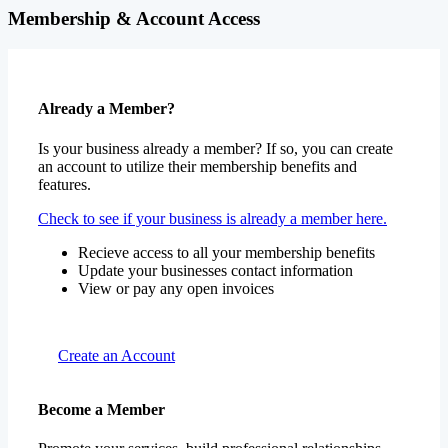
Membership & Account Access
Already a Member?
Is your business already a member? If so, you can create
an account to utilize their membership benefits and
features.
Check to see if your business is already a member here.
Recieve access to all your membership benefits
Update your businesses contact information
View or pay any open invoices
Create an Account
Become a Member