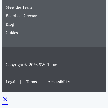
Meet the Team
Board of Directors
Blog
Guides
Copyright © 2026 SWFL Inc.
Legal
|
Terms
|
Accessibility
×