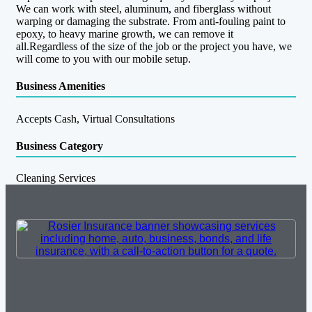
We can work with steel, aluminum, and fiberglass without
warping or damaging the substrate. From anti-fouling paint to
epoxy, to heavy marine growth, we can remove it
all.Regardless of the size of the job or the project you have, we
will come to you with our mobile setup.
Business Amenities
Accepts Cash, Virtual Consultations
Business Category
Cleaning Services