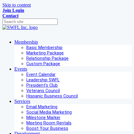
Skip to content
Join
Login
Contact
Membership
Basic Membership
Marketing Package
Relationship Package
Custom Package
Events
Event Calendar
Leadership SWFL
President's Club
Veterans Council
Hispanic Business Council
Services
Email Marketing
Social Media Marketing
Milestone Marker
Meeting Room Rentals
Boost Your Business
Development