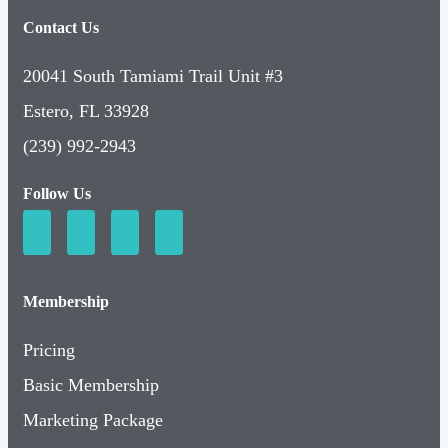
Contact Us
20041 South Tamiami Trail Unit #3
Estero, FL 33928
(239) 992-2943
Follow Us
Membership
Pricing
Basic Membership
Marketing Package