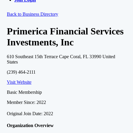
Back to Business Directory
Primerica Financial Services
Investments, Inc
610 Southeast 15th Terrace Cape Coral, FL 33990 United
States
(239) 464-2111
Visit Website
Basic Membership
Member Since: 2022
Original Join Date: 2022
Organization Overview