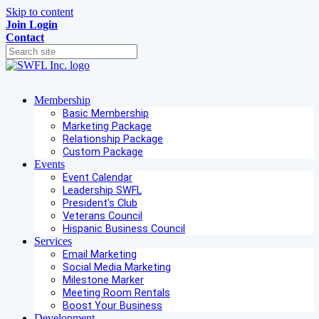
Skip to content
Join
Login
Contact
Membership
Basic Membership
Marketing Package
Relationship Package
Custom Package
Events
Event Calendar
Leadership SWFL
President's Club
Veterans Council
Hispanic Business Council
Services
Email Marketing
Social Media Marketing
Milestone Marker
Meeting Room Rentals
Boost Your Business
Development