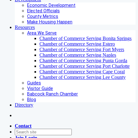
Economic Development
Elected Officials
County Metrics
Make Housing Happen
Resources
Area We Serve
Chamber of Commerce Serving Bonita Springs
Chamber of Commerce Serving Estero
Chamber of Commerce Serving Fort Myers
Chamber of Commerce Serving Naples
Chamber of Commerce Serving Punta Gorda
Chamber of Commerce Serving Port Charlotte
Chamber of Commerce Serving Cape Coral
Chamber of Commerce Serving Lee County
Guides
Visitor Guide
Babcock Ranch Chamber
Blog
Directory
Contact
Join
Login