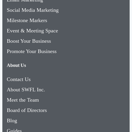
Social Media Marketing
Milestone Markers
Event & Meeting Space
Boost Your Business
Promote Your Business
About Us
Contact Us
About SWFL Inc.
Meet the Team
Board of Directors
Blog
Guides