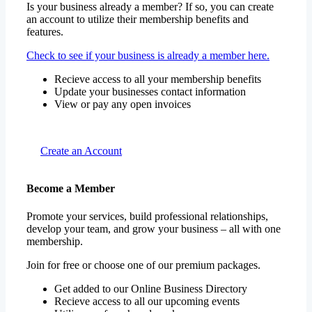
Is your business already a member? If so, you can create
an account to utilize their membership benefits and
features.
Check to see if your business is already a member here.
Recieve access to all your membership benefits
Update your businesses contact information
View or pay any open invoices
Create an Account
Become a Member
Promote your services, build professional relationships,
develop your team, and grow your business – all with one
membership.
Join for free or choose one of our premium packages.
Get added to our Online Business Directory
Recieve access to all our upcoming events