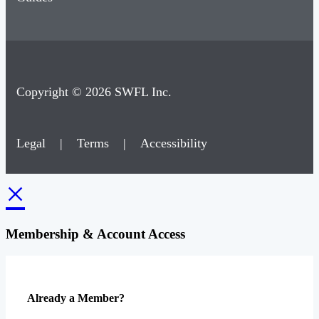
Copyright © 2026 SWFL Inc.
Legal
|
Terms
|
Accessibility
×
Membership & Account Access
Already a Member?