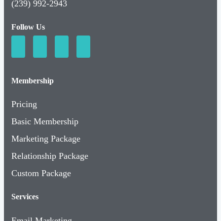
(239) 992-2943
Follow Us
Membership
Pricing
Basic Membership
Marketing Package
Relationship Package
Custom Package
Services
Email Marketing