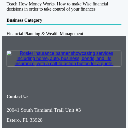
Teach How Money Works. How to make Wise financial
decisions in order to take control of your finances.
Business Category
Financial Planning & Wealth Management
Contact Us
20041 South Tamiami Trail Unit #3
Estero, FL 33928