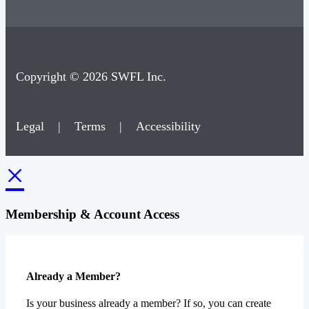
Copyright © 2026 SWFL Inc.
Legal
|
Terms
|
Accessibility
×
Membership & Account Access
Already a Member?
Is your business already a member? If so, you can create