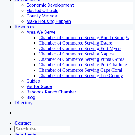
Economic Development
Elected Officials
County Metrics
Make Housing Happen
Resources
Area We Serve
Chamber of Commerce Serving Bonita Springs
Chamber of Commerce Serving Estero
Chamber of Commerce Serving Fort Myers
Chamber of Commerce Serving Naples
Chamber of Commerce Serving Punta Gorda
Chamber of Commerce Serving Port Charlotte
Chamber of Commerce Serving Cape Coral
Chamber of Commerce Serving Lee County
Guides
Visitor Guide
Babcock Ranch Chamber
Blog
Directory
Contact
Join
Login