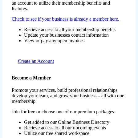
an account to utilize their membership benefits and
features.
Check to see if your business is already a member here.
Recieve access to all your membership benefits
Update your businesses contact information
View or pay any open invoices
Create an Account
Become a Member
Promote your services, build professional relationships,
develop your team, and grow your business – all with one
membership.
Join for free or choose one of our premium packages.
Get added to our Online Business Directory
Recieve access to all our upcoming events
Utilize our free shared workspace