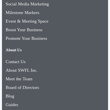
Social Media Marketing
Milestone Markers
Event & Meeting Space
Boost Your Business
Promote Your Business
About Us
Contact Us
About SWFL Inc.
Meet the Team
Board of Directors
Blog
Guides