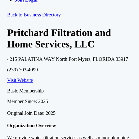
Back to Business Directory
Pritchard Filtration and
Home Services, LLC
4215 PALATINA WAY North Fort Myers, FLORIDA 33917
(239) 703-4099
Visit Website
Basic Membership
Member Since: 2025
Original Join Date: 2025
Organization Overview
We provide water filtration services as well as minor plumbing