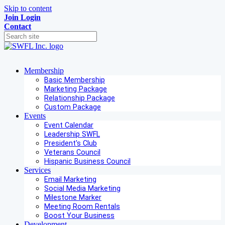
Skip to content
Join
Login
Contact
Membership
Basic Membership
Marketing Package
Relationship Package
Custom Package
Events
Event Calendar
Leadership SWFL
President's Club
Veterans Council
Hispanic Business Council
Services
Email Marketing
Social Media Marketing
Milestone Marker
Meeting Room Rentals
Boost Your Business
Development