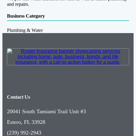
and repairs.
Business Category
Plumbing & Water
Contact Us
20041 South Tamiami Trail Unit #3
Estero, FL 33928
(239) 992-2943