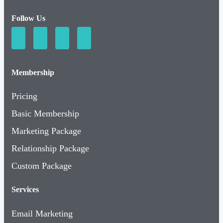
Follow Us
Membership
Pricing
Basic Membership
Marketing Package
Relationship Package
Custom Package
Services
Email Marketing