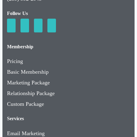
Follow Us
Membership
Pricing
Basic Membership
Marketing Package
Relationship Package
Custom Package
Services
Email Marketing