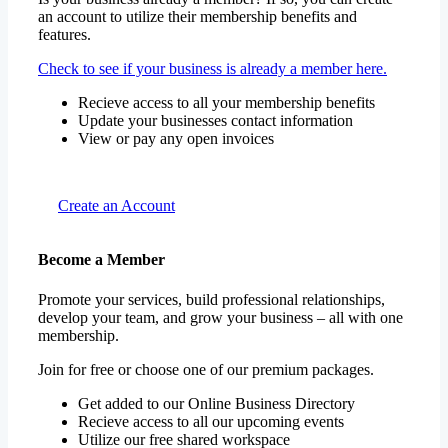
an account to utilize their membership benefits and
features.
Check to see if your business is already a member here.
Recieve access to all your membership benefits
Update your businesses contact information
View or pay any open invoices
Create an Account
Become a Member
Promote your services, build professional relationships,
develop your team, and grow your business – all with one
membership.
Join for free or choose one of our premium packages.
Get added to our Online Business Directory
Recieve access to all our upcoming events
Utilize our free shared workspace