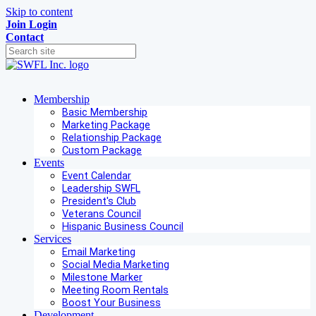
Skip to content
Join
Login
Contact
Membership
Basic Membership
Marketing Package
Relationship Package
Custom Package
Events
Event Calendar
Leadership SWFL
President's Club
Veterans Council
Hispanic Business Council
Services
Email Marketing
Social Media Marketing
Milestone Marker
Meeting Room Rentals
Boost Your Business
Development