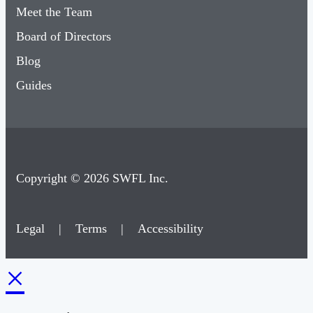
Meet the Team
Board of Directors
Blog
Guides
Copyright © 2026 SWFL Inc.
Legal
|
Terms
|
Accessibility
×