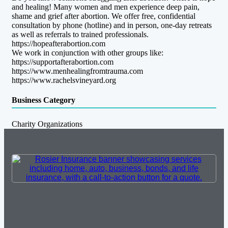
and healing! Many women and men experience deep pain,
shame and grief after abortion. We offer free, confidential
consultation by phone (hotline) and in person, one-day retreats
as well as referrals to trained professionals.
https://hopeafterabortion.com
We work in conjunction with other groups like:
https://supportafterabortion.com
https://www.menhealingfromtrauma.com
https://www.rachelsvineyard.org
Business Category
Charity Organizations