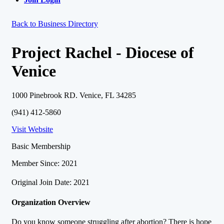
Back to Business Directory
Project Rachel - Diocese of
Venice
1000 Pinebrook RD. Venice, FL 34285
(941) 412-5860
Visit Website
Basic Membership
Member Since: 2021
Original Join Date: 2021
Organization Overview
Do you know someone struggling after abortion? There is hope