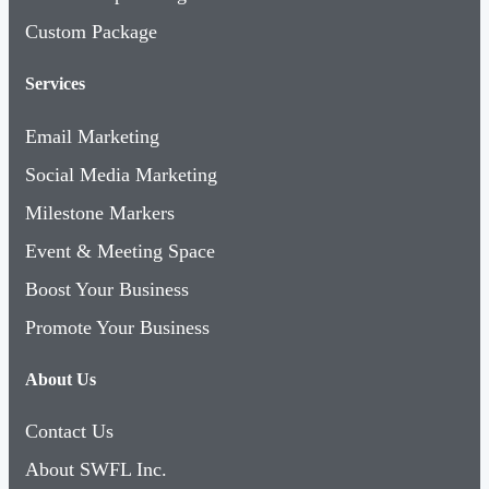
Custom Package
Services
Email Marketing
Social Media Marketing
Milestone Markers
Event & Meeting Space
Boost Your Business
Promote Your Business
About Us
Contact Us
About SWFL Inc.