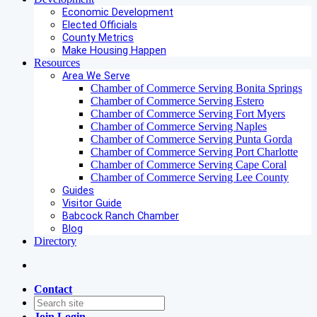
Economic Development
Elected Officials
County Metrics
Make Housing Happen
Resources
Area We Serve
Chamber of Commerce Serving Bonita Springs
Chamber of Commerce Serving Estero
Chamber of Commerce Serving Fort Myers
Chamber of Commerce Serving Naples
Chamber of Commerce Serving Punta Gorda
Chamber of Commerce Serving Port Charlotte
Chamber of Commerce Serving Cape Coral
Chamber of Commerce Serving Lee County
Guides
Visitor Guide
Babcock Ranch Chamber
Blog
Directory
Contact
Join
Login