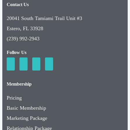
Contact Us
20041 South Tamiami Trail Unit #3
Estero, FL 33928
(239) 992-2943
Follow Us
Membership
Pricing
Basic Membership
Marketing Package
Relationship Package