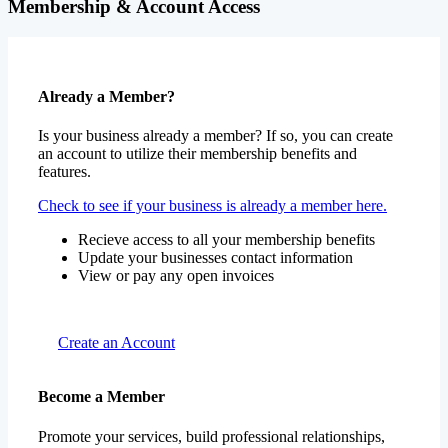
Membership & Account Access
Already a Member?
Is your business already a member? If so, you can create
an account to utilize their membership benefits and
features.
Check to see if your business is already a member here.
Recieve access to all your membership benefits
Update your businesses contact information
View or pay any open invoices
Create an Account
Become a Member
Promote your services, build professional relationships,