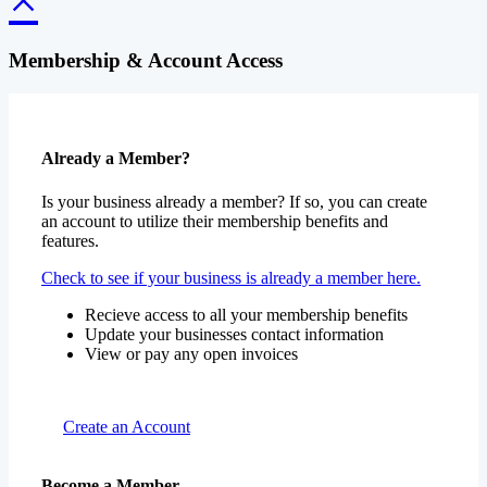
Membership & Account Access
Already a Member?
Is your business already a member? If so, you can create
an account to utilize their membership benefits and
features.
Check to see if your business is already a member here.
Recieve access to all your membership benefits
Update your businesses contact information
View or pay any open invoices
Create an Account
Become a Member