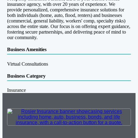
insurance agency, with over 20 years of experience. We
provide personalized, comprehensive insurance solutions for
both individuals (home, auto, flood, renters) and businesses
(commercial, general liability, workers' comp, specialty risks)
across the entire state. Our focus is on offering expert guidance,
fostering secure partnerships, and delivering peace of mind to
our community.
Business Amenities
Virtual Consultations
Business Category
Insurance