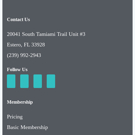
Contact Us
20041 South Tamiami Trail Unit #3
Estero, FL 33928
(239) 992-2943
Follow Us
Membership
Pricing
Basic Membership