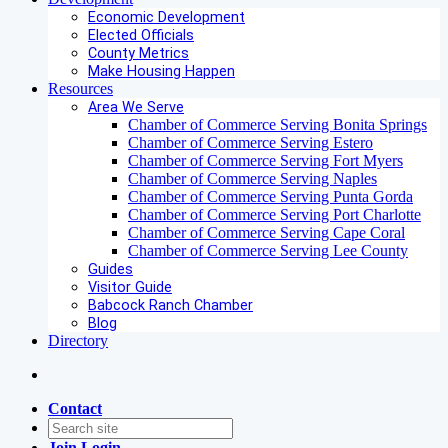
Economic Development
Elected Officials
County Metrics
Make Housing Happen
Resources
Area We Serve
Chamber of Commerce Serving Bonita Springs
Chamber of Commerce Serving Estero
Chamber of Commerce Serving Fort Myers
Chamber of Commerce Serving Naples
Chamber of Commerce Serving Punta Gorda
Chamber of Commerce Serving Port Charlotte
Chamber of Commerce Serving Cape Coral
Chamber of Commerce Serving Lee County
Guides
Visitor Guide
Babcock Ranch Chamber
Blog
Directory
Contact
Join
Login