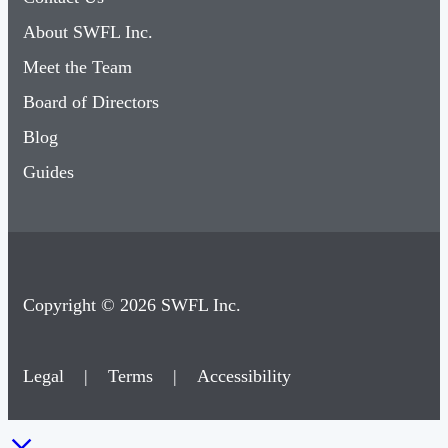
About SWFL Inc.
Meet the Team
Board of Directors
Blog
Guides
Copyright © 2026 SWFL Inc.
Legal
|
Terms
|
Accessibility
×