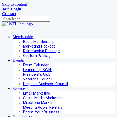
Skip to content
Join
Login
Contact
Membership
Basic Membership
Marketing Package
Relationship Package
Custom Package
Events
Event Calendar
Leadership SWFL
President's Club
Veterans Council
Hispanic Business Council
Services
Email Marketing
Social Media Marketing
Milestone Marker
Meeting Room Rentals
Boost Your Business
Development