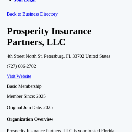
Back to Business Directory
Prosperity Insurance
Partners, LLC
4th Street North St. Petersburg, FL 33702 United States
(727) 606-2702
Visit Website
Basic Membership
Member Since: 2025
Original Join Date: 2025
Organization Overview
Prosperity Insurance Partners, LLC is your trusted Florida