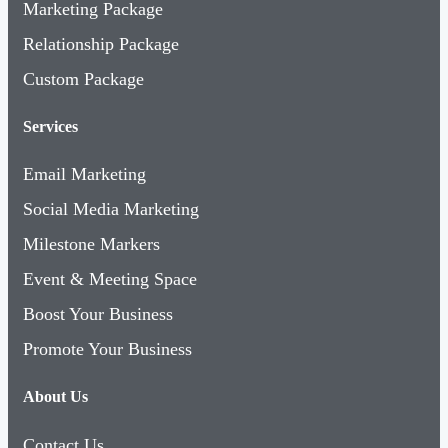
Marketing Package
Relationship Package
Custom Package
Services
Email Marketing
Social Media Marketing
Milestone Markers
Event & Meeting Space
Boost Your Business
Promote Your Business
About Us
Contact Us