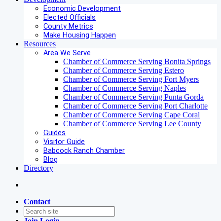
Economic Development
Elected Officials
County Metrics
Make Housing Happen
Resources
Area We Serve
Chamber of Commerce Serving Bonita Springs
Chamber of Commerce Serving Estero
Chamber of Commerce Serving Fort Myers
Chamber of Commerce Serving Naples
Chamber of Commerce Serving Punta Gorda
Chamber of Commerce Serving Port Charlotte
Chamber of Commerce Serving Cape Coral
Chamber of Commerce Serving Lee County
Guides
Visitor Guide
Babcock Ranch Chamber
Blog
Directory
Contact
Join
Login