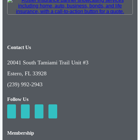
Contact Us
20041 South Tamiami Trail Unit #3
Estero, FL 33928
(239) 992-2943
Follow Us
Membership