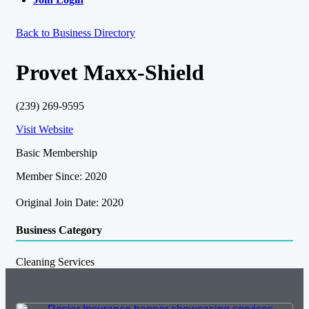
Back to Business Directory
Provet Maxx-Shield
(239) 269-9595
Visit Website
Basic Membership
Member Since: 2020
Original Join Date: 2020
Business Category
Cleaning Services