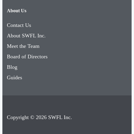
About Us
Contact Us
About SWFL Inc.
Meet the Team
Board of Directors
Blog
Guides
Copyright © 2026 SWFL Inc.