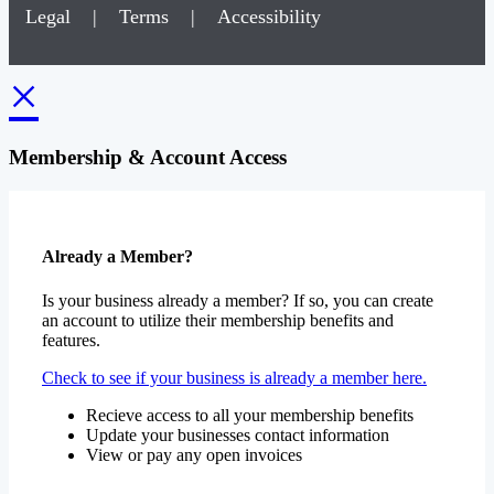
Legal
|
Terms
|
Accessibility
×
Membership & Account Access
Already a Member?
Is your business already a member? If so, you can create
an account to utilize their membership benefits and
features.
Check to see if your business is already a member here.
Recieve access to all your membership benefits
Update your businesses contact information
View or pay any open invoices