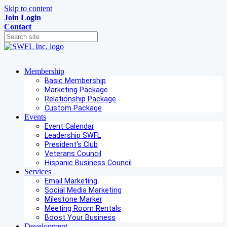
Skip to content
Join
Login
Contact
Membership
Basic Membership
Marketing Package
Relationship Package
Custom Package
Events
Event Calendar
Leadership SWFL
President's Club
Veterans Council
Hispanic Business Council
Services
Email Marketing
Social Media Marketing
Milestone Marker
Meeting Room Rentals
Boost Your Business
Development