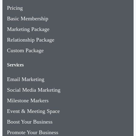
Pricing
Basic Membership
Marketing Package
Relationship Package
Custom Package
Services
Email Marketing
Social Media Marketing
Milestone Markers
Event & Meeting Space
Boost Your Business
Promote Your Business