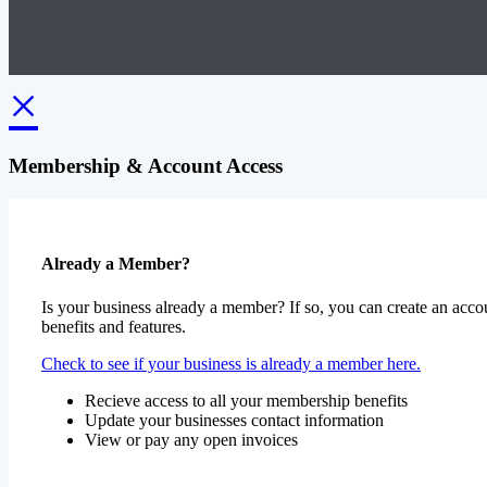
×
Membership & Account Access
Already a Member?
Is your business already a member? If so, you can create an accou
benefits and features.
Check to see if your business is already a member here.
Recieve access to all your membership benefits
Update your businesses contact information
View or pay any open invoices