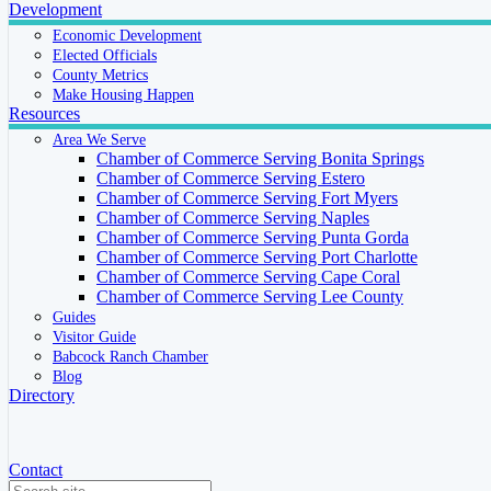
Development
Economic Development
Elected Officials
County Metrics
Make Housing Happen
Resources
Area We Serve
Chamber of Commerce Serving Bonita Springs
Chamber of Commerce Serving Estero
Chamber of Commerce Serving Fort Myers
Chamber of Commerce Serving Naples
Chamber of Commerce Serving Punta Gorda
Chamber of Commerce Serving Port Charlotte
Chamber of Commerce Serving Cape Coral
Chamber of Commerce Serving Lee County
Guides
Visitor Guide
Babcock Ranch Chamber
Blog
Directory
Contact