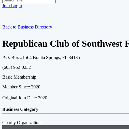
Join
Login
Back to Business Directory
Republican Club of Southwest F
P.O. Box #1564 Bonita Springs, FL 34135
(603) 952-0232
Basic Membership
Member Since: 2020
Original Join Date: 2020
Business Category
Charity Organizations