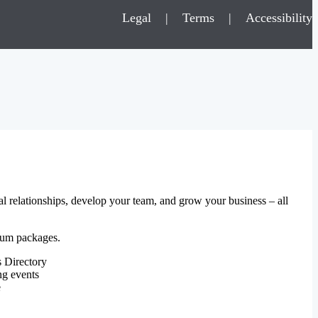
Legal
|
Terms
|
Accessibility
al relationships, develop your team, and grow your business – all
mium packages.
 Directory
ng events
e