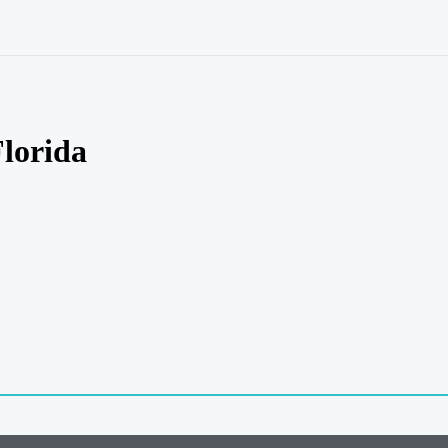
lorida