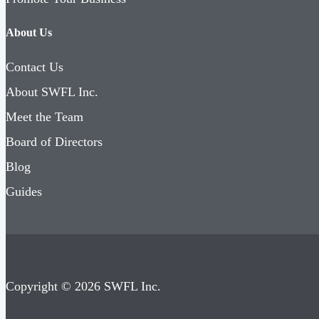
About Us
Contact Us
About SWFL Inc.
Meet the Team
Board of Directors
Blog
Guides
Copyright © 2026 SWFL Inc.