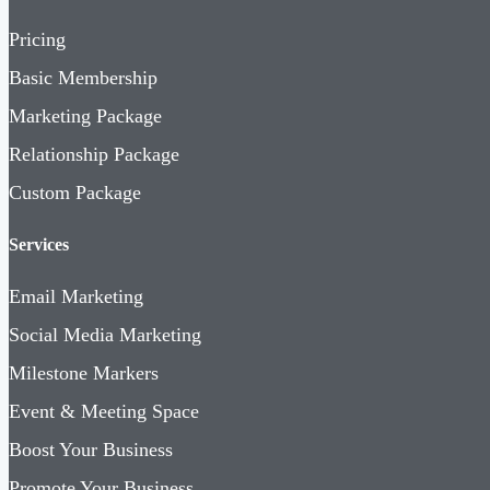
Pricing
Basic Membership
Marketing Package
Relationship Package
Custom Package
Services
Email Marketing
Social Media Marketing
Milestone Markers
Event & Meeting Space
Boost Your Business
Promote Your Business