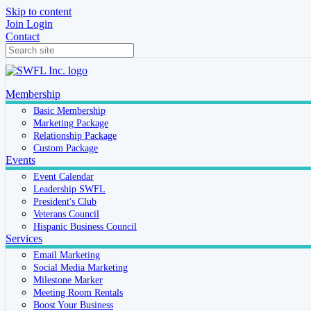
Skip to content
Join
Login
Contact
Membership
Basic Membership
Marketing Package
Relationship Package
Custom Package
Events
Event Calendar
Leadership SWFL
President's Club
Veterans Council
Hispanic Business Council
Services
Email Marketing
Social Media Marketing
Milestone Marker
Meeting Room Rentals
Boost Your Business