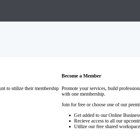
Become a Member
nt to utilize their membership
Promote your services, build profession
with one membership.
Join for free or choose one of our pre
Get added to our Online Business
Recieve access to all our upcomi
Utilize our free shared workspac