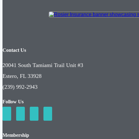
Contact Us
20041 South Tamiami Trail Unit #3
Estero, FL 33928
(239) 992-2943
Follow Us
Membership