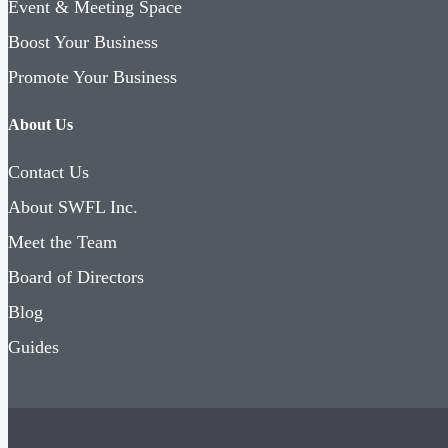
Event & Meeting Space
Boost Your Business
Promote Your Business
About Us
Contact Us
About SWFL Inc.
Meet the Team
Board of Directors
Blog
Guides