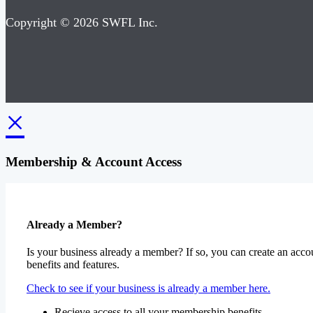
Copyright © 2026 SWFL Inc.
×
Membership & Account Access
Already a Member?
Is your business already a member? If so, you can create an accou
benefits and features.
Check to see if your business is already a member here.
Recieve access to all your membership benefits