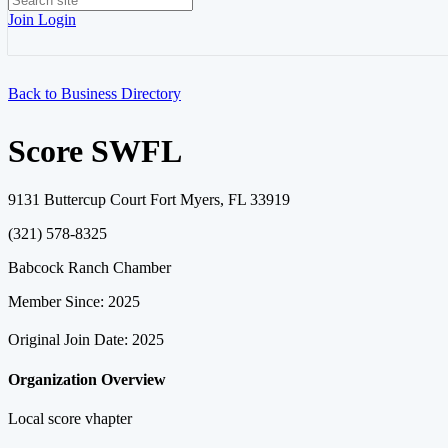
Join
Login
Back to Business Directory
Score SWFL
9131 Buttercup Court Fort Myers, FL 33919
(321) 578-8325
Babcock Ranch Chamber
Member Since: 2025
Original Join Date: 2025
Organization Overview
Local score vhapter