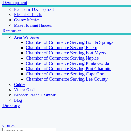
Development
Economic Development
Elected Officials
County Metrics
Make Housing Happen
Resources
Area We Serve
Chamber of Commerce Serving Bonita Springs
Chamber of Commerce Serving Estero
Chamber of Commerce Serving Fort Myers
Chamber of Commerce Serving Naples
Chamber of Commerce Serving Punta Gorda
Chamber of Commerce Serving Port Charlotte
Chamber of Commerce Serving Cape Coral
Chamber of Commerce Serving Lee County
Guides
Visitor Guide
Babcock Ranch Chamber
Blog
Directory
Contact