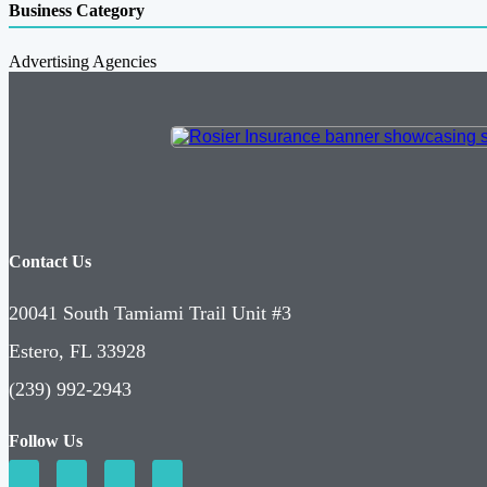
Business Category
Advertising Agencies
Contact Us
20041 South Tamiami Trail Unit #3
Estero, FL 33928
(239) 992-2943
Follow Us