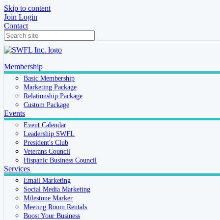
Skip to content
Join
Login
Contact
Membership
Basic Membership
Marketing Package
Relationship Package
Custom Package
Events
Event Calendar
Leadership SWFL
President's Club
Veterans Council
Hispanic Business Council
Services
Email Marketing
Social Media Marketing
Milestone Marker
Meeting Room Rentals
Boost Your Business