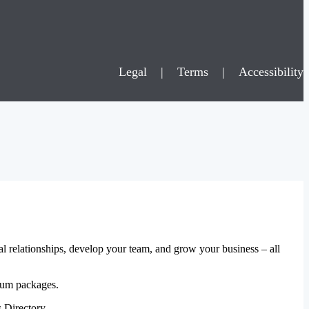
Legal
|
Terms
|
Accessibility
al relationships, develop your team, and grow your business – all
mium packages.
 Directory