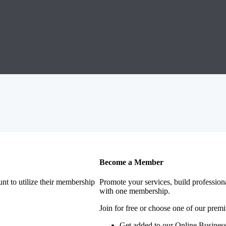
Become a Member
nt to utilize their membership
Promote your services, build profession
with one membership.
Join for free or choose one of our pre
Get added to our Online Business