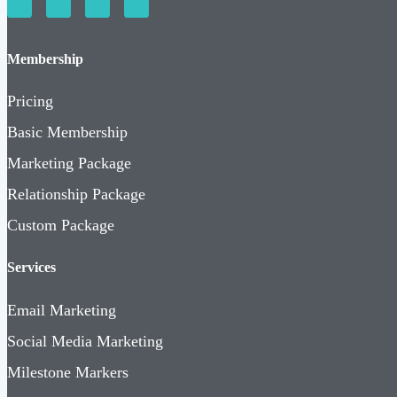
Membership
Pricing
Basic Membership
Marketing Package
Relationship Package
Custom Package
Services
Email Marketing
Social Media Marketing
Milestone Markers