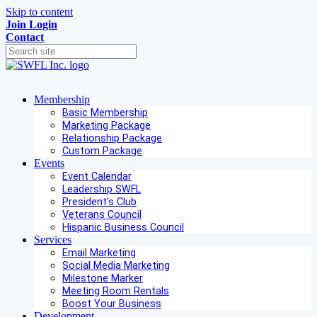
Skip to content
Join
Login
Contact
Membership
Basic Membership
Marketing Package
Relationship Package
Custom Package
Events
Event Calendar
Leadership SWFL
President's Club
Veterans Council
Hispanic Business Council
Services
Email Marketing
Social Media Marketing
Milestone Marker
Meeting Room Rentals
Boost Your Business
Development