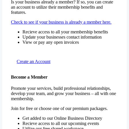
Is your business already a member? If so, you can create
an account to utilize their membership benefits and
features.
Check to see if your business is already a member here.
Recieve access to all your membership benefits
Update your businesses contact information
View or pay any open invoices
Create an Account
Become a Member
Promote your services, build professional relationships,
develop your team, and grow your business – all with one
membership.
Join for free or choose one of our premium packages.
Get added to our Online Business Directory
Recieve access to all our upcoming events
Utilize our free shared workspace