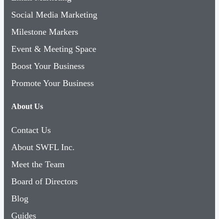
Social Media Marketing
Milestone Markers
Event & Meeting Space
Boost Your Business
Promote Your Business
About Us
Contact Us
About SWFL Inc.
Meet the Team
Board of Directors
Blog
Guides