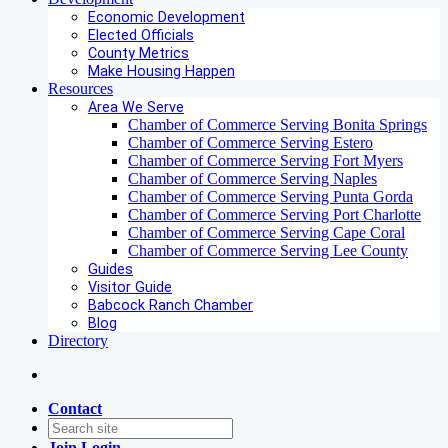
Economic Development
Elected Officials
County Metrics
Make Housing Happen
Resources
Area We Serve
Chamber of Commerce Serving Bonita Springs
Chamber of Commerce Serving Estero
Chamber of Commerce Serving Fort Myers
Chamber of Commerce Serving Naples
Chamber of Commerce Serving Punta Gorda
Chamber of Commerce Serving Port Charlotte
Chamber of Commerce Serving Cape Coral
Chamber of Commerce Serving Lee County
Guides
Visitor Guide
Babcock Ranch Chamber
Blog
Directory
Contact
Join
Login