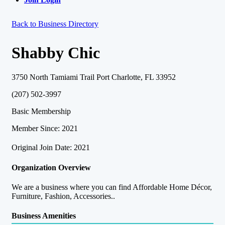
Back to Business Directory
Shabby Chic
3750 North Tamiami Trail Port Charlotte, FL 33952
(207) 502-3997
Basic Membership
Member Since: 2021
Original Join Date: 2021
Organization Overview
We are a business where you can find Affordable Home Décor,
Furniture, Fashion, Accessories..
Business Amenities