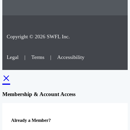
Copyright © 2026 SWFL Inc.
Legal
|
Terms
|
Accessibility
×
Membership & Account Access
Already a Member?