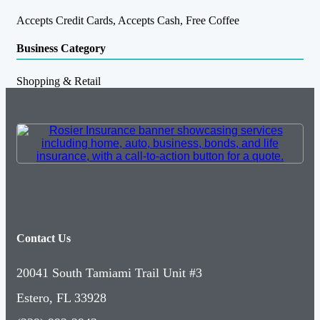
Accepts Credit Cards, Accepts Cash, Free Coffee
Business Category
Shopping & Retail
Contact Us
20041 South Tamiami Trail Unit #3
Estero, FL 33928