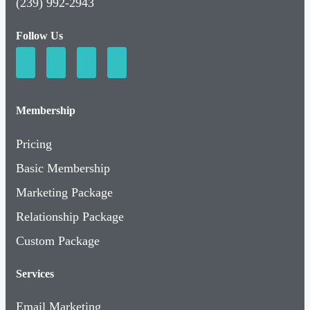
(239) 992-2943
Follow Us
Membership
Pricing
Basic Membership
Marketing Package
Relationship Package
Custom Package
Services
Email Marketing