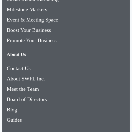
Milestone Markers
Event & Meeting Space
Boost Your Business
Promote Your Business
About Us
Contact Us
About SWFL Inc.
Meet the Team
Board of Directors
Blog
Guides