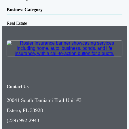
Business Category
Real Estate
Contact Us
20041 South Tamiami Trail Unit #3
Estero, FL 33928
(239) 992-2943