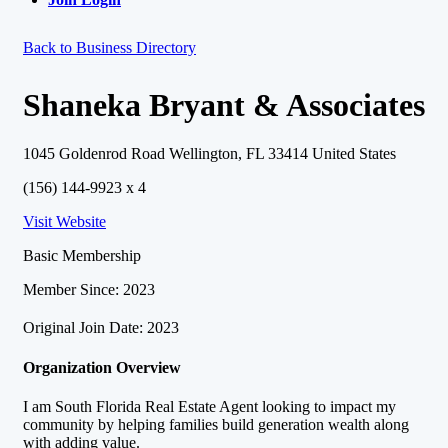
Back to Business Directory
Shaneka Bryant & Associates
1045 Goldenrod Road Wellington, FL 33414 United States
(156) 144-9923 x 4
Visit Website
Basic Membership
Member Since: 2023
Original Join Date: 2023
Organization Overview
I am South Florida Real Estate Agent looking to impact my
community by helping families build generation wealth along
with adding value.