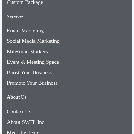
Custom Package
Services
Email Marketing
Social Media Marketing
Milestone Markers
Event & Meeting Space
Boost Your Business
Promote Your Business
About Us
Contact Us
About SWFL Inc.
Meet the Team