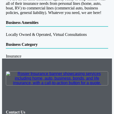
all of their insurance needs from personal lines (home, auto,
boat, RV) to commercial lines (commercial auto, business
policies, general liability). Whatever you need, we are here!
Business Amenities
Locally Owned & Operated, Virtual Consultations
Business Category
Insurance
Contact Us