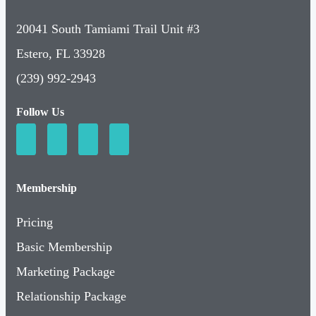
20041 South Tamiami Trail Unit #3
Estero, FL 33928
(239) 992-2943
Follow Us
Membership
Pricing
Basic Membership
Marketing Package
Relationship Package