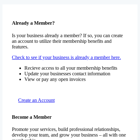
Already a Member?
Is your business already a member? If so, you can create
an account to utilize their membership benefits and
features.
Check to see if your business is already a member here.
Recieve access to all your membership benefits
Update your businesses contact information
View or pay any open invoices
Create an Account
Become a Member
Promote your services, build professional relationships,
develop your team, and grow your business – all with one