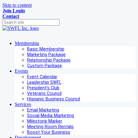
Skip to content
Join
Login
Contact
Membership
Basic Membership
Marketing Package
Relationship Package
Custom Package
Events
Event Calendar
Leadership SWFL
President's Club
Veterans Council
Hispanic Business Council
Services
Email Marketing
Social Media Marketing
Milestone Marker
Meeting Room Rentals
Boost Your Business
Development