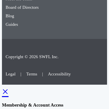
Board of Directors
Blog
Guides
Copyright © 2026 SWFL Inc.
Legal
|
Terms
|
Accessibility
×
Membership & Account Access