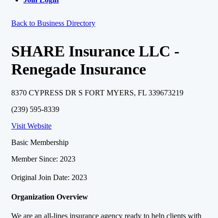
Back to Business Directory
SHARE Insurance LLC -
Renegade Insurance
8370 CYPRESS DR S FORT MYERS, FL 339673219
(239) 595-8339
Visit Website
Basic Membership
Member Since: 2023
Original Join Date: 2023
Organization Overview
We are an all-lines insurance agency ready to help clients with