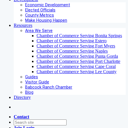
Economic Development
Elected Officials
County Metrics
Make Housing Happen
Resources
Area We Serve
Chamber of Commerce Serving Bonita Springs
Chamber of Commerce Serving Estero
Chamber of Commerce Serving Fort Myers
Chamber of Commerce Serving Naples
Chamber of Commerce Serving Punta Gorda
Chamber of Commerce Serving Port Charlotte
Chamber of Commerce Serving Cape Coral
Chamber of Commerce Serving Lee County
Guides
Visitor Guide
Babcock Ranch Chamber
Blog
Directory
Contact
Join
Login