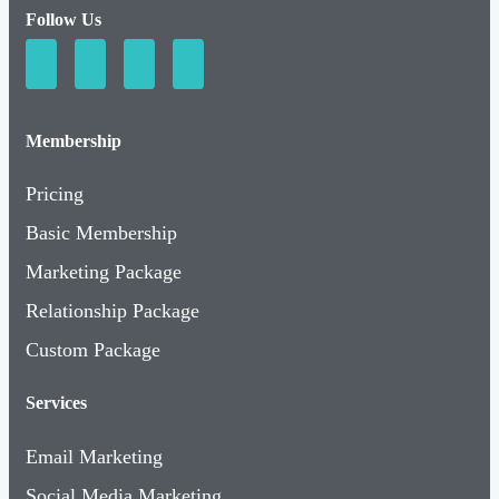
Follow Us
Membership
Pricing
Basic Membership
Marketing Package
Relationship Package
Custom Package
Services
Email Marketing
Social Media Marketing