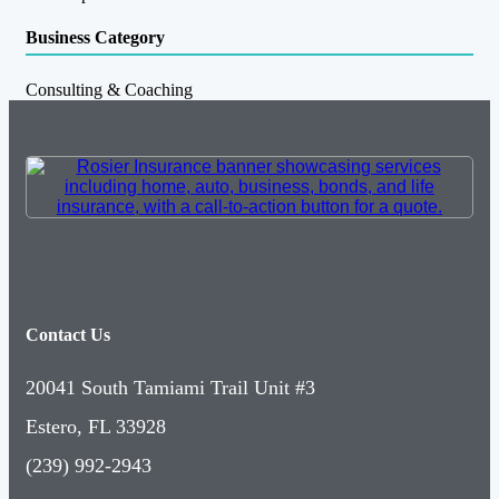
Business Category
Consulting & Coaching
Contact Us
20041 South Tamiami Trail Unit #3
Estero, FL 33928
(239) 992-2943