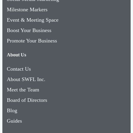
Milestone Markers
Event & Meeting Space
Boost Your Business
Promote Your Business
About Us
Contact Us
About SWFL Inc.
Meet the Team
Board of Directors
Blog
Guides