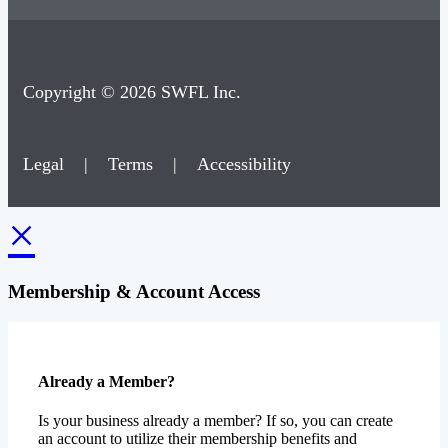
Copyright © 2026 SWFL Inc.
Legal
|
Terms
|
Accessibility
×
Membership & Account Access
Already a Member?
Is your business already a member? If so, you can create
an account to utilize their membership benefits and