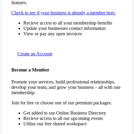
features.
Check to see if your business is already a member here.
Recieve access to all your membership benefits
Update your businesses contact information
View or pay any open invoices
Create an Account
Become a Member
Promote your services, build professional relationships,
develop your team, and grow your business – all with one
membership.
Join for free or choose one of our premium packages.
Get added to our Online Business Directory
Recieve access to all our upcoming events
Utilize our free shared workspace