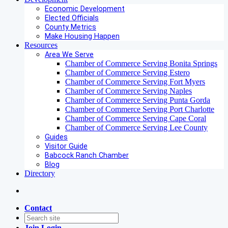
Economic Development
Elected Officials
County Metrics
Make Housing Happen
Resources
Area We Serve
Chamber of Commerce Serving Bonita Springs
Chamber of Commerce Serving Estero
Chamber of Commerce Serving Fort Myers
Chamber of Commerce Serving Naples
Chamber of Commerce Serving Punta Gorda
Chamber of Commerce Serving Port Charlotte
Chamber of Commerce Serving Cape Coral
Chamber of Commerce Serving Lee County
Guides
Visitor Guide
Babcock Ranch Chamber
Blog
Directory
Contact
Join
Login