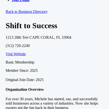
Back to Business Directory
Shift to Success
1213 28th Terr CAPE CORAL, FL 33904
(312) 720-2249
Visit Website
Basic Membership
Member Since: 2025
Original Join Date: 2025
Organization Overview
For over 30 years, Michele has started, ran, and successfully
sold businesses across a variety of industries. Now she helps
owners put the fun back in their business.