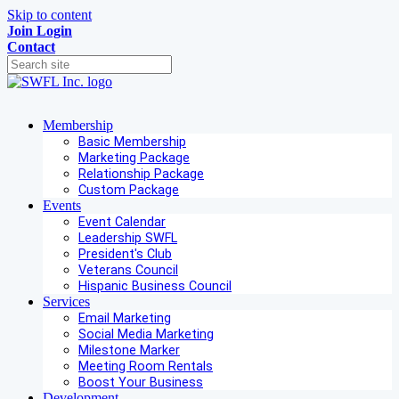
Skip to content
Join
Login
Contact
Membership
Basic Membership
Marketing Package
Relationship Package
Custom Package
Events
Event Calendar
Leadership SWFL
President's Club
Veterans Council
Hispanic Business Council
Services
Email Marketing
Social Media Marketing
Milestone Marker
Meeting Room Rentals
Boost Your Business
Development