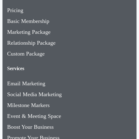
Pricing
Basic Membership
Marketing Package
Relationship Package
Custom Package
Services
Email Marketing
Social Media Marketing
Milestone Markers
Event & Meeting Space
Boost Your Business
Promote Your Business