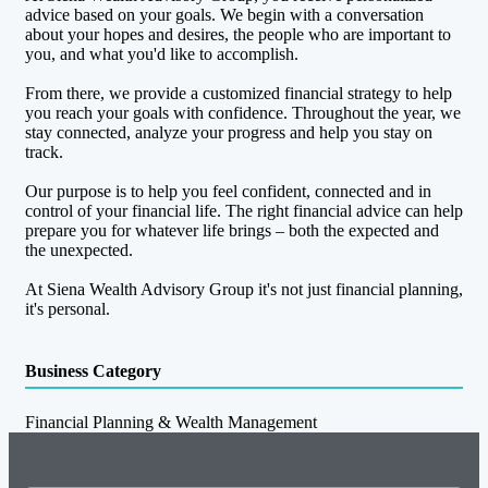
advice based on your goals. We begin with a conversation
about your hopes and desires, the people who are important to
you, and what you'd like to accomplish.
From there, we provide a customized financial strategy to help
you reach your goals with confidence. Throughout the year, we
stay connected, analyze your progress and help you stay on
track.
Our purpose is to help you feel confident, connected and in
control of your financial life. The right financial advice can help
prepare you for whatever life brings – both the expected and
the unexpected.
At Siena Wealth Advisory Group it's not just financial planning,
it's personal.
Business Category
Financial Planning & Wealth Management