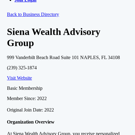
Back to Business Directory
Siena Wealth Advisory
Group
999 Vanderbilt Beach Road Suite 101 NAPLES, FL 34108
(239) 325-1874
Visit Website
Basic Membership
Member Since: 2022
Original Join Date: 2022
Organization Overview
At Siena Wealth Advisory Group, you receive personalized