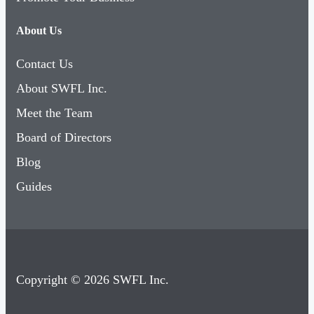
About Us
Contact Us
About SWFL Inc.
Meet the Team
Board of Directors
Blog
Guides
Copyright © 2026 SWFL Inc.