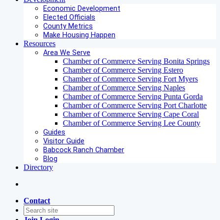
Economic Development
Elected Officials
County Metrics
Make Housing Happen
Resources
Area We Serve
Chamber of Commerce Serving Bonita Springs
Chamber of Commerce Serving Estero
Chamber of Commerce Serving Fort Myers
Chamber of Commerce Serving Naples
Chamber of Commerce Serving Punta Gorda
Chamber of Commerce Serving Port Charlotte
Chamber of Commerce Serving Cape Coral
Chamber of Commerce Serving Lee County
Guides
Visitor Guide
Babcock Ranch Chamber
Blog
Directory
Contact
Join
Login