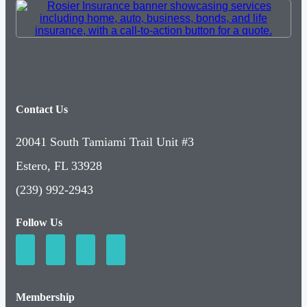
Contact Us
20041 South Tamiami Trail Unit #3
Estero, FL 33928
(239) 992-2943
Follow Us
Membership