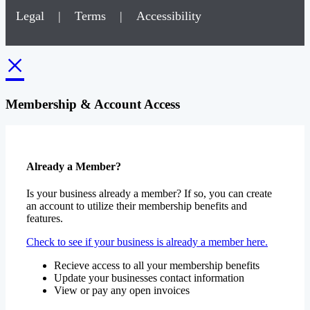
Legal
|
Terms
|
Accessibility
×
Membership & Account Access
Already a Member?
Is your business already a member? If so, you can create
an account to utilize their membership benefits and
features.
Check to see if your business is already a member here.
Recieve access to all your membership benefits
Update your businesses contact information
View or pay any open invoices