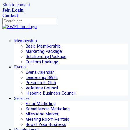
Skip to content
Join
Login
Contact
Membership
Basic Membership
Marketing Package
Relationship Package
Custom Package
Events
Event Calendar
Leadership SWFL
President's Club
Veterans Council
Hispanic Business Council
Services
Email Marketing
Social Media Marketing
Milestone Marker
Meeting Room Rentals
Boost Your Business
Development