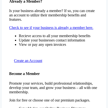
Already a Member?
Is your business already a member? If so, you can create
an account to utilize their membership benefits and
features.
Check to see if your business is already a member here.
Recieve access to all your membership benefits
Update your businesses contact information
View or pay any open invoices
Create an Account
Become a Member
Promote your services, build professional relationships,
develop your team, and grow your business – all with one
membership.
Join for free or choose one of our premium packages.