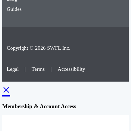
Guides
Copyright © 2026 SWFL Inc.
Legal
|
Terms
|
Accessibility
×
Membership & Account Access