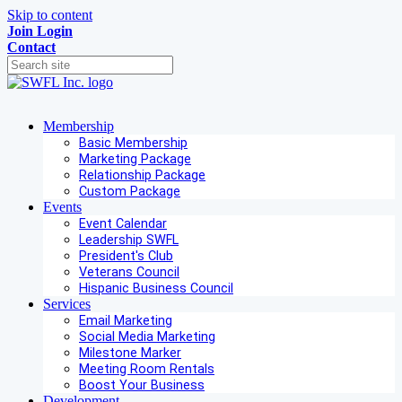
Skip to content
Join
Login
Contact
Membership
Basic Membership
Marketing Package
Relationship Package
Custom Package
Events
Event Calendar
Leadership SWFL
President's Club
Veterans Council
Hispanic Business Council
Services
Email Marketing
Social Media Marketing
Milestone Marker
Meeting Room Rentals
Boost Your Business
Development