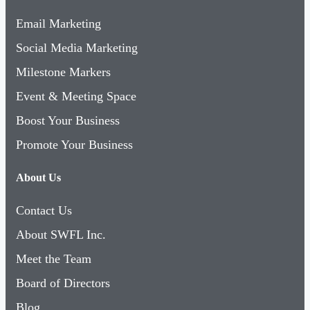
Email Marketing
Social Media Marketing
Milestone Markers
Event & Meeting Space
Boost Your Business
Promote Your Business
About Us
Contact Us
About SWFL Inc.
Meet the Team
Board of Directors
Blog