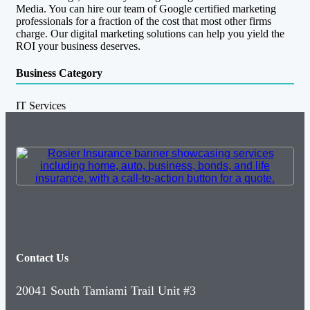
Media. You can hire our team of Google certified marketing
professionals for a fraction of the cost that most other firms
charge. Our digital marketing solutions can help you yield the
ROI your business deserves.
Business Category
IT Services
Contact Us
20041 South Tamiami Trail Unit #3