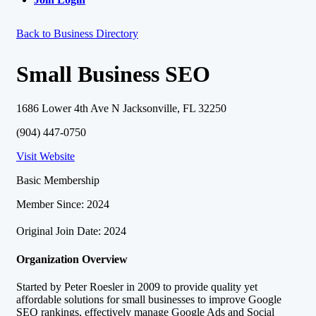
Back to Business Directory
Small Business SEO
1686 Lower 4th Ave N Jacksonville, FL 32250
(904) 447-0750
Visit Website
Basic Membership
Member Since: 2024
Original Join Date: 2024
Organization Overview
Started by Peter Roesler in 2009 to provide quality yet
affordable solutions for small businesses to improve Google
SEO rankings, effectively manage Google Ads and Social