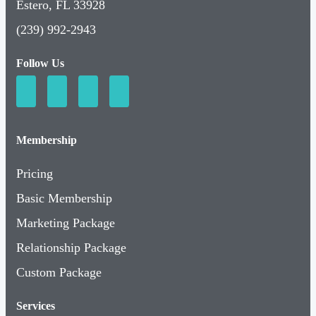
Estero, FL 33928
(239) 992-2943
Follow Us
Membership
Pricing
Basic Membership
Marketing Package
Relationship Package
Custom Package
Services