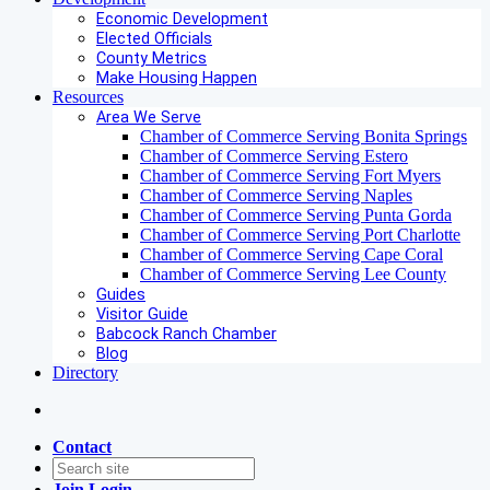
Economic Development
Elected Officials
County Metrics
Make Housing Happen
Resources
Area We Serve
Chamber of Commerce Serving Bonita Springs
Chamber of Commerce Serving Estero
Chamber of Commerce Serving Fort Myers
Chamber of Commerce Serving Naples
Chamber of Commerce Serving Punta Gorda
Chamber of Commerce Serving Port Charlotte
Chamber of Commerce Serving Cape Coral
Chamber of Commerce Serving Lee County
Guides
Visitor Guide
Babcock Ranch Chamber
Blog
Directory
Contact
Join
Login