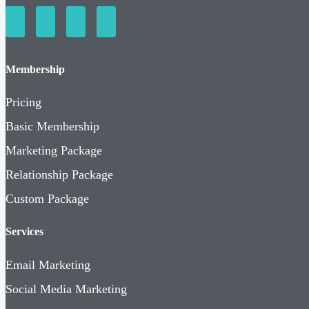
Membership
Pricing
Basic Membership
Marketing Package
Relationship Package
Custom Package
Services
Email Marketing
Social Media Marketing