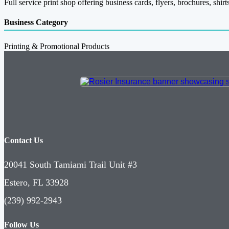
Full service print shop offering business cards, flyers, brochures, shi
Business Category
Printing & Promotional Products
Contact Us
20041 South Tamiami Trail Unit #3
Estero, FL 33928
(239) 992-2943
Follow Us