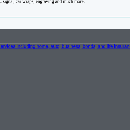
rts, signs , car wraps, engraving and much more.