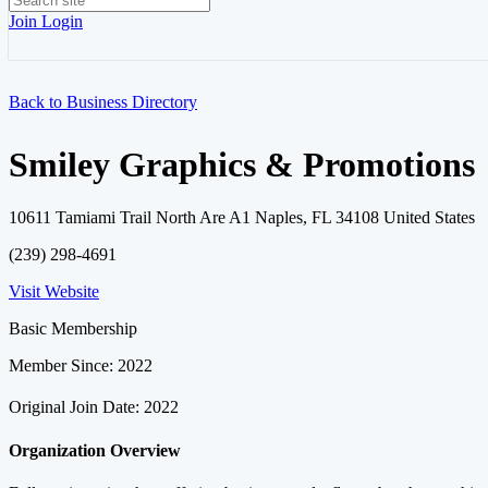
Join
Login
Back to Business Directory
Smiley Graphics & Promotions
10611 Tamiami Trail North Are A1 Naples, FL 34108 United States
(239) 298-4691
Visit Website
Basic Membership
Member Since: 2022
Original Join Date: 2022
Organization Overview