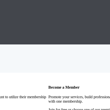
Become a Member
nt to utilize their membership
Promote your services, build profession
with one membership.
Join for free or choose one of our pre