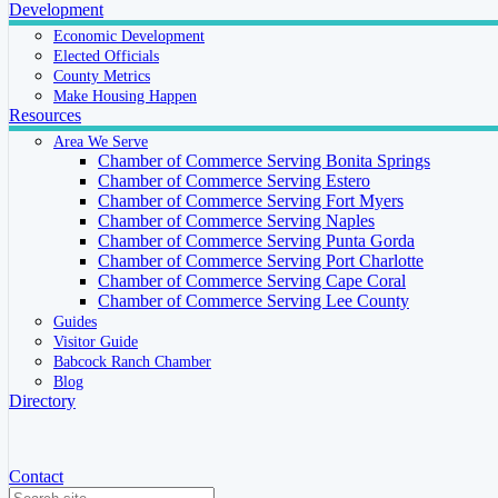
Development
Economic Development
Elected Officials
County Metrics
Make Housing Happen
Resources
Area We Serve
Chamber of Commerce Serving Bonita Springs
Chamber of Commerce Serving Estero
Chamber of Commerce Serving Fort Myers
Chamber of Commerce Serving Naples
Chamber of Commerce Serving Punta Gorda
Chamber of Commerce Serving Port Charlotte
Chamber of Commerce Serving Cape Coral
Chamber of Commerce Serving Lee County
Guides
Visitor Guide
Babcock Ranch Chamber
Blog
Directory
Contact