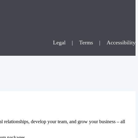
Legal
|
Terms
|
Accessibility
al relationships, develop your team, and grow your business – all
mium packages.