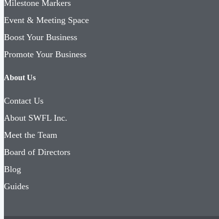
Milestone Markers
Event & Meeting Space
Boost Your Business
Promote Your Business
About Us
Contact Us
About SWFL Inc.
Meet the Team
Board of Directors
Blog
Guides