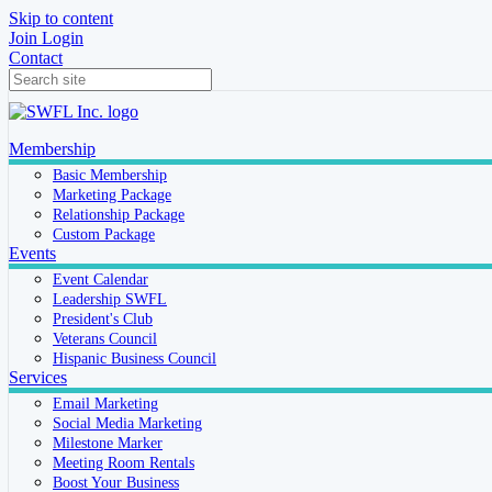
Skip to content
Join
Login
Contact
Membership
Basic Membership
Marketing Package
Relationship Package
Custom Package
Events
Event Calendar
Leadership SWFL
President's Club
Veterans Council
Hispanic Business Council
Services
Email Marketing
Social Media Marketing
Milestone Marker
Meeting Room Rentals
Boost Your Business