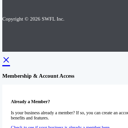
Copyright © 2026 SWFL Inc.
×
Membership & Account Access
Already a Member?
Is your business already a member? If so, you can create an accou
benefits and features.
Check to see if your business is already a member here.