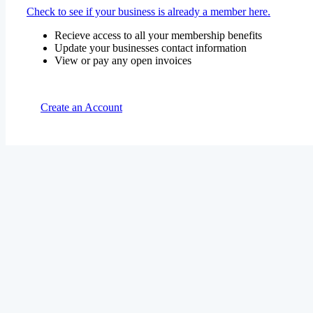
Check to see if your business is already a member here.
Recieve access to all your membership benefits
Update your businesses contact information
View or pay any open invoices
Create an Account