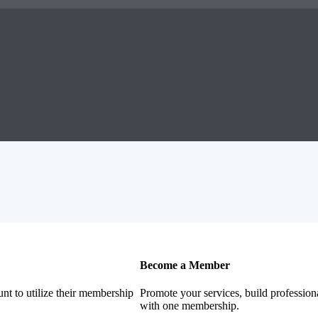
Become a Member
nt to utilize their membership
Promote your services, build profession
with one membership.