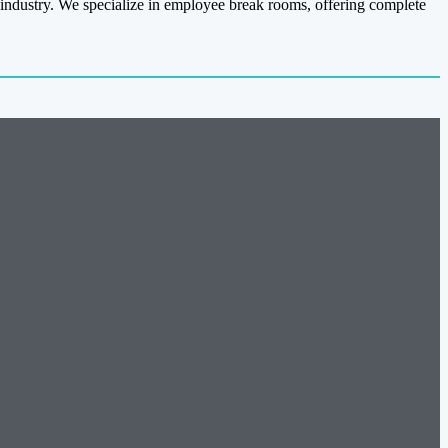
 industry. We specialize in employee break rooms, offering complete