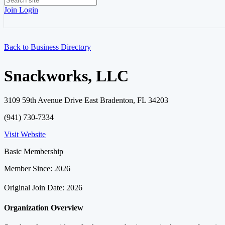
Join
Login
Back to Business Directory
Snackworks, LLC
3109 59th Avenue Drive East Bradenton, FL 34203
(941) 730-7334
Visit Website
Basic Membership
Member Since: 2026
Original Join Date: 2026
Organization Overview