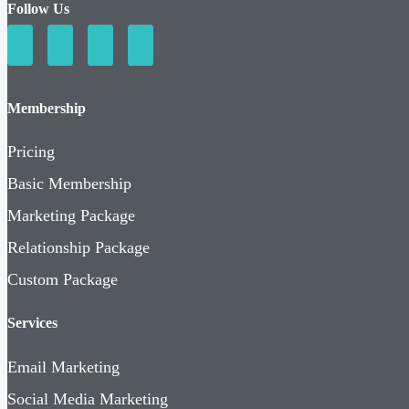
Follow Us
Membership
Pricing
Basic Membership
Marketing Package
Relationship Package
Custom Package
Services
Email Marketing
Social Media Marketing