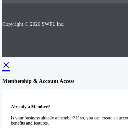
Copyright © 2026 SWFL Inc.
×
Membership & Account Access
Already a Member?
Is your business already a member? If so, you can create an accou
benefits and features.