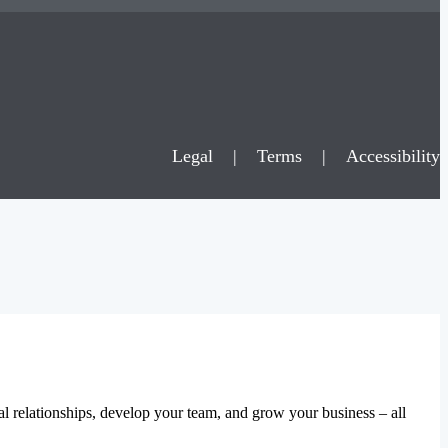
Legal
|
Terms
|
Accessibility
al relationships, develop your team, and grow your business – all