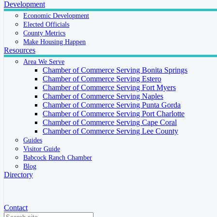
Development
Economic Development
Elected Officials
County Metrics
Make Housing Happen
Resources
Area We Serve
Chamber of Commerce Serving Bonita Springs
Chamber of Commerce Serving Estero
Chamber of Commerce Serving Fort Myers
Chamber of Commerce Serving Naples
Chamber of Commerce Serving Punta Gorda
Chamber of Commerce Serving Port Charlotte
Chamber of Commerce Serving Cape Coral
Chamber of Commerce Serving Lee County
Guides
Visitor Guide
Babcock Ranch Chamber
Blog
Directory
Contact