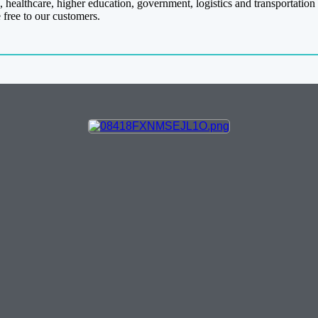
 healthcare, higher education, government, logistics and transportation
 free to our customers.