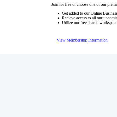
Join for free or choose one of our pre
Get added to our Online Business
Recieve access to all our upcomi
Utilize our free shared workspac
View Membership Information