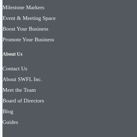
Milestone Markers
Event & Meeting Space
Boost Your Business
Promote Your Business
About Us
Contact Us
About SWFL Inc.
Meet the Team
Board of Directors
Blog
Guides