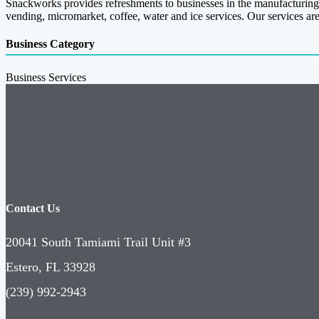
Snackworks provides refreshments to businesses in the manufacturing,
vending, micromarket, coffee, water and ice services. Our services are
Business Category
Business Services
Contact Us
20041 South Tamiami Trail Unit #3
Estero, FL 33928
(239) 992-2943