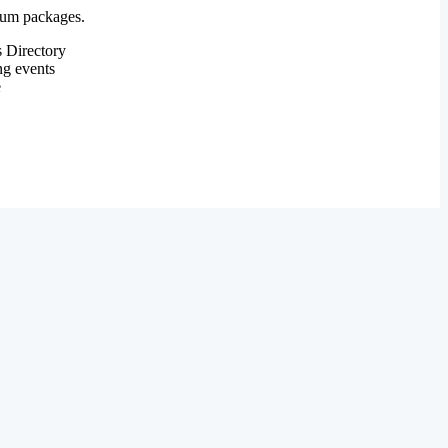
mium packages.
 Directory
ng events
e