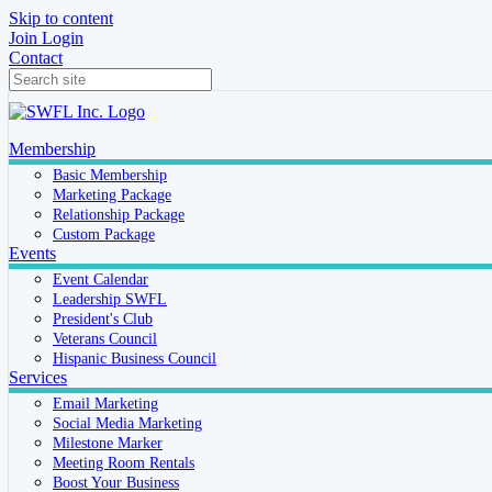
Skip to content
Join
Login
Contact
Membership
Basic Membership
Marketing Package
Relationship Package
Custom Package
Events
Event Calendar
Leadership SWFL
President's Club
Veterans Council
Hispanic Business Council
Services
Email Marketing
Social Media Marketing
Milestone Marker
Meeting Room Rentals
Boost Your Business