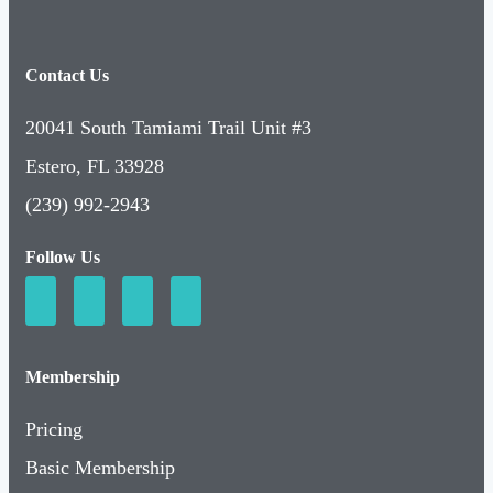
Contact Us
20041 South Tamiami Trail Unit #3
Estero, FL 33928
(239) 992-2943
Follow Us
Membership
Pricing
Basic Membership