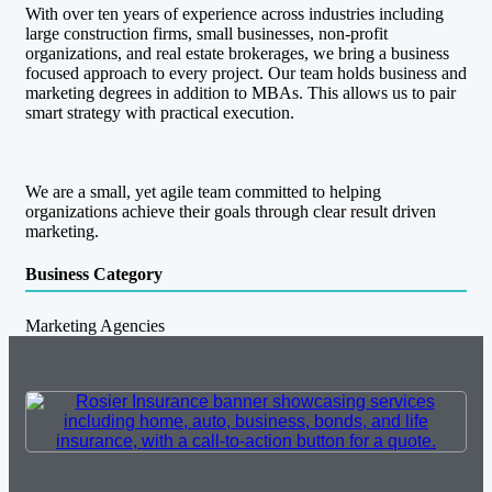
With over ten years of experience across industries including
large construction firms, small businesses, non-profit
organizations, and real estate brokerages, we bring a business
focused approach to every project. Our team holds business and
marketing degrees in addition to MBAs. This allows us to pair
smart strategy with practical execution.
We are a small, yet agile team committed to helping
organizations achieve their goals through clear result driven
marketing.
Business Category
Marketing Agencies