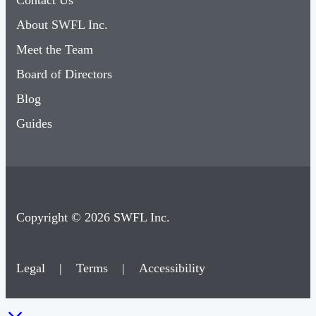
Contact Us
About SWFL Inc.
Meet the Team
Board of Directors
Blog
Guides
Copyright © 2026 SWFL Inc.
Legal
|
Terms
|
Accessibility