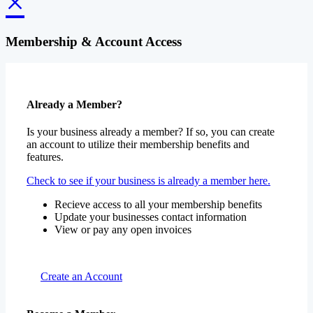
×
Membership & Account Access
Already a Member?
Is your business already a member? If so, you can create
an account to utilize their membership benefits and
features.
Check to see if your business is already a member here.
Recieve access to all your membership benefits
Update your businesses contact information
View or pay any open invoices
Create an Account