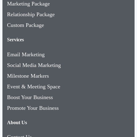
Marketing Package
Relationship Package
Custom Package
Services
Email Marketing
Social Media Marketing
Milestone Markers
Event & Meeting Space
Boost Your Business
Promote Your Business
About Us