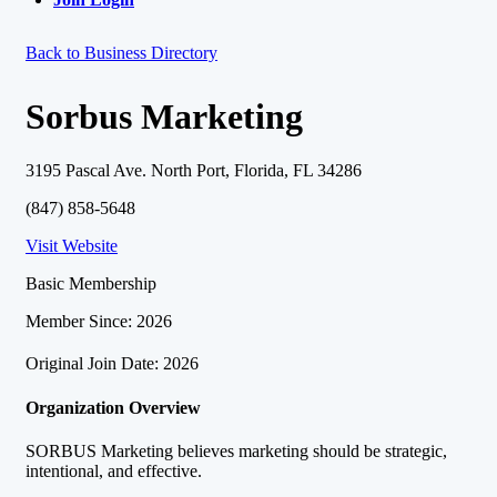
Back to Business Directory
Sorbus Marketing
3195 Pascal Ave. North Port, Florida, FL 34286
(847) 858-5648
Visit Website
Basic Membership
Member Since: 2026
Original Join Date: 2026
Organization Overview
SORBUS Marketing believes marketing should be strategic,
intentional, and effective.