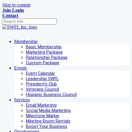
Skip to content
Join
Login
Contact
Membership
Basic Membership
Marketing Package
Relationship Package
Custom Package
Events
Event Calendar
Leadership SWFL
President's Club
Veterans Council
Hispanic Business Council
Services
Email Marketing
Social Media Marketing
Milestone Marker
Meeting Room Rentals
Boost Your Business
Development