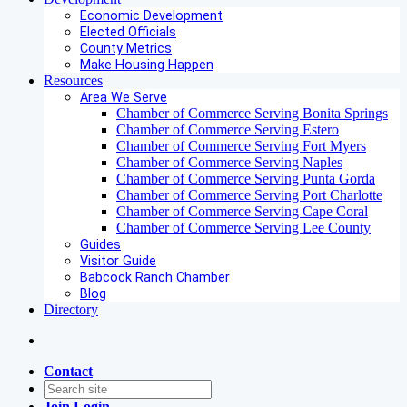
Economic Development
Elected Officials
County Metrics
Make Housing Happen
Resources
Area We Serve
Chamber of Commerce Serving Bonita Springs
Chamber of Commerce Serving Estero
Chamber of Commerce Serving Fort Myers
Chamber of Commerce Serving Naples
Chamber of Commerce Serving Punta Gorda
Chamber of Commerce Serving Port Charlotte
Chamber of Commerce Serving Cape Coral
Chamber of Commerce Serving Lee County
Guides
Visitor Guide
Babcock Ranch Chamber
Blog
Directory
Contact
Join
Login