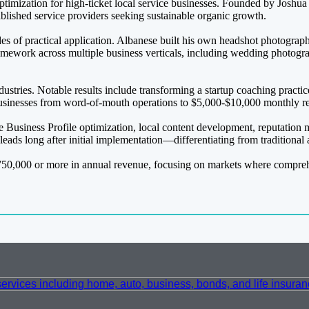
optimization for high-ticket local service businesses. Founded by Joshu
blished service providers seeking sustainable organic growth.
of practical application. Albanese built his own headshot photograph
amework across multiple business verticals, including wedding photogr
dustries. Notable results include transforming a startup coaching practi
businesses from word-of-mouth operations to $5,000-$10,000 monthly re
 Business Profile optimization, local content development, reputation
 leads long after initial implementation—differentiating from traditiona
50,000 or more in annual revenue, focusing on markets where comprehens