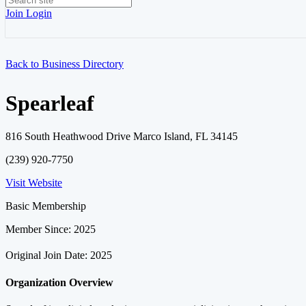
Join
Login
Back to Business Directory
Spearleaf
816 South Heathwood Drive Marco Island, FL 34145
(239) 920-7750
Visit Website
Basic Membership
Member Since: 2025
Original Join Date: 2025
Organization Overview