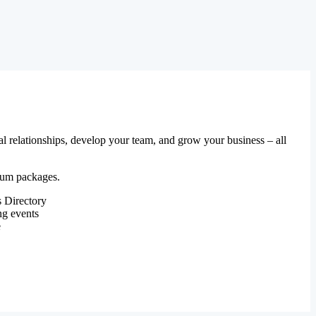
al relationships, develop your team, and grow your business – all
mium packages.
 Directory
ng events
e