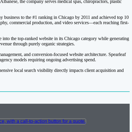
a Albanese, the company serves medical spas, chiropractors, plastic
y business to the #1 ranking in Chicago by 2011 and achieved top 10
aphy, commercial production, and video services—each reaching first-
ce into the top-ranked website in its Chicago category while generating
venue through purely organic strategies.
 management, and conversion-focused website architecture. Spearleaf
l agency models requiring ongoing advertising spend.
ive local search visibility directly impacts client acquisition and