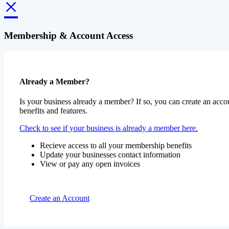
×
Membership & Account Access
Already a Member?
Is your business already a member? If so, you can create an accou
benefits and features.
Check to see if your business is already a member here.
Recieve access to all your membership benefits
Update your businesses contact information
View or pay any open invoices
Create an Account