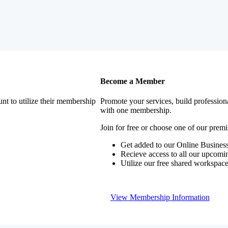
Become a Member
nt to utilize their membership
Promote your services, build profession
with one membership.
Join for free or choose one of our pre
Get added to our Online Business
Recieve access to all our upcomi
Utilize our free shared workspac
View Membership Information