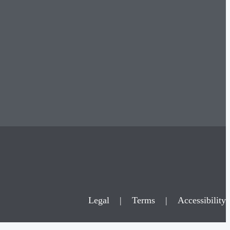
Legal
|
Terms
|
Accessibility