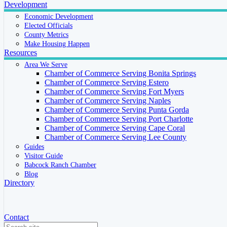
Development
Economic Development
Elected Officials
County Metrics
Make Housing Happen
Resources
Area We Serve
Chamber of Commerce Serving Bonita Springs
Chamber of Commerce Serving Estero
Chamber of Commerce Serving Fort Myers
Chamber of Commerce Serving Naples
Chamber of Commerce Serving Punta Gorda
Chamber of Commerce Serving Port Charlotte
Chamber of Commerce Serving Cape Coral
Chamber of Commerce Serving Lee County
Guides
Visitor Guide
Babcock Ranch Chamber
Blog
Directory
Contact