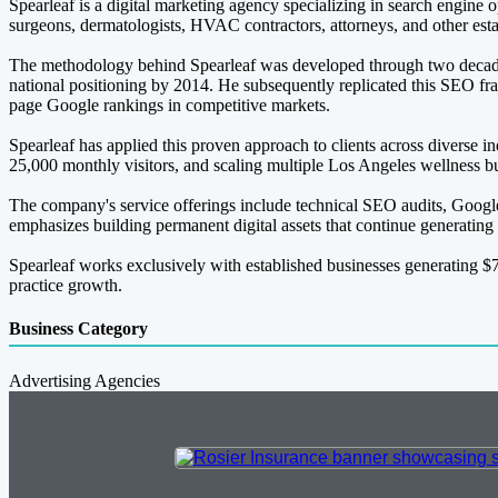
Spearleaf is a digital marketing agency specializing in search engine 
surgeons, dermatologists, HVAC contractors, attorneys, and other esta
The methodology behind Spearleaf was developed through two decades 
national positioning by 2014. He subsequently replicated this SEO fr
page Google rankings in competitive markets.
Spearleaf has applied this proven approach to clients across diverse in
25,000 monthly visitors, and scaling multiple Los Angeles wellness 
The company's service offerings include technical SEO audits, Google
emphasizes building permanent digital assets that continue generating
Spearleaf works exclusively with established businesses generating $7
practice growth.
Business Category
Advertising Agencies