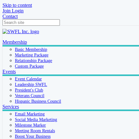
Skip to content
Join
Login
Contact
Membership
Basic Membership
Marketing Package
Relationship Package
Custom Package
Events
Event Calendar
Leadership SWFL
President's Club
Veterans Council
Hispanic Business Council
Services
Email Marketing
Social Media Marketing
Milestone Marker
Meeting Room Rentals
Boost Your Business