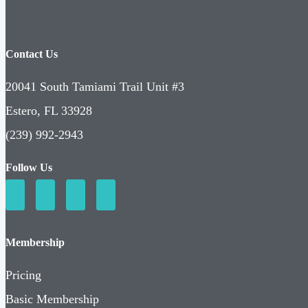
Contact Us
20041 South Tamiami Trail Unit #3
Estero, FL 33928
(239) 992-2943
Follow Us
Membership
Pricing
Basic Membership