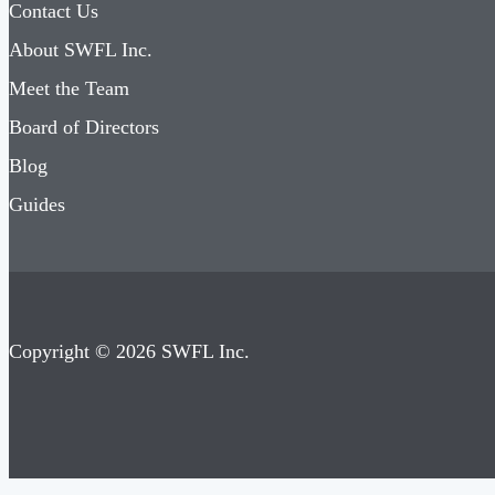
Contact Us
About SWFL Inc.
Meet the Team
Board of Directors
Blog
Guides
Copyright © 2026 SWFL Inc.