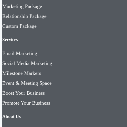
Marketing Package
Relationship Package
Custom Package
Services
Email Marketing
Social Media Marketing
Milestone Markers
Event & Meeting Space
Boost Your Business
Promote Your Business
About Us