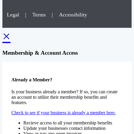
Legal
|
Terms
|
Accessibility
×
Membership & Account Access
Already a Member?
Is your business already a member? If so, you can create
an account to utilize their membership benefits and
features.
Check to see if your business is already a member here.
Recieve access to all your membership benefits
Update your businesses contact information
View or pay any open invoices