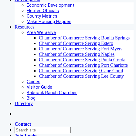
Economic Development
Elected Officials
County Metrics
Make Housing Happen
Resources
Area We Serve
Chamber of Commerce Serving Bonita Springs
Chamber of Commerce Serving Estero
Chamber of Commerce Serving Fort Myers
Chamber of Commerce Serving Naples
Chamber of Commerce Serving Punta Gorda
Chamber of Commerce Serving Port Charlotte
Chamber of Commerce Serving Cape Coral
Chamber of Commerce Serving Lee County
Guides
Visitor Guide
Babcock Ranch Chamber
Blog
Directory
Contact
Join
Login