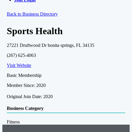
Back to Business Directory
Sports Health
27221 Druftwood Dr bonita springs, FL 34135
(267) 625-4063
Visit Website
Basic Membership
Member Since: 2020
Original Join Date: 2020
Business Category
Fitness