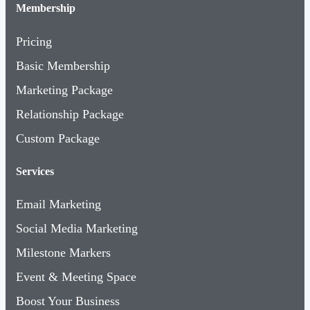
Membership
Pricing
Basic Membership
Marketing Package
Relationship Package
Custom Package
Services
Email Marketing
Social Media Marketing
Milestone Markers
Event & Meeting Space
Boost Your Business