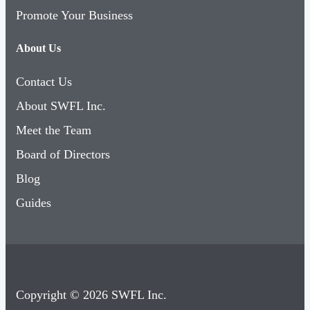
Promote Your Business
About Us
Contact Us
About SWFL Inc.
Meet the Team
Board of Directors
Blog
Guides
Copyright © 2026 SWFL Inc.