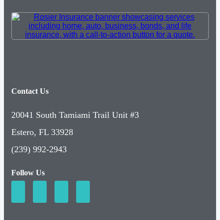
Contact Us
20041 South Tamiami Trail Unit #3
Estero, FL 33928
(239) 992-2943
Follow Us