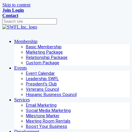
Skip to content
Join
Login
Contact
Membership
Basic Membership
Marketing Package
Relationship Package
Custom Package
Events
Event Calendar
Leadership SWFL
President's Club
Veterans Council
Hispanic Business Council
Services
Email Marketing
Social Media Marketing
Milestone Marker
Meeting Room Rentals
Boost Your Business
Development