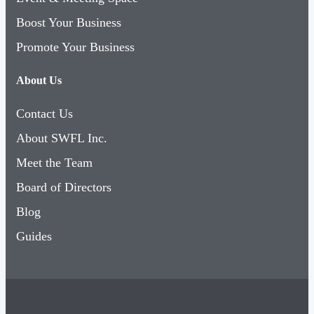
Boost Your Business
Promote Your Business
About Us
Contact Us
About SWFL Inc.
Meet the Team
Board of Directors
Blog
Guides