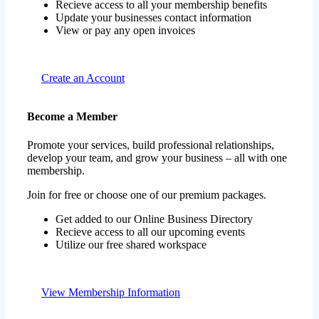
Recieve access to all your membership benefits
Update your businesses contact information
View or pay any open invoices
Create an Account
Become a Member
Promote your services, build professional relationships,
develop your team, and grow your business – all with one
membership.
Join for free or choose one of our premium packages.
Get added to our Online Business Directory
Recieve access to all our upcoming events
Utilize our free shared workspace
View Membership Information