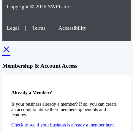
Copyright © 2026 SWFL Inc.
Legal
|
Terms
|
Accessibility
×
Membership & Account Access
Already a Member?
Is your business already a member? If so, you can create
an account to utilize their membership benefits and
features.
Check to see if your business is already a member here.