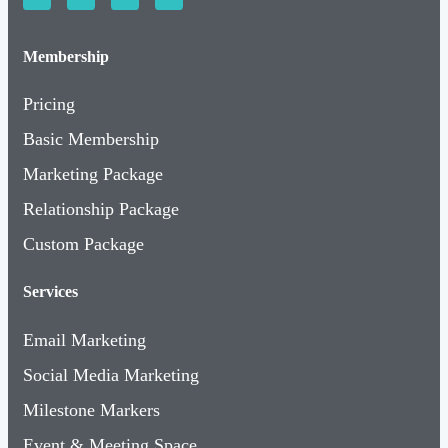
Membership
Pricing
Basic Membership
Marketing Package
Relationship Package
Custom Package
Services
Email Marketing
Social Media Marketing
Milestone Markers
Event & Meeting Space