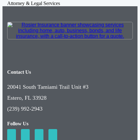
Attorney & Legal Services
Contact Us
20041 South Tamiami Trail Unit #3
Estero, FL 33928
(239) 992-2943
Follow Us