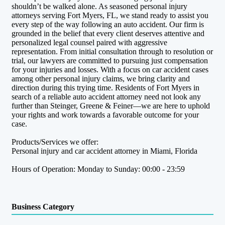
shouldn’t be walked alone. As seasoned personal injury
attorneys serving Fort Myers, FL, we stand ready to assist you
every step of the way following an auto accident. Our firm is
grounded in the belief that every client deserves attentive and
personalized legal counsel paired with aggressive
representation. From initial consultation through to resolution or
trial, our lawyers are committed to pursuing just compensation
for your injuries and losses. With a focus on car accident cases
among other personal injury claims, we bring clarity and
direction during this trying time. Residents of Fort Myers in
search of a reliable auto accident attorney need not look any
further than Steinger, Greene & Feiner—we are here to uphold
your rights and work towards a favorable outcome for your
case.
Products/Services we offer:
Personal injury and car accident attorney in Miami, Florida
Hours of Operation: Monday to Sunday: 00:00 - 23:59
Business Category