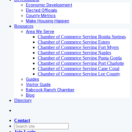
Economic Development
Elected Officials
County Metrics
Make Housing Happen
Resources
Area We Serve
Chamber of Commerce Serving Bonita Springs
Chamber of Commerce Serving Estero
Chamber of Commerce Serving Fort Myers
Chamber of Commerce Serving Naples
Chamber of Commerce Serving Punta Gorda
Chamber of Commerce Serving Port Charlotte
Chamber of Commerce Serving Cape Coral
Chamber of Commerce Serving Lee County
Guides
Visitor Guide
Babcock Ranch Chamber
Blog
Directory
Contact
Join
Login