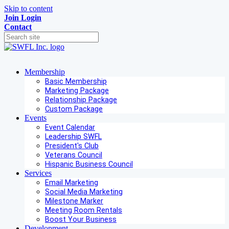
Skip to content
Join
Login
Contact
Membership
Basic Membership
Marketing Package
Relationship Package
Custom Package
Events
Event Calendar
Leadership SWFL
President's Club
Veterans Council
Hispanic Business Council
Services
Email Marketing
Social Media Marketing
Milestone Marker
Meeting Room Rentals
Boost Your Business
Development