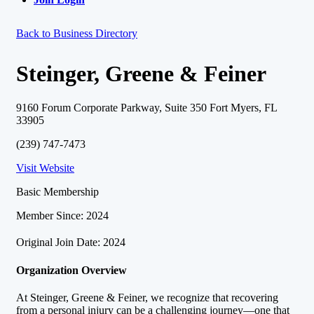
Back to Business Directory
Steinger, Greene & Feiner
9160 Forum Corporate Parkway, Suite 350 Fort Myers, FL
33905
(239) 747-7473
Visit Website
Basic Membership
Member Since: 2024
Original Join Date: 2024
Organization Overview
At Steinger, Greene & Feiner, we recognize that recovering
from a personal injury can be a challenging journey—one that