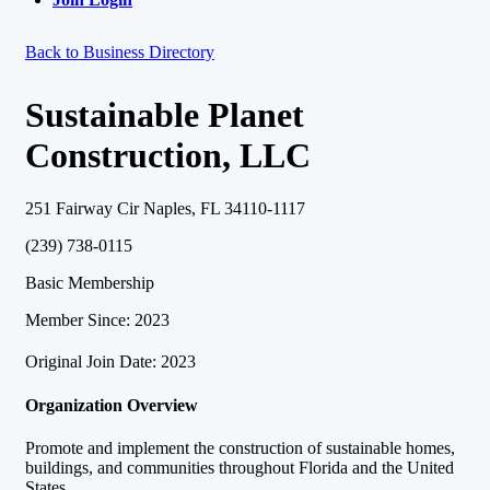
Back to Business Directory
Sustainable Planet
Construction, LLC
251 Fairway Cir Naples, FL 34110-1117
(239) 738-0115
Basic Membership
Member Since: 2023
Original Join Date: 2023
Organization Overview
Promote and implement the construction of sustainable homes,
buildings, and communities throughout Florida and the United
States.