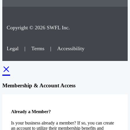
Copyright © 2026 SWFL Inc.
Legal
|
Terms
|
Accessibility
×
Membership & Account Access
Already a Member?
Is your business already a member? If so, you can create
an account to utilize their membership benefits and