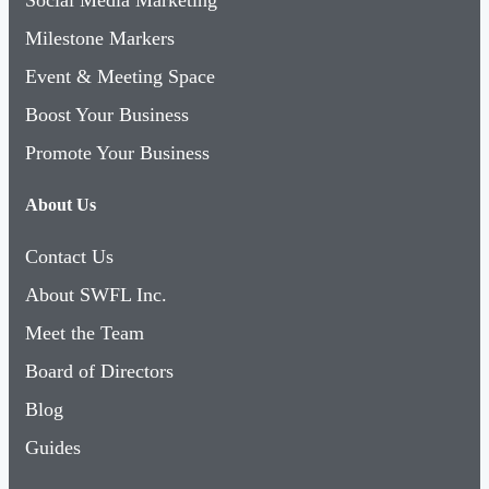
Milestone Markers
Event & Meeting Space
Boost Your Business
Promote Your Business
About Us
Contact Us
About SWFL Inc.
Meet the Team
Board of Directors
Blog
Guides