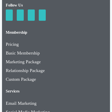
Follow Us
Membership
Pricing
Basic Membership
Marketing Package
Relationship Package
Custom Package
Services
Email Marketing
Social Media Marketing