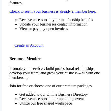
features.
Check to see if your business is already a member here.
Recieve access to all your membership benefits
Update your businesses contact information
View or pay any open invoices
Create an Account
Become a Member
Promote your services, build professional relationships,
develop your team, and grow your business – all with one
membership.
Join for free or choose one of our premium packages.
Get added to our Online Business Directory
Recieve access to all our upcoming events
Utilize our free shared workspace