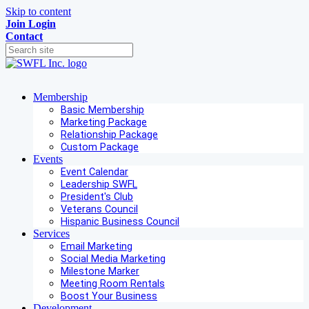
Skip to content
Join
Login
Contact
Membership
Basic Membership
Marketing Package
Relationship Package
Custom Package
Events
Event Calendar
Leadership SWFL
President's Club
Veterans Council
Hispanic Business Council
Services
Email Marketing
Social Media Marketing
Milestone Marker
Meeting Room Rentals
Boost Your Business
Development