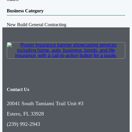
Business Category
New Build General Contracting
Contact Us
20041 South Tamiami Trail Unit #3
Estero, FL 33928
(239) 992-2943