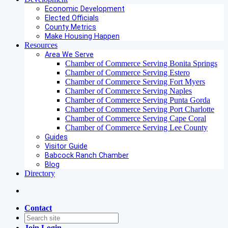
Economic Development
Elected Officials
County Metrics
Make Housing Happen
Resources
Area We Serve
Chamber of Commerce Serving Bonita Springs
Chamber of Commerce Serving Estero
Chamber of Commerce Serving Fort Myers
Chamber of Commerce Serving Naples
Chamber of Commerce Serving Punta Gorda
Chamber of Commerce Serving Port Charlotte
Chamber of Commerce Serving Cape Coral
Chamber of Commerce Serving Lee County
Guides
Visitor Guide
Babcock Ranch Chamber
Blog
Directory
Contact
Join
Login