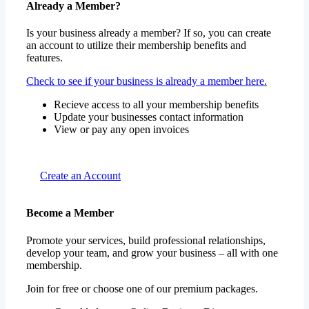
Already a Member?
Is your business already a member? If so, you can create
an account to utilize their membership benefits and
features.
Check to see if your business is already a member here.
Recieve access to all your membership benefits
Update your businesses contact information
View or pay any open invoices
Create an Account
Become a Member
Promote your services, build professional relationships,
develop your team, and grow your business – all with one
membership.
Join for free or choose one of our premium packages.