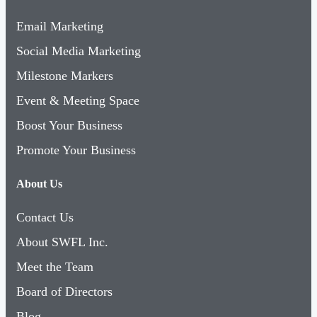
Email Marketing
Social Media Marketing
Milestone Markers
Event & Meeting Space
Boost Your Business
Promote Your Business
About Us
Contact Us
About SWFL Inc.
Meet the Team
Board of Directors
Blog