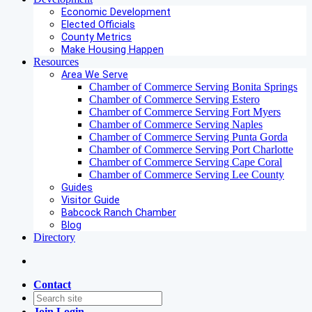
Economic Development
Elected Officials
County Metrics
Make Housing Happen
Resources
Area We Serve
Chamber of Commerce Serving Bonita Springs
Chamber of Commerce Serving Estero
Chamber of Commerce Serving Fort Myers
Chamber of Commerce Serving Naples
Chamber of Commerce Serving Punta Gorda
Chamber of Commerce Serving Port Charlotte
Chamber of Commerce Serving Cape Coral
Chamber of Commerce Serving Lee County
Guides
Visitor Guide
Babcock Ranch Chamber
Blog
Directory
Contact
Join
Login