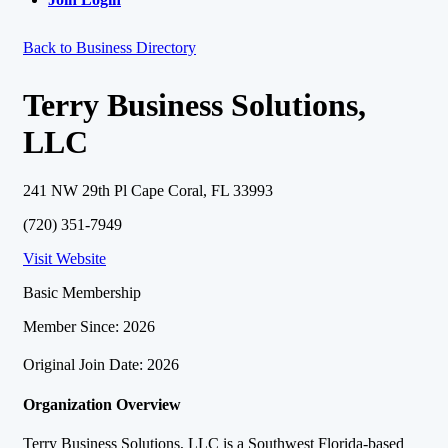
Back to Business Directory
Terry Business Solutions,
LLC
241 NW 29th Pl Cape Coral, FL 33993
(720) 351-7949
Visit Website
Basic Membership
Member Since: 2026
Original Join Date: 2026
Organization Overview
Terry Business Solutions, LLC is a Southwest Florida-based