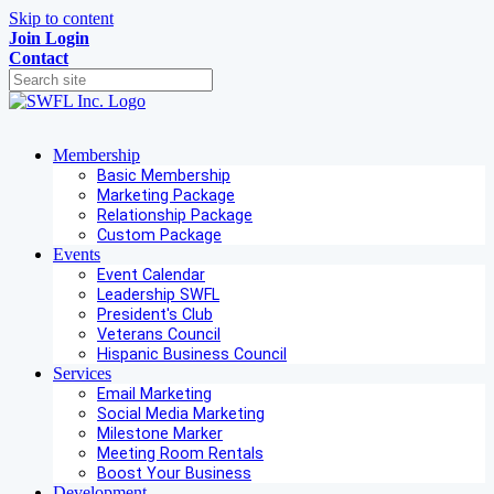
Skip to content
Join
Login
Contact
Membership
Basic Membership
Marketing Package
Relationship Package
Custom Package
Events
Event Calendar
Leadership SWFL
President's Club
Veterans Council
Hispanic Business Council
Services
Email Marketing
Social Media Marketing
Milestone Marker
Meeting Room Rentals
Boost Your Business
Development