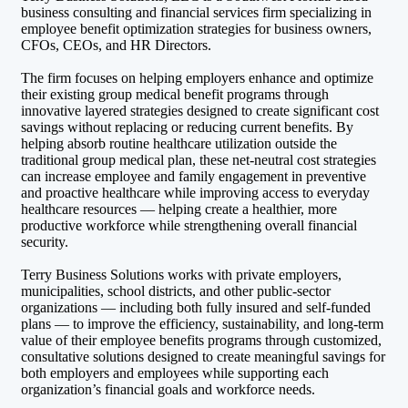
business consulting and financial services firm specializing in
employee benefit optimization strategies for business owners,
CFOs, CEOs, and HR Directors.
The firm focuses on helping employers enhance and optimize
their existing group medical benefit programs through
innovative layered strategies designed to create significant cost
savings without replacing or reducing current benefits. By
helping absorb routine healthcare utilization outside the
traditional group medical plan, these net-neutral cost strategies
can increase employee and family engagement in preventive
and proactive healthcare while improving access to everyday
healthcare resources — helping create a healthier, more
productive workforce while strengthening overall financial
security.
Terry Business Solutions works with private employers,
municipalities, school districts, and other public-sector
organizations — including both fully insured and self-funded
plans — to improve the efficiency, sustainability, and long-term
value of their employee benefits programs through customized,
consultative solutions designed to create meaningful savings for
both employers and employees while supporting each
organization’s financial goals and workforce needs.