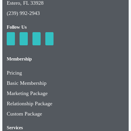
Estero, FL 33928
(239) 992-2943
Follow Us
Membership
Pricing
Basic Membership
Marketing Package
Relationship Package
Custom Package
Services