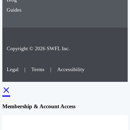
Guides
Copyright © 2026 SWFL Inc.
Legal
|
Terms
|
Accessibility
×
Membership & Account Access