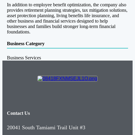
In addition to employee benefit optimization, the company also
provides retirement planning strategies, tax mitigation solutions,
asset protection planning, living benefits life insurance, and
other business and financial services designed to help
businesses and families build stronger long-term financial
foundations.
Business Category
Business Services
Contact Us
20041 South Tamiami Trail Unit #3