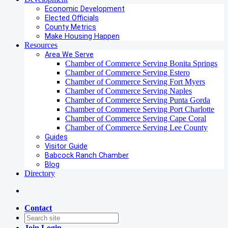
Economic Development
Elected Officials
County Metrics
Make Housing Happen
Resources
Area We Serve
Chamber of Commerce Serving Bonita Springs
Chamber of Commerce Serving Estero
Chamber of Commerce Serving Fort Myers
Chamber of Commerce Serving Naples
Chamber of Commerce Serving Punta Gorda
Chamber of Commerce Serving Port Charlotte
Chamber of Commerce Serving Cape Coral
Chamber of Commerce Serving Lee County
Guides
Visitor Guide
Babcock Ranch Chamber
Blog
Directory
Contact
Join
Login