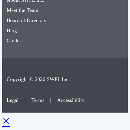
About SWFL Inc.
Meet the Team
Board of Directors
Blog
Guides
Copyright © 2026 SWFL Inc.
Legal
|
Terms
|
Accessibility
×