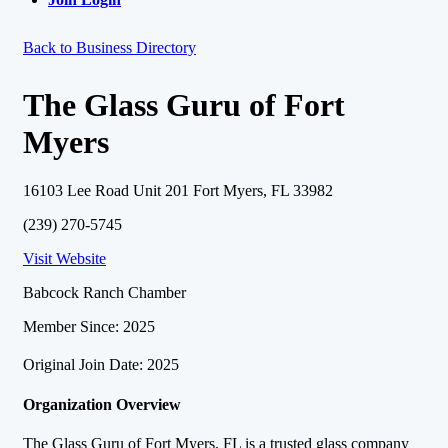
Back to Business Directory
The Glass Guru of Fort
Myers
16103 Lee Road Unit 201 Fort Myers, FL 33982
(239) 270-5745
Visit Website
Babcock Ranch Chamber
Member Since: 2025
Original Join Date: 2025
Organization Overview
The Glass Guru of Fort Myers, FL is a trusted glass company