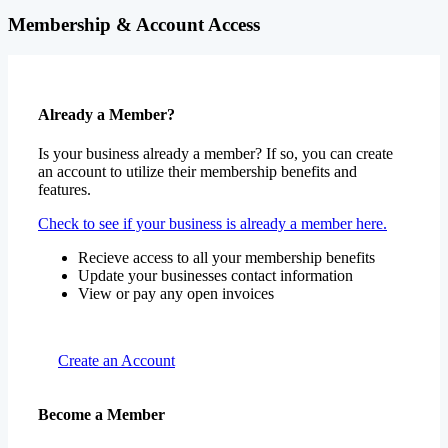
Membership & Account Access
Already a Member?
Is your business already a member? If so, you can create
an account to utilize their membership benefits and
features.
Check to see if your business is already a member here.
Recieve access to all your membership benefits
Update your businesses contact information
View or pay any open invoices
Create an Account
Become a Member