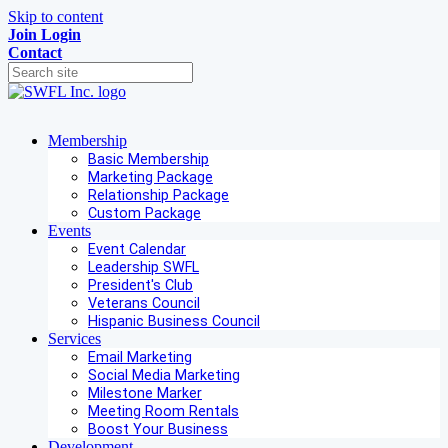
Skip to content
Join
Login
Contact
Membership
Basic Membership
Marketing Package
Relationship Package
Custom Package
Events
Event Calendar
Leadership SWFL
President's Club
Veterans Council
Hispanic Business Council
Services
Email Marketing
Social Media Marketing
Milestone Marker
Meeting Room Rentals
Boost Your Business
Development