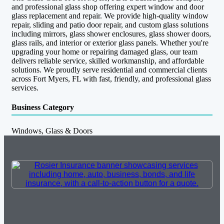
and professional glass shop offering expert window and door
glass replacement and repair. We provide high-quality window
repair, sliding and patio door repair, and custom glass solutions
including mirrors, glass shower enclosures, glass shower doors,
glass rails, and interior or exterior glass panels. Whether you're
upgrading your home or repairing damaged glass, our team
delivers reliable service, skilled workmanship, and affordable
solutions. We proudly serve residential and commercial clients
across Fort Myers, FL with fast, friendly, and professional glass
services.
Business Category
Windows, Glass & Doors