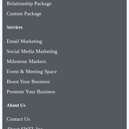
Relationship Package
Custom Package
Services
Email Marketing
Social Media Marketing
Milestone Markers
Event & Meeting Space
Boost Your Business
Promote Your Business
About Us
Contact Us