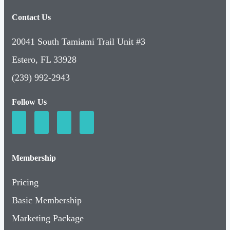
Contact Us
20041 South Tamiami Trail Unit #3
Estero, FL 33928
(239) 992-2943
Follow Us
Membership
Pricing
Basic Membership
Marketing Package