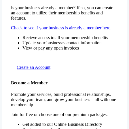
Is your business already a member? If so, you can create
an account to utilize their membership benefits and
features.
Check to see if your business is already a member here.
Recieve access to all your membership benefits
Update your businesses contact information
View or pay any open invoices
Create an Account
Become a Member
Promote your services, build professional relationships,
develop your team, and grow your business – all with one
membership.
Join for free or choose one of our premium packages.
Get added to our Online Business Directory