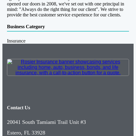
opened our doors in 2008, we've set out with one principal in
mind: "Always do the right thing for our client". We strive to
provide the best customer service experience for our clients.
Business Category
Insurance
Contact Us
20041 South Tamiami Trail Unit #3
Estero, FL 33928