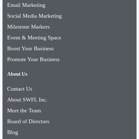
Email Marketing
Social Media Marketing
Milestone Markers
Event & Meeting Space
Boost Your Business
Promote Your Business
About Us
Contact Us
About SWFL Inc.
Meet the Team
Board of Directors
Blog