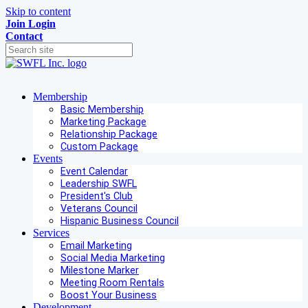
Skip to content
Join
Login
Contact
Membership
Basic Membership
Marketing Package
Relationship Package
Custom Package
Events
Event Calendar
Leadership SWFL
President's Club
Veterans Council
Hispanic Business Council
Services
Email Marketing
Social Media Marketing
Milestone Marker
Meeting Room Rentals
Boost Your Business
Development