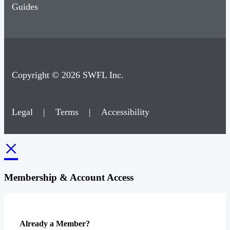
Guides
Copyright © 2026 SWFL Inc.
Legal
|
Terms
|
Accessibility
×
Membership & Account Access
Already a Member?