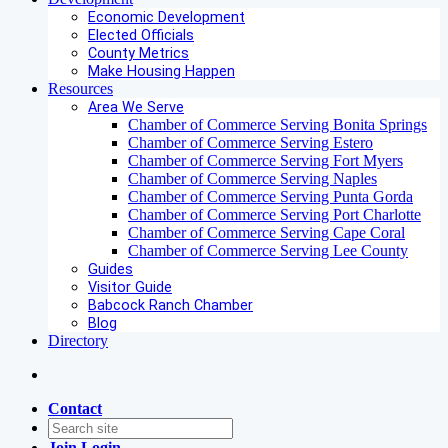
Economic Development
Elected Officials
County Metrics
Make Housing Happen
Resources
Area We Serve
Chamber of Commerce Serving Bonita Springs
Chamber of Commerce Serving Estero
Chamber of Commerce Serving Fort Myers
Chamber of Commerce Serving Naples
Chamber of Commerce Serving Punta Gorda
Chamber of Commerce Serving Port Charlotte
Chamber of Commerce Serving Cape Coral
Chamber of Commerce Serving Lee County
Guides
Visitor Guide
Babcock Ranch Chamber
Blog
Directory
Contact
Join
Login