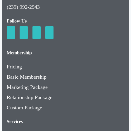
(239) 992-2943
Follow Us
Membership
Pricing
Basic Membership
Marketing Package
Relationship Package
Custom Package
Services