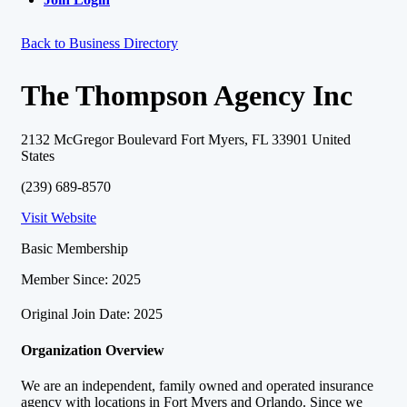
Back to Business Directory
The Thompson Agency Inc
2132 McGregor Boulevard Fort Myers, FL 33901 United
States
(239) 689-8570
Visit Website
Basic Membership
Member Since: 2025
Original Join Date: 2025
Organization Overview
We are an independent, family owned and operated insurance
agency with locations in Fort Myers and Orlando. Since we