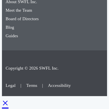
Meet the Team
Board of Directors
Blog
Guides
Copyright © 2026 SWFL Inc.
Legal
|
Terms
|
Accessibility
×
Membership & Account Access