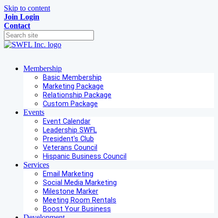
Skip to content
Join
Login
Contact
Membership
Basic Membership
Marketing Package
Relationship Package
Custom Package
Events
Event Calendar
Leadership SWFL
President's Club
Veterans Council
Hispanic Business Council
Services
Email Marketing
Social Media Marketing
Milestone Marker
Meeting Room Rentals
Boost Your Business
Development