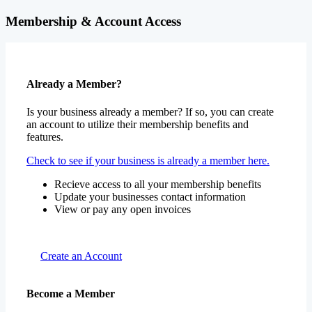
Already a Member?
Is your business already a member? If so, you can create
an account to utilize their membership benefits and
features.
Check to see if your business is already a member here.
Recieve access to all your membership benefits
Update your businesses contact information
View or pay any open invoices
Create an Account
Become a Member
Promote your services, build professional relationships,
develop your team, and grow your business – all with one