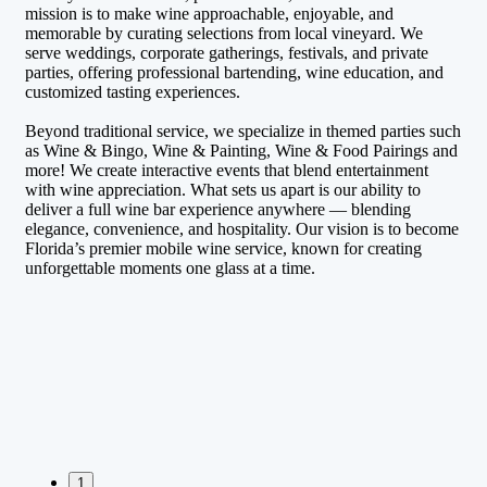
mission is to make wine approachable, enjoyable, and
memorable by curating selections from local vineyard. We
serve weddings, corporate gatherings, festivals, and private
parties, offering professional bartending, wine education, and
customized tasting experiences.
Beyond traditional service, we specialize in themed parties such
as Wine & Bingo, Wine & Painting, Wine & Food Pairings and
more! We create interactive events that blend entertainment
with wine appreciation. What sets us apart is our ability to
deliver a full wine bar experience anywhere — blending
elegance, convenience, and hospitality. Our vision is to become
Florida’s premier mobile wine service, known for creating
unforgettable moments one glass at a time.
1