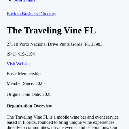
Back to Business Directory
The Traveling Vine FL
27318 Porto Nacional Drive Punta Gorda, FL 33983
(941) 419-1194
Visit Website
Basic Membership
Member Since: 2025
Original Join Date: 2025
Organization Overview
The Traveling Vine FL is a mobile wine bar and event service
based in Florida, founded to bring unique wine experiences
directly to communities, private events, and celebrations. Our