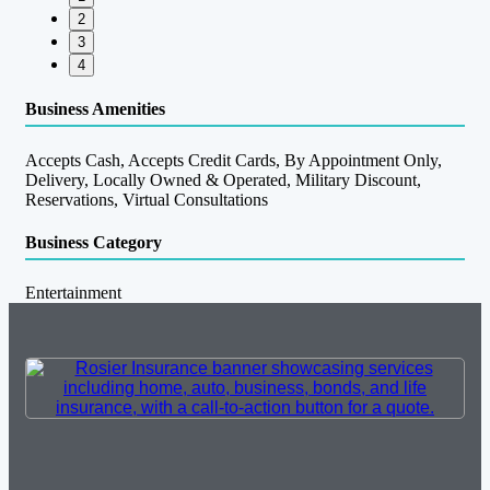
2
3
4
Business Amenities
Accepts Cash, Accepts Credit Cards, By Appointment Only,
Delivery, Locally Owned & Operated, Military Discount,
Reservations, Virtual Consultations
Business Category
Entertainment