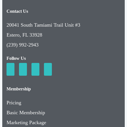
Contact Us
20041 South Tamiami Trail Unit #3
Estero, FL 33928
(239) 992-2943
Follow Us
Membership
Pricing
Basic Membership
Marketing Package
Relationship Package