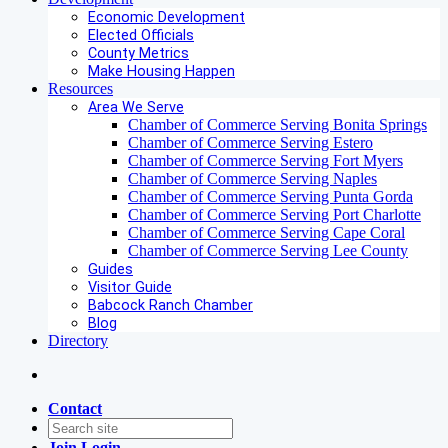
Economic Development
Elected Officials
County Metrics
Make Housing Happen
Resources
Area We Serve
Chamber of Commerce Serving Bonita Springs
Chamber of Commerce Serving Estero
Chamber of Commerce Serving Fort Myers
Chamber of Commerce Serving Naples
Chamber of Commerce Serving Punta Gorda
Chamber of Commerce Serving Port Charlotte
Chamber of Commerce Serving Cape Coral
Chamber of Commerce Serving Lee County
Guides
Visitor Guide
Babcock Ranch Chamber
Blog
Directory
Contact
Join
Login