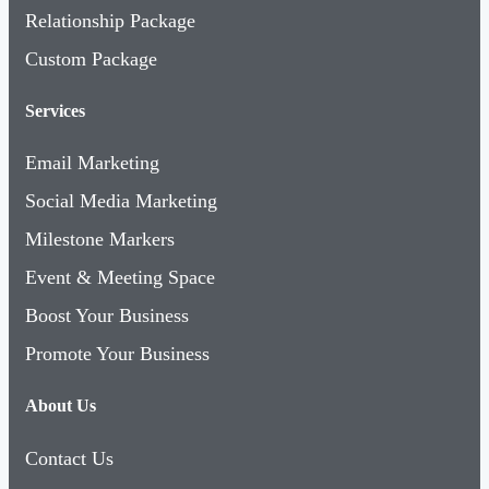
Custom Package
Services
Email Marketing
Social Media Marketing
Milestone Markers
Event & Meeting Space
Boost Your Business
Promote Your Business
About Us
Contact Us
About SWFL Inc.