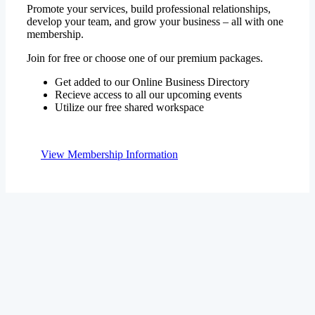
membership.
Join for free or choose one of our premium packages.
Get added to our Online Business Directory
Recieve access to all our upcoming events
Utilize our free shared workspace
View Membership Information