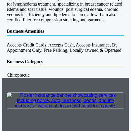
for lymphedema treatment, specializing in breast cancer related
edema and scar tissue, wounds, post surgical edema, chronic
venous insufficiency and lipedema to name a few. I am also a
certified fitter for compression stocking and garments.
Business Amenities
Accepts Credit Cards, Accepts Cash, Accepts Insurance, By
Appointment Only, Free Parking, Locally Owned & Operated
Business Category
Chiropractic