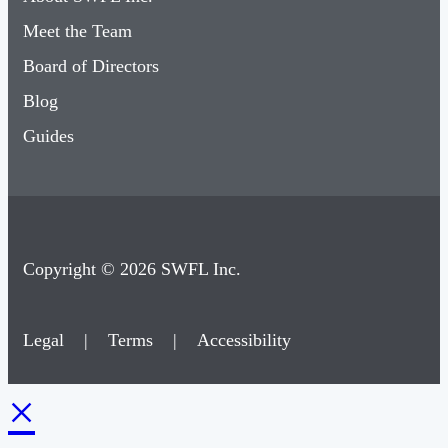
Meet the Team
Board of Directors
Blog
Guides
Copyright © 2026 SWFL Inc.
Legal
|
Terms
|
Accessibility
×