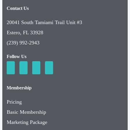
Contact Us
20041 South Tamiami Trail Unit #3
Estero, FL 33928
(239) 992-2943
Follow Us
Membership
Pricing
Basic Membership
Marketing Package