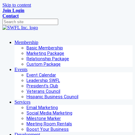
Skip to content
Join
Login
Contact
Membership
Basic Membership
Marketing Package
Relationship Package
Custom Package
Events
Event Calendar
Leadership SWFL
President's Club
Veterans Council
Hispanic Business Council
Services
Email Marketing
Social Media Marketing
Milestone Marker
Meeting Room Rentals
Boost Your Business
Development