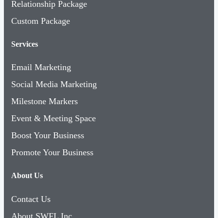
Relationship Package
Custom Package
Services
Email Marketing
Social Media Marketing
Milestone Markers
Event & Meeting Space
Boost Your Business
Promote Your Business
About Us
Contact Us
About SWFL Inc.