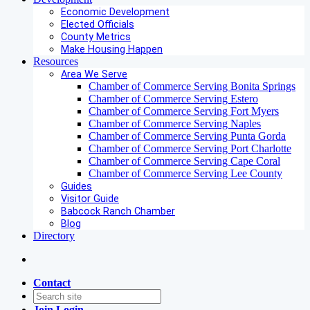
Economic Development
Elected Officials
County Metrics
Make Housing Happen
Resources
Area We Serve
Chamber of Commerce Serving Bonita Springs
Chamber of Commerce Serving Estero
Chamber of Commerce Serving Fort Myers
Chamber of Commerce Serving Naples
Chamber of Commerce Serving Punta Gorda
Chamber of Commerce Serving Port Charlotte
Chamber of Commerce Serving Cape Coral
Chamber of Commerce Serving Lee County
Guides
Visitor Guide
Babcock Ranch Chamber
Blog
Directory
Contact
Join
Login