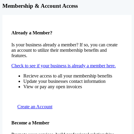
Membership & Account Access
Already a Member?
Is your business already a member? If so, you can create
an account to utilize their membership benefits and
features.
Check to see if your business is already a member here.
Recieve access to all your membership benefits
Update your businesses contact information
View or pay any open invoices
Create an Account
Become a Member