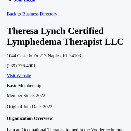
Back to Business Directory
Theresa Lynch Certified
Lymphedema Therapist LLC
1044 Castello Dr 213 Naples, FL 34103
(239) 776-4001
Visit Website
Basic Membership
Member Since: 2022
Original Join Date: 2022
Organization Overview
I am an Occupational Therapist trained in the Vodder technique