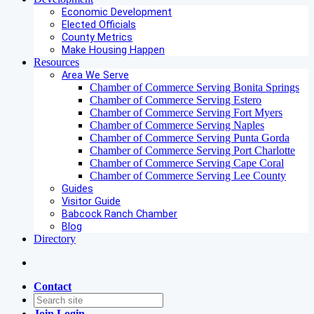
Economic Development
Elected Officials
County Metrics
Make Housing Happen
Resources
Area We Serve
Chamber of Commerce Serving Bonita Springs
Chamber of Commerce Serving Estero
Chamber of Commerce Serving Fort Myers
Chamber of Commerce Serving Naples
Chamber of Commerce Serving Punta Gorda
Chamber of Commerce Serving Port Charlotte
Chamber of Commerce Serving Cape Coral
Chamber of Commerce Serving Lee County
Guides
Visitor Guide
Babcock Ranch Chamber
Blog
Directory
Contact
Join
Login