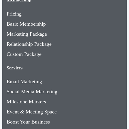
Pricing
Basic Membership
Marketing Package
Relationship Package
Custom Package
Services
Email Marketing
Social Media Marketing
Milestone Markers
Event & Meeting Space
Boost Your Business