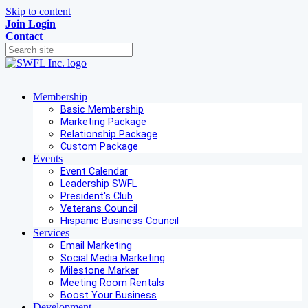
Skip to content
Join
Login
Contact
Membership
Basic Membership
Marketing Package
Relationship Package
Custom Package
Events
Event Calendar
Leadership SWFL
President's Club
Veterans Council
Hispanic Business Council
Services
Email Marketing
Social Media Marketing
Milestone Marker
Meeting Room Rentals
Boost Your Business
Development