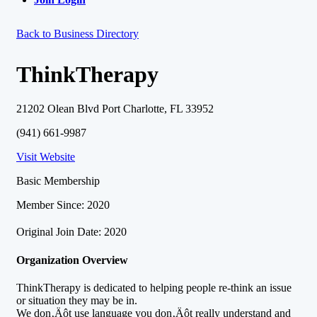
Back to Business Directory
ThinkTherapy
21202 Olean Blvd Port Charlotte, FL 33952
(941) 661-9987
Visit Website
Basic Membership
Member Since: 2020
Original Join Date: 2020
Organization Overview
ThinkTherapy is dedicated to helping people re-think an issue
or situation they may be in.
We don‚Äôt use language you don‚Äôt really understand and