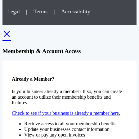
Legal
|
Terms
|
Accessibility
×
Membership & Account Access
Already a Member?
Is your business already a member? If so, you can create
an account to utilize their membership benefits and
features.
Check to see if your business is already a member here.
Recieve access to all your membership benefits
Update your businesses contact information
View or pay any open invoices