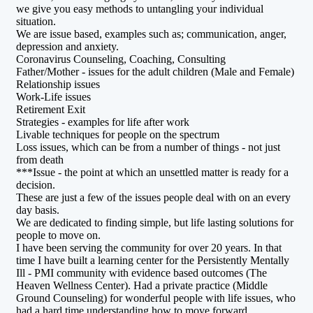
we give you easy methods to untangling your individual
situation.
We are issue based, examples such as; communication, anger,
depression and anxiety.
Coronavirus Counseling, Coaching, Consulting
Father/Mother - issues for the adult children (Male and Female)
Relationship issues
Work-Life issues
Retirement Exit
Strategies - examples for life after work
Livable techniques for people on the spectrum
Loss issues, which can be from a number of things - not just
from death
***Issue - the point at which an unsettled matter is ready for a
decision.
These are just a few of the issues people deal with on an every
day basis.
We are dedicated to finding simple, but life lasting solutions for
people to move on.
I have been serving the community for over 20 years. In that
time I have built a learning center for the Persistently Mentally
Ill - PMI community with evidence based outcomes (The
Heaven Wellness Center). Had a private practice (Middle
Ground Counseling) for wonderful people with life issues, who
had a hard time understanding how to move forward.