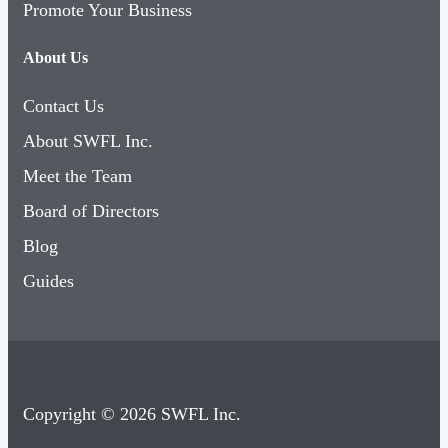
Promote Your Business
About Us
Contact Us
About SWFL Inc.
Meet the Team
Board of Directors
Blog
Guides
Copyright © 2026 SWFL Inc.