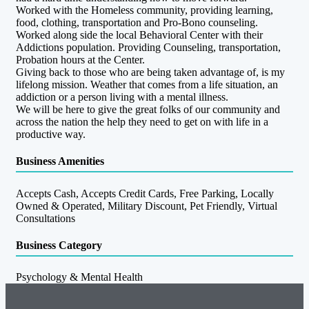
Worked with the Homeless community, providing learning,
food, clothing, transportation and Pro-Bono counseling.
Worked along side the local Behavioral Center with their
Addictions population. Providing Counseling, transportation,
Probation hours at the Center.
Giving back to those who are being taken advantage of, is my
lifelong mission. Weather that comes from a life situation, an
addiction or a person living with a mental illness.
We will be here to give the great folks of our community and
across the nation the help they need to get on with life in a
productive way.
Business Amenities
Accepts Cash, Accepts Credit Cards, Free Parking, Locally
Owned & Operated, Military Discount, Pet Friendly, Virtual
Consultations
Business Category
Psychology & Mental Health