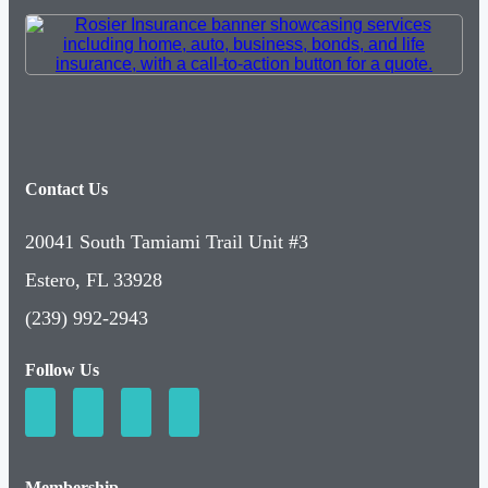
Contact Us
20041 South Tamiami Trail Unit #3
Estero, FL 33928
(239) 992-2943
Follow Us
Membership