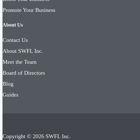
Promote Your Business
About Us
Contact Us
About SWFL Inc.
Meet the Team
Board of Directors
Blog
Guides
Copyright © 2026 SWFL Inc.