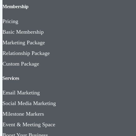
Membership
Pricing
Basic Membership
Marketing Package
Relationship Package
Custom Package
Services
Email Marketing
Social Media Marketing
Milestone Markers
Event & Meeting Space
Boost Your Business