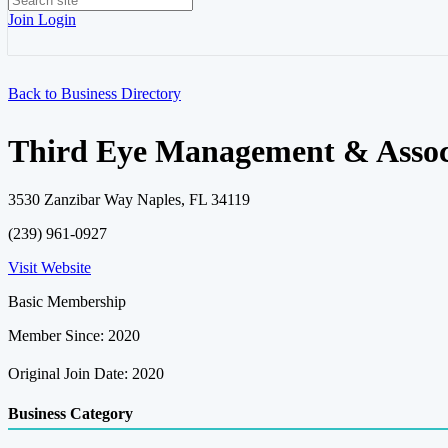
Join
Login
Back to Business Directory
Third Eye Management & Assoc
3530 Zanzibar Way Naples, FL 34119
(239) 961-0927
Visit Website
Basic Membership
Member Since: 2020
Original Join Date: 2020
Business Category