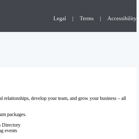
Legal
|
Terms
|
Accessibility
al relationships, develop your team, and grow your business – all
mium packages.
 Directory
ng events
e