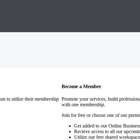
Become a Member
nt to utilize their membership
Promote your services, build profession
with one membership.
Join for free or choose one of our pre
Get added to our Online Business
Recieve access to all our upcomi
Utilize our free shared workspac