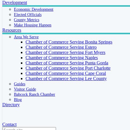
Development
Economic Development
Elected Officials
County Metrics
Make Housing Happen
Resources
Area We Serve
Chamber of Commerce Serving Bonita Springs
Chamber of Commerce Serving Estero
Chamber of Commerce Serving Fort Myers
Chamber of Commerce Serving Naples
Chamber of Commerce Serving Punta Gorda
Chamber of Commerce Serving Port Charlotte
Chamber of Commerce Serving Cape Coral
Chamber of Commerce Serving Lee County
Guides
Visitor Guide
Babcock Ranch Chamber
Blog
Directory
Contact