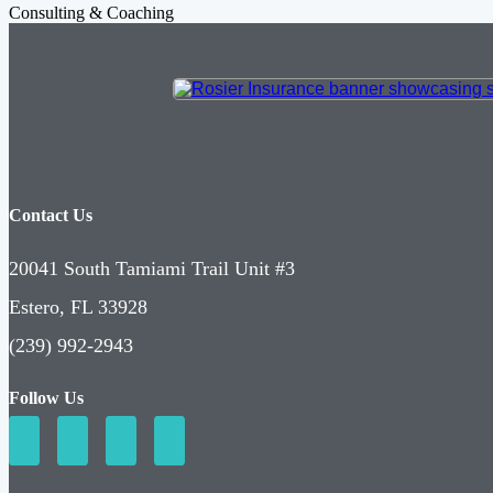
Consulting & Coaching
Contact Us
20041 South Tamiami Trail Unit #3
Estero, FL 33928
(239) 992-2943
Follow Us