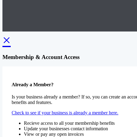
×
Membership & Account Access
Already a Member?
Is your business already a member? If so, you can create an accou
benefits and features.
Check to see if your business is already a member here.
Recieve access to all your membership benefits
Update your businesses contact information
View or pay any open invoices