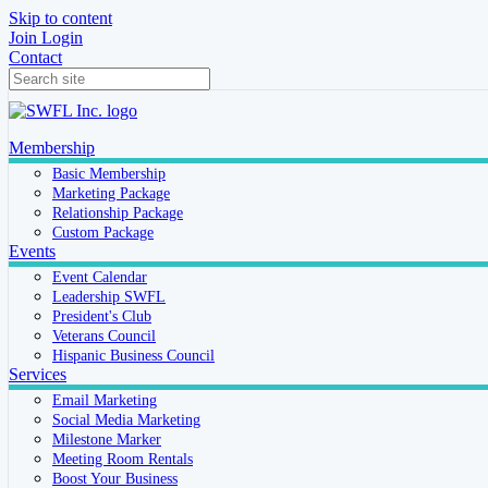
Skip to content
Join
Login
Contact
Membership
Basic Membership
Marketing Package
Relationship Package
Custom Package
Events
Event Calendar
Leadership SWFL
President's Club
Veterans Council
Hispanic Business Council
Services
Email Marketing
Social Media Marketing
Milestone Marker
Meeting Room Rentals
Boost Your Business