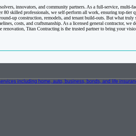
olvers, innovators, and community partners. As a full-service, multi-f
er 80 skilled professionals, we self-perform all work, ensuring top-tier
round-up construction, remodels, and tenant build-outs. But what truly s
ines, costs, and craftsmanship. As a licensed general contractor, we don
renovation, Titan Contracting is the trusted partner to bring your visi