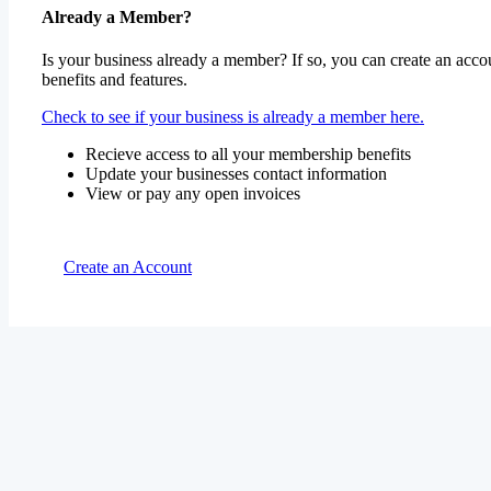
Already a Member?
Is your business already a member? If so, you can create an accou
benefits and features.
Check to see if your business is already a member here.
Recieve access to all your membership benefits
Update your businesses contact information
View or pay any open invoices
Create an Account