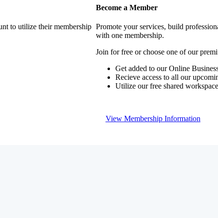
Become a Member
nt to utilize their membership
Promote your services, build profession
with one membership.
Join for free or choose one of our pre
Get added to our Online Business
Recieve access to all our upcomi
Utilize our free shared workspac
View Membership Information