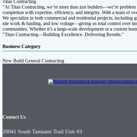
Titan Contracting
"At Titan Contracting, we’re more than just builders—we’re problem s
completion with expertise, efficiency, and integrity. With a team of ov
We specialize in both commercial and residential projects, including g
site work & hauling, and low voltage—giving us total control over timel
communities. Whether it’s a large-scale development or a custom home 
"Titan Contracting—Building Excellence. Delivering Results."
Business Category
New Build General Contracting
Contact Us
20041 South Tamiami Trail Unit #3