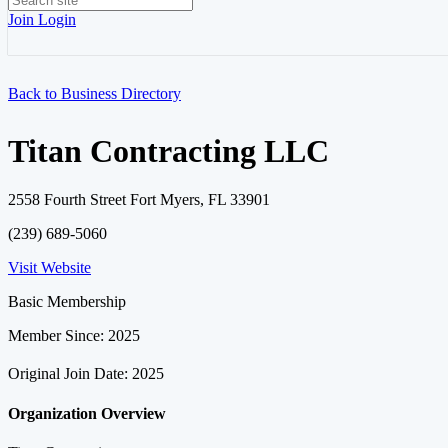
Join
Login
Back to Business Directory
Titan Contracting LLC
2558 Fourth Street Fort Myers, FL 33901
(239) 689-5060
Visit Website
Basic Membership
Member Since: 2025
Original Join Date: 2025
Organization Overview