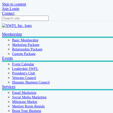
Skip to content
Join
Login
Contact
Membership
Basic Membership
Marketing Package
Relationship Package
Custom Package
Events
Event Calendar
Leadership SWFL
President's Club
Veterans Council
Hispanic Business Council
Services
Email Marketing
Social Media Marketing
Milestone Marker
Meeting Room Rentals
Boost Your Business