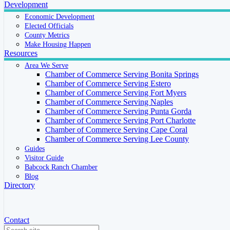
Development
Economic Development
Elected Officials
County Metrics
Make Housing Happen
Resources
Area We Serve
Chamber of Commerce Serving Bonita Springs
Chamber of Commerce Serving Estero
Chamber of Commerce Serving Fort Myers
Chamber of Commerce Serving Naples
Chamber of Commerce Serving Punta Gorda
Chamber of Commerce Serving Port Charlotte
Chamber of Commerce Serving Cape Coral
Chamber of Commerce Serving Lee County
Guides
Visitor Guide
Babcock Ranch Chamber
Blog
Directory
Contact