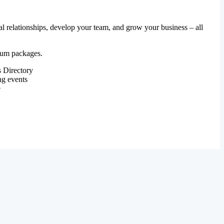
al relationships, develop your team, and grow your business – all
mium packages.
 Directory
ng events
e