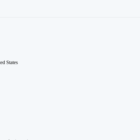
ed States