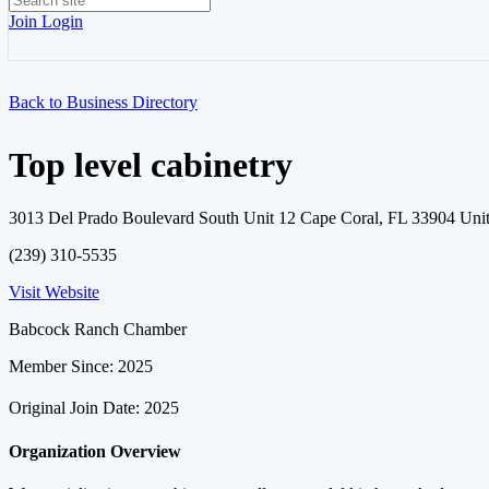
Join
Login
Back to Business Directory
Top level cabinetry
3013 Del Prado Boulevard South Unit 12 Cape Coral, FL 33904 Unit
(239) 310-5535
Visit Website
Babcock Ranch Chamber
Member Since: 2025
Original Join Date: 2025
Organization Overview