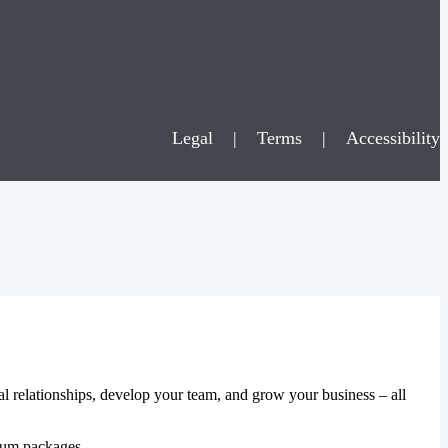
Legal
|
Terms
|
Accessibility
al relationships, develop your team, and grow your business – all
mium packages.