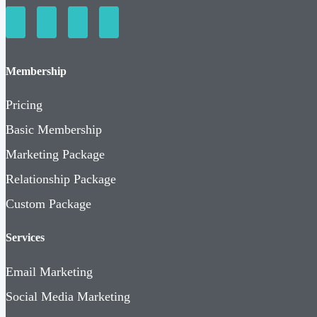
Membership
Pricing
Basic Membership
Marketing Package
Relationship Package
Custom Package
Services
Email Marketing
Social Media Marketing