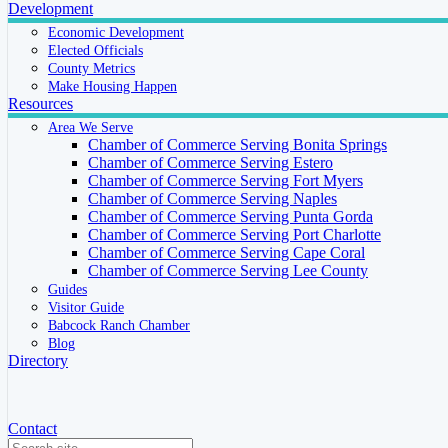
Development
Economic Development
Elected Officials
County Metrics
Make Housing Happen
Resources
Area We Serve
Chamber of Commerce Serving Bonita Springs
Chamber of Commerce Serving Estero
Chamber of Commerce Serving Fort Myers
Chamber of Commerce Serving Naples
Chamber of Commerce Serving Punta Gorda
Chamber of Commerce Serving Port Charlotte
Chamber of Commerce Serving Cape Coral
Chamber of Commerce Serving Lee County
Guides
Visitor Guide
Babcock Ranch Chamber
Blog
Directory
Contact