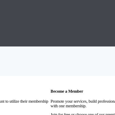
Become a Member
nt to utilize their membership
Promote your services, build profession
with one membership.
Join for free or choose one of our pre