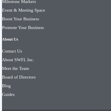
Milestone Markers
Event & Meeting Space
Boost Your Business
Promote Your Business
About Us
Contact Us
About SWFL Inc.
Meet the Team
Board of Directors
Blog
Guides