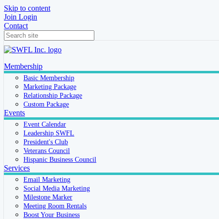
Skip to content
Join
Login
Contact
Membership
Basic Membership
Marketing Package
Relationship Package
Custom Package
Events
Event Calendar
Leadership SWFL
President's Club
Veterans Council
Hispanic Business Council
Services
Email Marketing
Social Media Marketing
Milestone Marker
Meeting Room Rentals
Boost Your Business