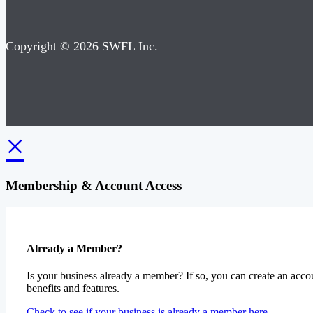
Copyright © 2026 SWFL Inc.
×
Membership & Account Access
Already a Member?
Is your business already a member? If so, you can create an accou
benefits and features.
Check to see if your business is already a member here.