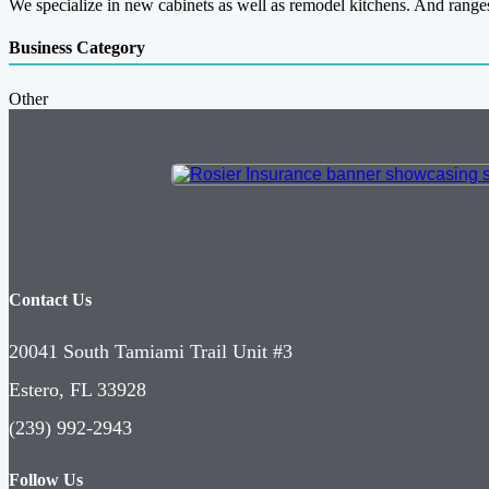
We specialize in new cabinets as well as remodel kitchens. And ranges
Business Category
Other
Contact Us
20041 South Tamiami Trail Unit #3
Estero, FL 33928
(239) 992-2943
Follow Us