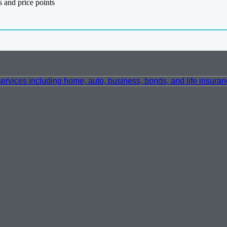
 and price points