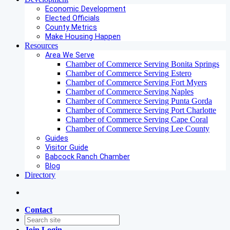
Economic Development
Elected Officials
County Metrics
Make Housing Happen
Resources
Area We Serve
Chamber of Commerce Serving Bonita Springs
Chamber of Commerce Serving Estero
Chamber of Commerce Serving Fort Myers
Chamber of Commerce Serving Naples
Chamber of Commerce Serving Punta Gorda
Chamber of Commerce Serving Port Charlotte
Chamber of Commerce Serving Cape Coral
Chamber of Commerce Serving Lee County
Guides
Visitor Guide
Babcock Ranch Chamber
Blog
Directory
Contact
Join
Login