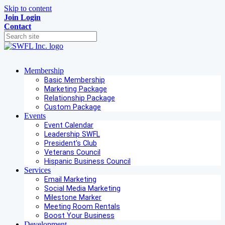
Skip to content
Join
Login
Contact
Membership
Basic Membership
Marketing Package
Relationship Package
Custom Package
Events
Event Calendar
Leadership SWFL
President's Club
Veterans Council
Hispanic Business Council
Services
Email Marketing
Social Media Marketing
Milestone Marker
Meeting Room Rentals
Boost Your Business
Development