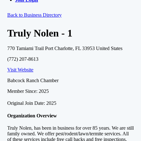
Back to Business Directory
Truly Nolen - 1
770 Tamiami Trail Port Charlotte, FL 33953 United States
(772) 207-8613
Visit Website
Babcock Ranch Chamber
Member Since: 2025
Original Join Date: 2025
Organization Overview
Truly Nolen, has been in business for over 85 years. We are still
family owned. We offer pest/rodent/lawn/termite services. All
of these services include free call backs and free inspections.