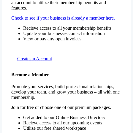
an account to utilize their membership benefits and
features.
Check to see if your business is already a member here.
Recieve access to all your membership benefits
Update your businesses contact information
View or pay any open invoices
Create an Account
Become a Member
Promote your services, build professional relationships,
develop your team, and grow your business – all with one
membership.
Join for free or choose one of our premium packages.
Get added to our Online Business Directory
Recieve access to all our upcoming events
Utilize our free shared workspace