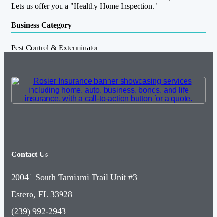
Lets us offer you a "Healthy Home Inspection."
Business Category
Pest Control & Exterminator
Contact Us
20041 South Tamiami Trail Unit #3
Estero, FL 33928
(239) 992-2943