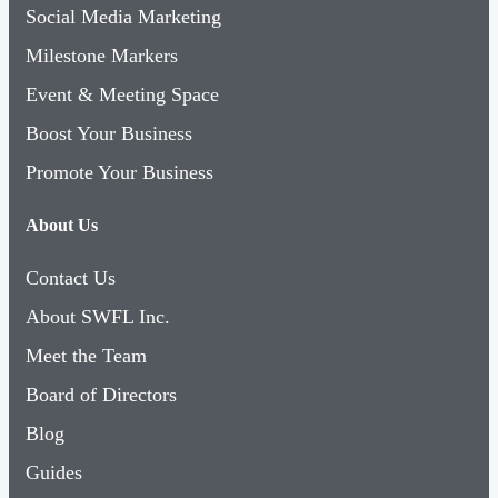
Social Media Marketing
Milestone Markers
Event & Meeting Space
Boost Your Business
Promote Your Business
About Us
Contact Us
About SWFL Inc.
Meet the Team
Board of Directors
Blog
Guides