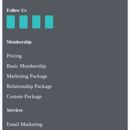
Follow Us
Membership
Pricing
Basic Membership
Marketing Package
Relationship Package
Custom Package
Services
Email Marketing