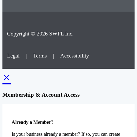
Copyright © 2026 SWFL Inc.
Legal
|
Terms
|
Accessibility
×
Membership & Account Access
Already a Member?
Is your business already a member? If so, you can create