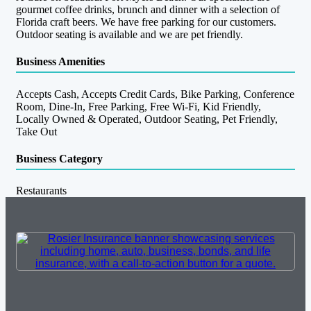
gourmet coffee drinks, brunch and dinner with a selection of
Florida craft beers. We have free parking for our customers.
Outdoor seating is available and we are pet friendly.
Business Amenities
Accepts Cash, Accepts Credit Cards, Bike Parking, Conference
Room, Dine-In, Free Parking, Free Wi-Fi, Kid Friendly,
Locally Owned & Operated, Outdoor Seating, Pet Friendly,
Take Out
Business Category
Restaurants