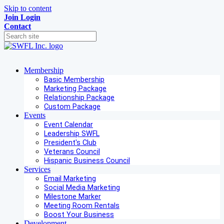
Skip to content
Join
Login
Contact
Membership
Basic Membership
Marketing Package
Relationship Package
Custom Package
Events
Event Calendar
Leadership SWFL
President's Club
Veterans Council
Hispanic Business Council
Services
Email Marketing
Social Media Marketing
Milestone Marker
Meeting Room Rentals
Boost Your Business
Development