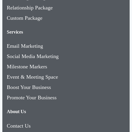
Relationship Package
Custom Package
Services
Email Marketing
Social Media Marketing
Milestone Markers
Event & Meeting Space
Boost Your Business
Promote Your Business
About Us
Contact Us