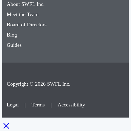
About SWFL Inc.
Meet the Team
Board of Directors
Blog
Guides
Copyright © 2026 SWFL Inc.
Legal
|
Terms
|
Accessibility
×