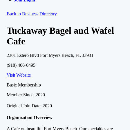
Back to Business Directory
Tuckaway Bagel and Wafel
Cafe
2301 Estero Blvd Fort Myers Beach, FL 33931
(918) 406-6495
Visit Website
Basic Membership
Member Since: 2020
Original Join Date: 2020
Organization Overview
A Cafe on beautiful Fort Myers Beach. Our specialties are