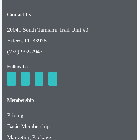
Contact Us
20041 South Tamiami Trail Unit #3
Estero, FL 33928
(239) 992-2943
Follow Us
Membership
Pricing
Basic Membership
Marketing Package