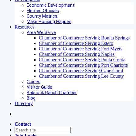
Economic Development
Elected Officials
County Metrics
Make Housing Happen
Resources
Area We Serve
Chamber of Commerce Serving Bonita Springs
Chamber of Commerce Serving Estero
Chamber of Commerce Serving Fort Myers
Chamber of Commerce Serving Naples
Chamber of Commerce Serving Punta Gorda
Chamber of Commerce Serving Port Charlotte
Chamber of Commerce Serving Cape Coral
Chamber of Commerce Serving Lee County
Guides
Visitor Guide
Babcock Ranch Chamber
Blog
Directory
Contact
Join
Login