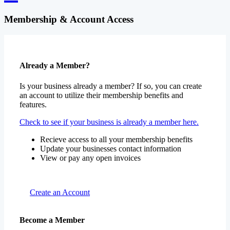
Membership & Account Access
Already a Member?
Is your business already a member? If so, you can create
an account to utilize their membership benefits and
features.
Check to see if your business is already a member here.
Recieve access to all your membership benefits
Update your businesses contact information
View or pay any open invoices
Create an Account
Become a Member