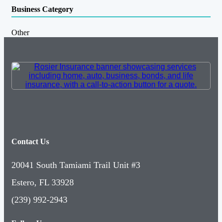
Business Category
Other
Contact Us
20041 South Tamiami Trail Unit #3
Estero, FL 33928
(239) 992-2943