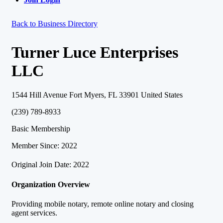
Back to Business Directory
Turner Luce Enterprises
LLC
1544 Hill Avenue Fort Myers, FL 33901 United States
(239) 789-8933
Basic Membership
Member Since: 2022
Original Join Date: 2022
Organization Overview
Providing mobile notary, remote online notary and closing
agent services.