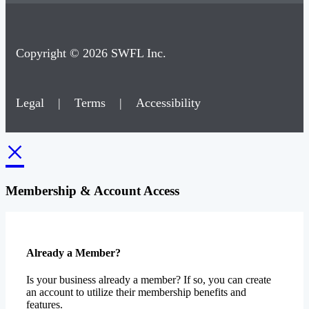
Copyright © 2026 SWFL Inc.
Legal
|
Terms
|
Accessibility
×
Membership & Account Access
Already a Member?
Is your business already a member? If so, you can create
an account to utilize their membership benefits and
features.