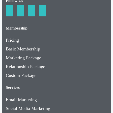
Follow Us
Membership
Pricing
Basic Membership
Marketing Package
Relationship Package
Custom Package
Services
Email Marketing
Social Media Marketing