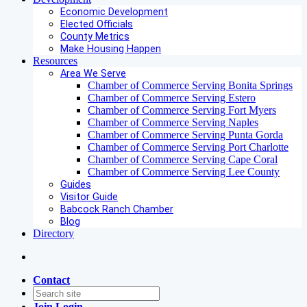
Economic Development
Elected Officials
County Metrics
Make Housing Happen
Resources
Area We Serve
Chamber of Commerce Serving Bonita Springs
Chamber of Commerce Serving Estero
Chamber of Commerce Serving Fort Myers
Chamber of Commerce Serving Naples
Chamber of Commerce Serving Punta Gorda
Chamber of Commerce Serving Port Charlotte
Chamber of Commerce Serving Cape Coral
Chamber of Commerce Serving Lee County
Guides
Visitor Guide
Babcock Ranch Chamber
Blog
Directory
Contact
Join
Login