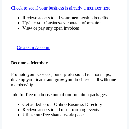
Check to see if your business is already a member here.
Recieve access to all your membership benefits
Update your businesses contact information
View or pay any open invoices
Create an Account
Become a Member
Promote your services, build professional relationships,
develop your team, and grow your business – all with one
membership.
Join for free or choose one of our premium packages.
Get added to our Online Business Directory
Recieve access to all our upcoming events
Utilize our free shared workspace