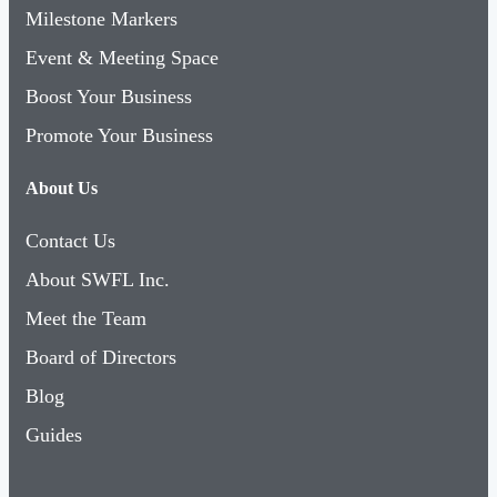
Milestone Markers
Event & Meeting Space
Boost Your Business
Promote Your Business
About Us
Contact Us
About SWFL Inc.
Meet the Team
Board of Directors
Blog
Guides