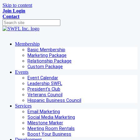
Skip to content
Join
Login
Contact
Membership
Basic Membership
Marketing Package
Relationship Package
Custom Package
Events
Event Calendar
Leadership SWFL
President's Club
Veterans Council
Hispanic Business Council
Services
Email Marketing
Social Media Marketing
Milestone Marker
Meeting Room Rentals
Boost Your Business
Development