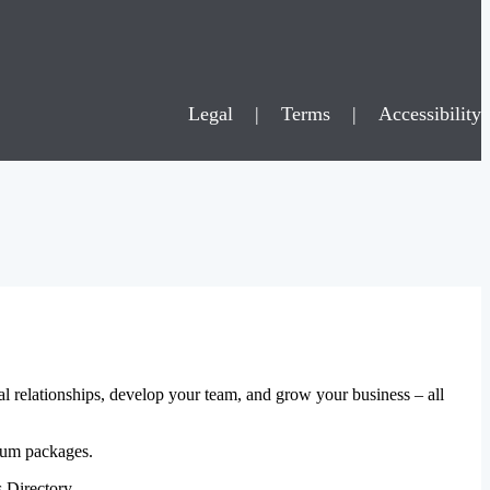
Legal
|
Terms
|
Accessibility
al relationships, develop your team, and grow your business – all
mium packages.
 Directory