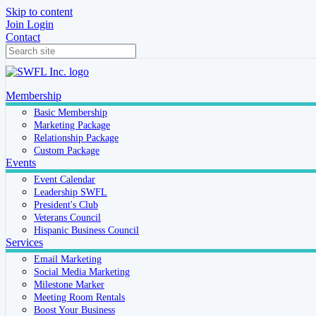
Skip to content
Join
Login
Contact
Membership
Basic Membership
Marketing Package
Relationship Package
Custom Package
Events
Event Calendar
Leadership SWFL
President's Club
Veterans Council
Hispanic Business Council
Services
Email Marketing
Social Media Marketing
Milestone Marker
Meeting Room Rentals
Boost Your Business