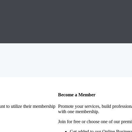
Become a Member
nt to utilize their membership
Promote your services, build profession
with one membership.
Join for free or choose one of our pre
Get added to our Online Business