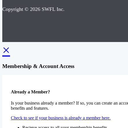
Copyright © 2026 SWFL Inc.
×
Membership & Account Access
Already a Member?
Is your business already a member? If so, you can create an accou
benefits and features.
Check to see if your business is already a member here.
Recieve access to all your membership benefits