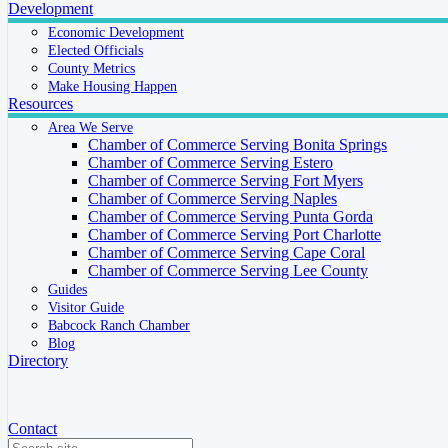
Development
Economic Development
Elected Officials
County Metrics
Make Housing Happen
Resources
Area We Serve
Chamber of Commerce Serving Bonita Springs
Chamber of Commerce Serving Estero
Chamber of Commerce Serving Fort Myers
Chamber of Commerce Serving Naples
Chamber of Commerce Serving Punta Gorda
Chamber of Commerce Serving Port Charlotte
Chamber of Commerce Serving Cape Coral
Chamber of Commerce Serving Lee County
Guides
Visitor Guide
Babcock Ranch Chamber
Blog
Directory
Contact