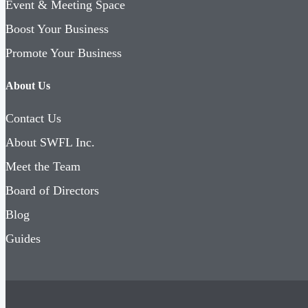
Event & Meeting Space
Boost Your Business
Promote Your Business
About Us
Contact Us
About SWFL Inc.
Meet the Team
Board of Directors
Blog
Guides