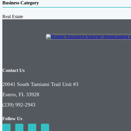
Business Category
Real Estate
Contact Us
20041 South Tamiami Trail Unit #3
Estero, FL 33928
(239) 992-2943
Follow Us