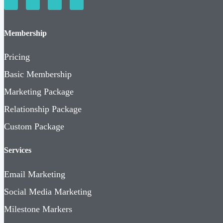
Membership
Pricing
Basic Membership
Marketing Package
Relationship Package
Custom Package
Services
Email Marketing
Social Media Marketing
Milestone Markers