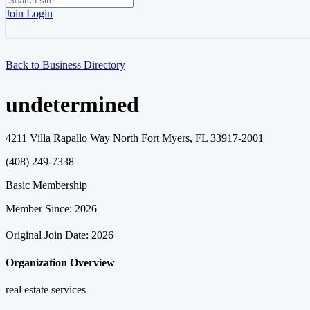
Join
Login
Back to Business Directory
undetermined
4211 Villa Rapallo Way North Fort Myers, FL 33917-2001
(408) 249-7338
Basic Membership
Member Since: 2026
Original Join Date: 2026
Organization Overview
real estate services