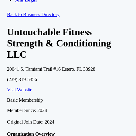
Back to Business Directory
Untouchable Fitness
Strength & Conditioning
LLC
20041 S. Tamiami Trail #16 Estero, FL 33928
(239) 319-5356
Visit Website
Basic Membership
Member Since: 2024
Original Join Date: 2024
Organization Overview