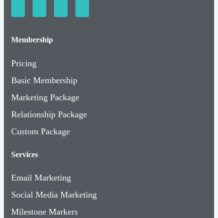
Membership
Pricing
Basic Membership
Marketing Package
Relationship Package
Custom Package
Services
Email Marketing
Social Media Marketing
Milestone Markers
Event & Meeting Space