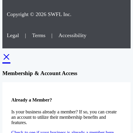
Copyright © 2026 SWFL Inc.
Legal
|
Terms
|
Accessibility
×
Membership & Account Access
Already a Member?
Is your business already a member? If so, you can create
an account to utilize their membership benefits and
features.
Check to see if your business is already a member here.
Recieve access to all your membership benefits