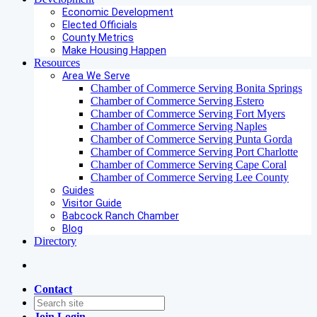
Economic Development
Elected Officials
County Metrics
Make Housing Happen
Resources
Area We Serve
Chamber of Commerce Serving Bonita Springs
Chamber of Commerce Serving Estero
Chamber of Commerce Serving Fort Myers
Chamber of Commerce Serving Naples
Chamber of Commerce Serving Punta Gorda
Chamber of Commerce Serving Port Charlotte
Chamber of Commerce Serving Cape Coral
Chamber of Commerce Serving Lee County
Guides
Visitor Guide
Babcock Ranch Chamber
Blog
Directory
Contact
Join
Login