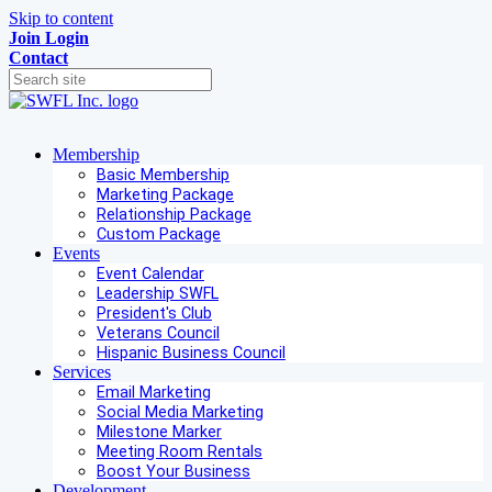
Skip to content
Join
Login
Contact
Membership
Basic Membership
Marketing Package
Relationship Package
Custom Package
Events
Event Calendar
Leadership SWFL
President's Club
Veterans Council
Hispanic Business Council
Services
Email Marketing
Social Media Marketing
Milestone Marker
Meeting Room Rentals
Boost Your Business
Development