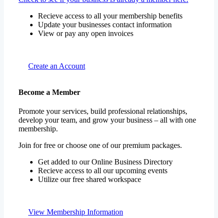
Update your businesses contact information
View or pay any open invoices
Create an Account
Become a Member
Promote your services, build professional relationships,
develop your team, and grow your business – all with one
membership.
Join for free or choose one of our premium packages.
Get added to our Online Business Directory
Recieve access to all our upcoming events
Utilize our free shared workspace
View Membership Information