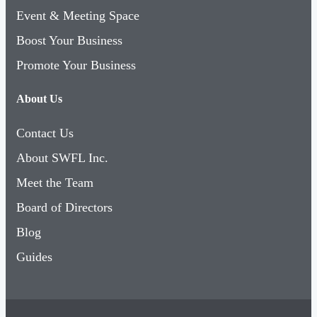
Boost Your Business
Promote Your Business
About Us
Contact Us
About SWFL Inc.
Meet the Team
Board of Directors
Blog
Guides