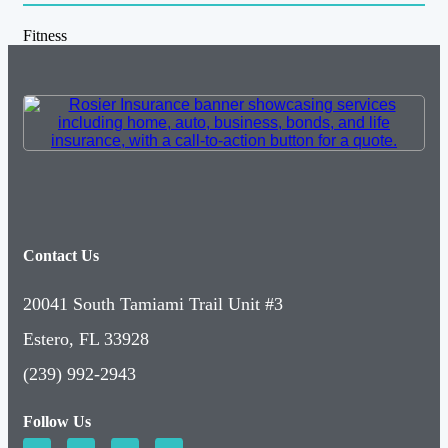
Fitness
Contact Us
20041 South Tamiami Trail Unit #3
Estero, FL 33928
(239) 992-2943
Follow Us