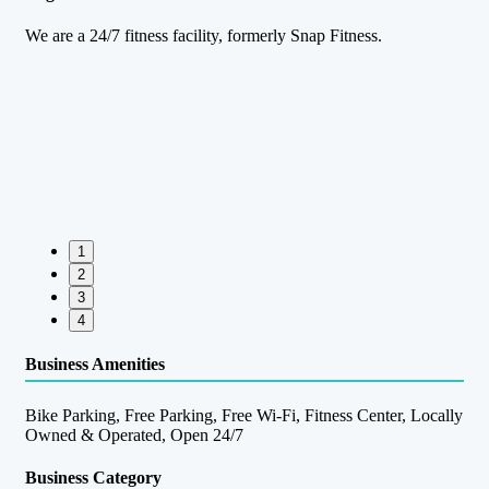
We are a 24/7 fitness facility, formerly Snap Fitness.
1
2
3
4
Business Amenities
Bike Parking, Free Parking, Free Wi-Fi, Fitness Center, Locally
Owned & Operated, Open 24/7
Business Category