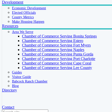
Development
Economic Development
Elected Officials
County Metrics
Make Housing Happen
Resources
Area We Serve
Chamber of Commerce Serving Bonita Springs
Chamber of Commerce Serving Estero
Chamber of Commerce Serving Fort Myers
Chamber of Commerce Serving Naples
Chamber of Commerce Serving Punta Gorda
Chamber of Commerce Serving Port Charlotte
Chamber of Commerce Serving Cape Coral
Chamber of Commerce Serving Lee County
Guides
Visitor Guide
Babcock Ranch Chamber
Blog
Directory
Contact