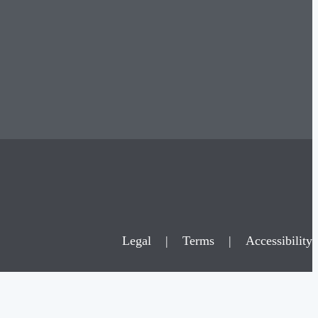
Legal
|
Terms
|
Accessibility