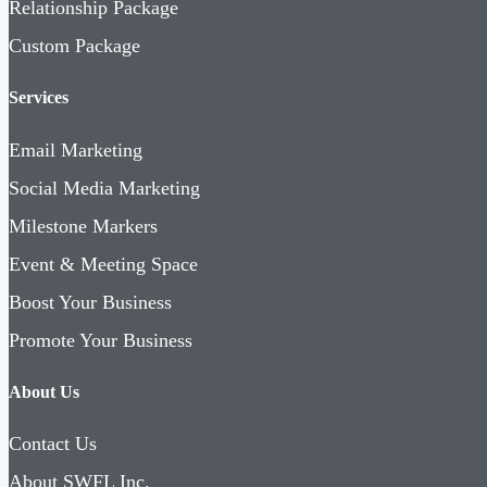
Relationship Package
Custom Package
Services
Email Marketing
Social Media Marketing
Milestone Markers
Event & Meeting Space
Boost Your Business
Promote Your Business
About Us
Contact Us
About SWFL Inc.