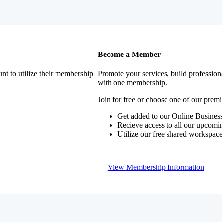
Become a Member
nt to utilize their membership
Promote your services, build profession
with one membership.
Join for free or choose one of our pre
Get added to our Online Business
Recieve access to all our upcomi
Utilize our free shared workspac
View Membership Information