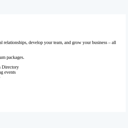
al relationships, develop your team, and grow your business – all
mium packages.
 Directory
ng events
e