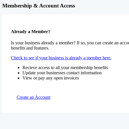
Membership & Account Access
Already a Member?
Is your business already a member? If so, you can create an accou
benefits and features.
Check to see if your business is already a member here.
Recieve access to all your membership benefits
Update your businesses contact information
View or pay any open invoices
Create an Account