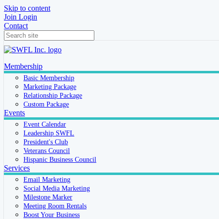
Skip to content
Join
Login
Contact
Membership
Basic Membership
Marketing Package
Relationship Package
Custom Package
Events
Event Calendar
Leadership SWFL
President's Club
Veterans Council
Hispanic Business Council
Services
Email Marketing
Social Media Marketing
Milestone Marker
Meeting Room Rentals
Boost Your Business