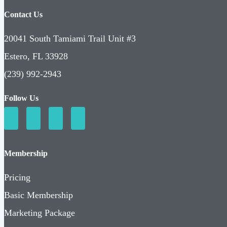
Contact Us
20041 South Tamiami Trail Unit #3
Estero, FL 33928
(239) 992-2943
Follow Us
Membership
Pricing
Basic Membership
Marketing Package