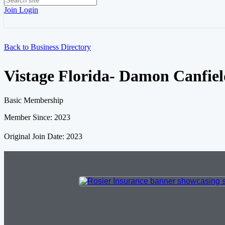
Join
Login
Back to Business Directory
Vistage Florida- Damon Canfie
Basic Membership
Member Since: 2023
Original Join Date: 2023