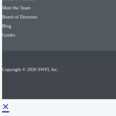
Meet the Team
Board of Directors
Blog
Guides
Copyright © 2026 SWFL Inc.
×