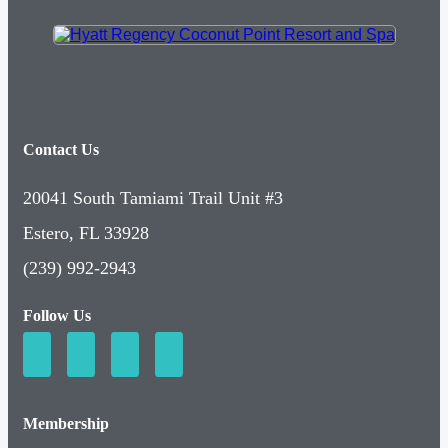
Contact Us
20041 South Tamiami Trail Unit #3
Estero, FL 33928
(239) 992-2943
Follow Us
Membership