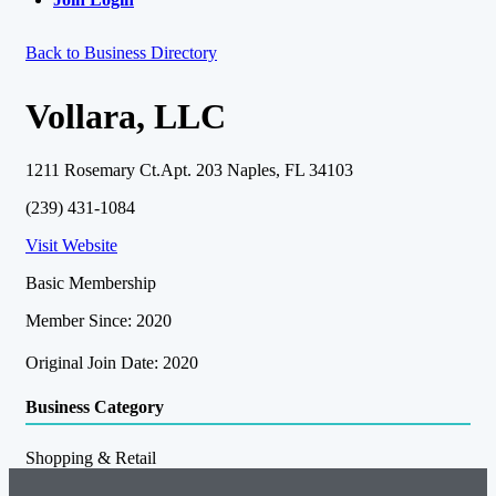
Back to Business Directory
Vollara, LLC
1211 Rosemary Ct.Apt. 203 Naples, FL 34103
(239) 431-1084
Visit Website
Basic Membership
Member Since: 2020
Original Join Date: 2020
Business Category
Shopping & Retail