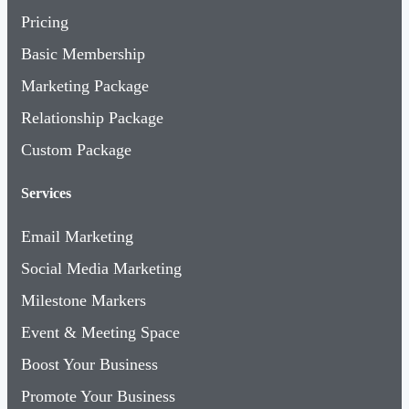
Pricing
Basic Membership
Marketing Package
Relationship Package
Custom Package
Services
Email Marketing
Social Media Marketing
Milestone Markers
Event & Meeting Space
Boost Your Business
Promote Your Business