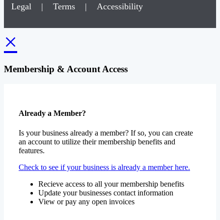
Legal
|
Terms
|
Accessibility
×
Membership & Account Access
Already a Member?
Is your business already a member? If so, you can create
an account to utilize their membership benefits and
features.
Check to see if your business is already a member here.
Recieve access to all your membership benefits
Update your businesses contact information
View or pay any open invoices