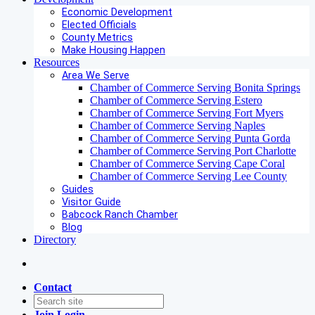
Economic Development
Elected Officials
County Metrics
Make Housing Happen
Resources
Area We Serve
Chamber of Commerce Serving Bonita Springs
Chamber of Commerce Serving Estero
Chamber of Commerce Serving Fort Myers
Chamber of Commerce Serving Naples
Chamber of Commerce Serving Punta Gorda
Chamber of Commerce Serving Port Charlotte
Chamber of Commerce Serving Cape Coral
Chamber of Commerce Serving Lee County
Guides
Visitor Guide
Babcock Ranch Chamber
Blog
Directory
Contact
Join
Login