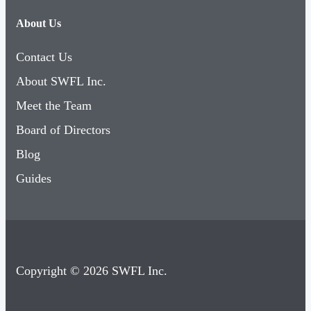
About Us
Contact Us
About SWFL Inc.
Meet the Team
Board of Directors
Blog
Guides
Copyright © 2026 SWFL Inc.