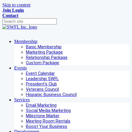
Skip to content
Join
Login
Contact
Membership
Basic Membership
Marketing Package
Relationship Package
Custom Package
Events
Event Calendar
Leadership SWFL
President's Club
Veterans Council
Hispanic Business Council
Services
Email Marketing
Social Media Marketing
Milestone Marker
Meeting Room Rentals
Boost Your Business
Development