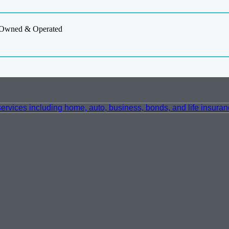
y Owned & Operated