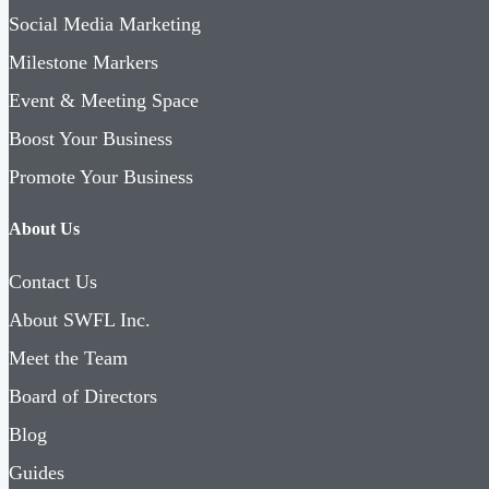
Social Media Marketing
Milestone Markers
Event & Meeting Space
Boost Your Business
Promote Your Business
About Us
Contact Us
About SWFL Inc.
Meet the Team
Board of Directors
Blog
Guides