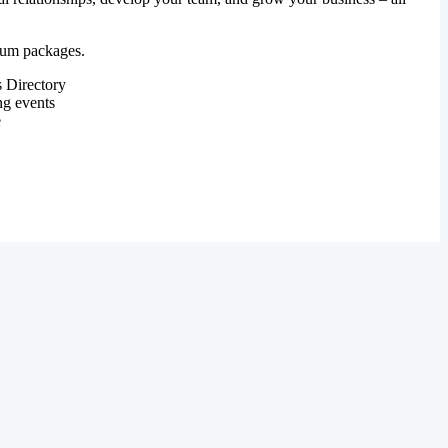
mium packages.
 Directory
ng events
e