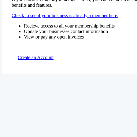
benefits and features.
Check to see if your business is already a member here.
Recieve access to all your membership benefits
Update your businesses contact information
View or pay any open invoices
Create an Account