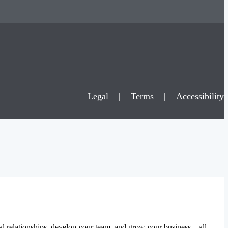
Legal
|
Terms
|
Accessibility
al relationships, develop your team, and grow your business – all