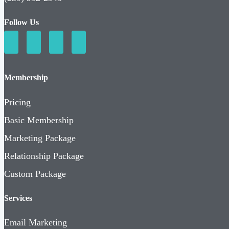
Follow Us
Membership
Pricing
Basic Membership
Marketing Package
Relationship Package
Custom Package
Services
Email Marketing