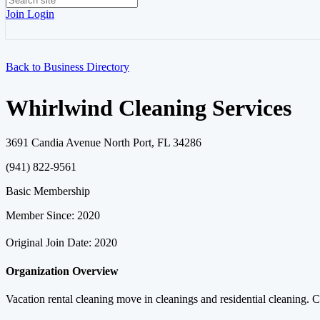
Join
Login
Back to Business Directory
Whirlwind Cleaning Services
3691 Candia Avenue North Port, FL 34286
(941) 822-9561
Basic Membership
Member Since: 2020
Original Join Date: 2020
Organization Overview
Vacation rental cleaning move in cleanings and residential cleaning. 