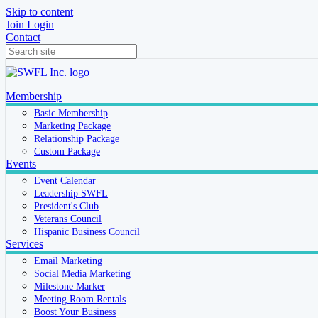
Skip to content
Join
Login
Contact
Membership
Basic Membership
Marketing Package
Relationship Package
Custom Package
Events
Event Calendar
Leadership SWFL
President's Club
Veterans Council
Hispanic Business Council
Services
Email Marketing
Social Media Marketing
Milestone Marker
Meeting Room Rentals
Boost Your Business