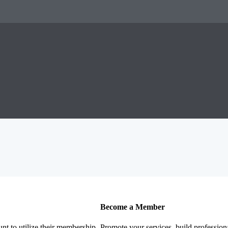
Become a Member
nt to utilize their membership
Promote your services, build profession