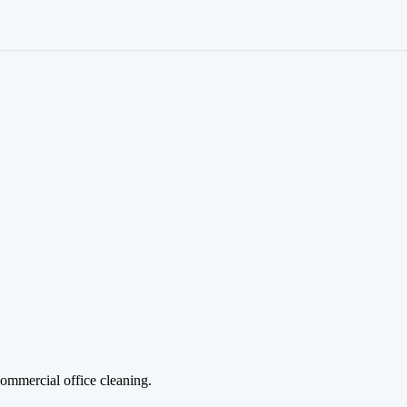
Commercial office cleaning.