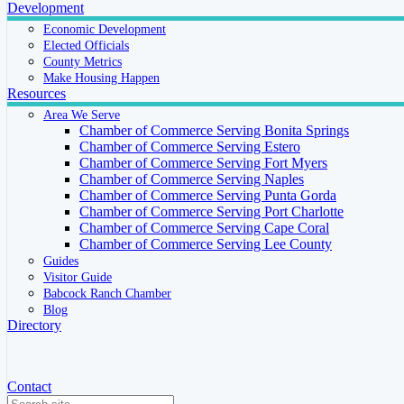
Development
Economic Development
Elected Officials
County Metrics
Make Housing Happen
Resources
Area We Serve
Chamber of Commerce Serving Bonita Springs
Chamber of Commerce Serving Estero
Chamber of Commerce Serving Fort Myers
Chamber of Commerce Serving Naples
Chamber of Commerce Serving Punta Gorda
Chamber of Commerce Serving Port Charlotte
Chamber of Commerce Serving Cape Coral
Chamber of Commerce Serving Lee County
Guides
Visitor Guide
Babcock Ranch Chamber
Blog
Directory
Contact