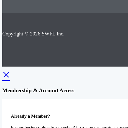
Copyright © 2026 SWFL Inc.
×
Membership & Account Access
Already a Member?
Is your business already a member? If so, you can create an accou