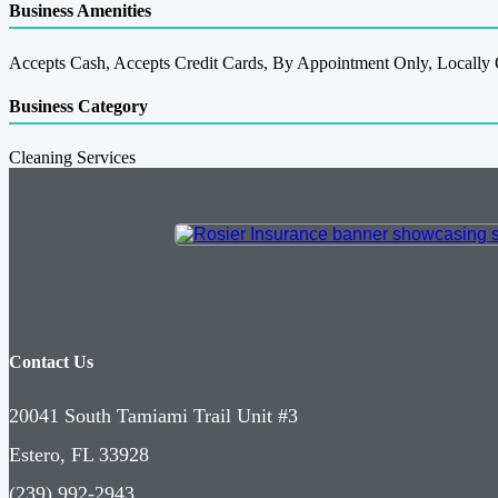
Business Amenities
Accepts Cash, Accepts Credit Cards, By Appointment Only, Locall
Business Category
Cleaning Services
Contact Us
20041 South Tamiami Trail Unit #3
Estero, FL 33928
(239) 992-2943