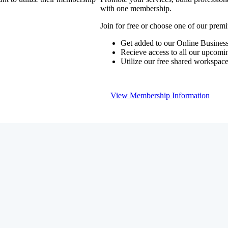
with one membership.
Join for free or choose one of our pre
Get added to our Online Business
Recieve access to all our upcomi
Utilize our free shared workspac
View Membership Information