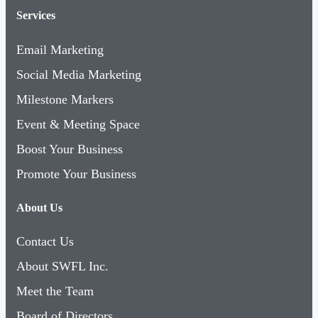
Services
Email Marketing
Social Media Marketing
Milestone Markers
Event & Meeting Space
Boost Your Business
Promote Your Business
About Us
Contact Us
About SWFL Inc.
Meet the Team
Board of Directors