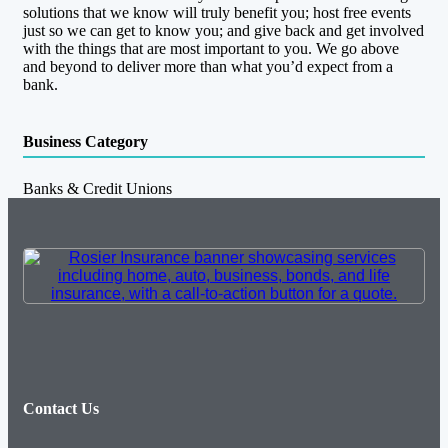
solutions that we know will truly benefit you; host free events
just so we can get to know you; and give back and get involved
with the things that are most important to you. We go above
and beyond to deliver more than what you’d expect from a
bank.
Business Category
Banks & Credit Unions
Contact Us