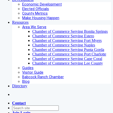
Economic Development
Elected Officials
County Metrics
Make Housing Happen
Resources
Area We Serve
Chamber of Commerce Serving Bonita Springs
Chamber of Commerce Serving Estero
Chamber of Commerce Serving Fort Myers
Chamber of Commerce Serving Naples
Chamber of Commerce Serving Punta Gorda
Chamber of Commerce Serving Port Charlotte
Chamber of Commerce Serving Cape Coral
Chamber of Commerce Serving Lee County
Guides
Visitor Guide
Babcock Ranch Chamber
Blog
Directory
Contact
Join
Login