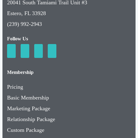
20041 South Tamiami Trail Unit #3
Estero, FL 33928
(239) 992-2943
Follow Us
Membership
Pricing
Basic Membership
Marketing Package
Relationship Package
Custom Package