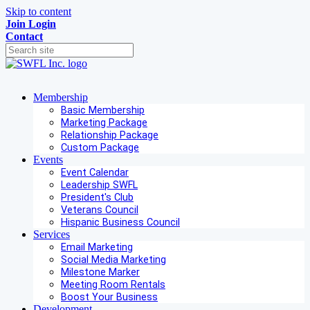
Skip to content
Join
Login
Contact
Membership
Basic Membership
Marketing Package
Relationship Package
Custom Package
Events
Event Calendar
Leadership SWFL
President's Club
Veterans Council
Hispanic Business Council
Services
Email Marketing
Social Media Marketing
Milestone Marker
Meeting Room Rentals
Boost Your Business
Development