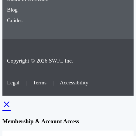
Blog
Guides
Copyright © 2026 SWFL Inc.
Legal
|
Terms
|
Accessibility
×
Membership & Account Access