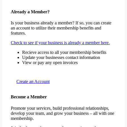
Already a Member?
Is your business already a member? If so, you can create
an account to utilize their membership benefits and
features.
Check to see if your business is already a member here.
Recieve access to all your membership benefits
Update your businesses contact information
View or pay any open invoices
Create an Account
Become a Member
Promote your services, build professional relationships,
develop your team, and grow your business – all with one
membership.