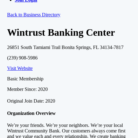
Back to Business Directory
Wintrust Banking Center
26851 South Tamiami Trail Bonita Springs, FL 34134-7817
(239) 908-5986
Visit Website
Basic Membership
Member Since: 2020
Original Join Date: 2020
Organization Overview
We’re your friends. We’re your neighbors. We’re your local
Wintrust Community Bank. Our customers always come first
and we value each and every relationship. We create banking