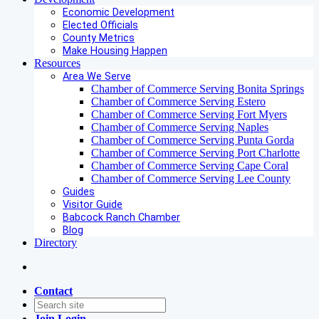
Economic Development
Elected Officials
County Metrics
Make Housing Happen
Resources
Area We Serve
Chamber of Commerce Serving Bonita Springs
Chamber of Commerce Serving Estero
Chamber of Commerce Serving Fort Myers
Chamber of Commerce Serving Naples
Chamber of Commerce Serving Punta Gorda
Chamber of Commerce Serving Port Charlotte
Chamber of Commerce Serving Cape Coral
Chamber of Commerce Serving Lee County
Guides
Visitor Guide
Babcock Ranch Chamber
Blog
Directory
Contact
Join
Login