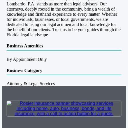
Lombardo, P.A. stands as more than legal advisors. Our
attorneys, deeply rooted in the community, bring a wealth of
knowledge and firsthand experience to every matter. Whether
for individuals, businesses, or local governments, we are
dedicated to using our legal acumen and local knowledge for
the benefit of our clients. Trust us to be your guides through the
Florida legal landscape.­­­­­­­­­­­­­­
Business Amenities
By Appointment Only
Business Category
Attorney & Legal Services