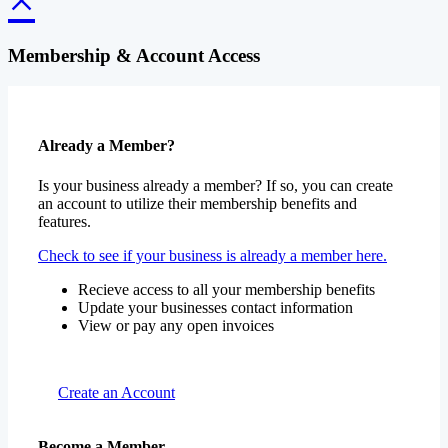
Membership & Account Access
Already a Member?
Is your business already a member? If so, you can create
an account to utilize their membership benefits and
features.
Check to see if your business is already a member here.
Recieve access to all your membership benefits
Update your businesses contact information
View or pay any open invoices
Create an Account
Become a Member