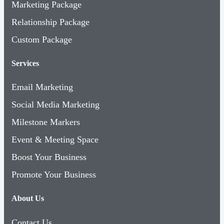
Marketing Package
Relationship Package
Custom Package
Services
Email Marketing
Social Media Marketing
Milestone Markers
Event & Meeting Space
Boost Your Business
Promote Your Business
About Us
Contact Us