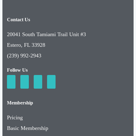
Contact Us
20041 South Tamiami Trail Unit #3
Estero, FL 33928
(239) 992-2943
Follow Us
Membership
Pricing
Basic Membership