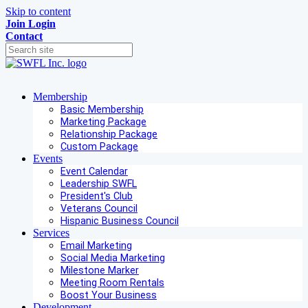
Skip to content
Join
Login
Contact
Membership
Basic Membership
Marketing Package
Relationship Package
Custom Package
Events
Event Calendar
Leadership SWFL
President's Club
Veterans Council
Hispanic Business Council
Services
Email Marketing
Social Media Marketing
Milestone Marker
Meeting Room Rentals
Boost Your Business
Development