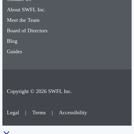
About SWFL Inc.
Meet the Team
Board of Directors
Blog
Guides
Copyright © 2026 SWFL Inc.
Legal
|
Terms
|
Accessibility
×