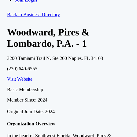
Back to Business Directory
Woodward, Pires &
Lombardo, P.A. - 1
3200 Tamiami Trail N. Ste 200 Naples, FL 34103
(239) 649-6555
Visit Website
Basic Membership
Member Since: 2024
Original Join Date: 2024
Organization Overview
In the heart of Southwest Florida, Woodward, Pires &