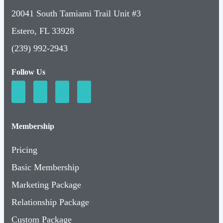
20041 South Tamiami Trail Unit #3
Estero, FL 33928
(239) 992-2943
Follow Us
Membership
Pricing
Basic Membership
Marketing Package
Relationship Package
Custom Package