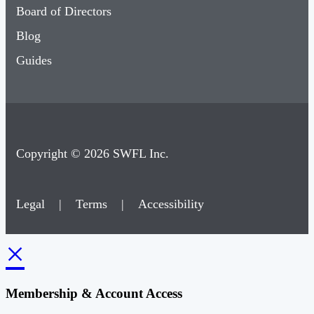
Board of Directors
Blog
Guides
Copyright © 2026 SWFL Inc.
Legal
|
Terms
|
Accessibility
×
Membership & Account Access