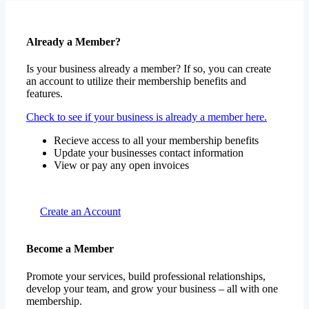
Already a Member?
Is your business already a member? If so, you can create
an account to utilize their membership benefits and
features.
Check to see if your business is already a member here.
Recieve access to all your membership benefits
Update your businesses contact information
View or pay any open invoices
Create an Account
Become a Member
Promote your services, build professional relationships,
develop your team, and grow your business – all with one
membership.