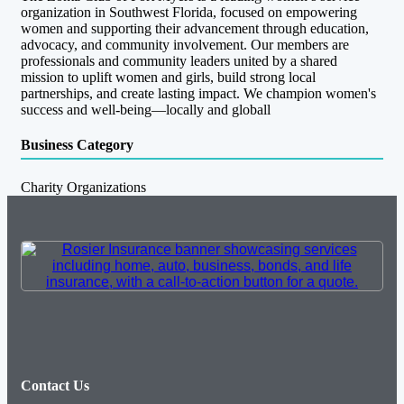
organization in Southwest Florida, focused on empowering
women and supporting their advancement through education,
advocacy, and community involvement. Our members are
professionals and community leaders united by a shared
mission to uplift women and girls, build strong local
partnerships, and create lasting impact. We champion women's
success and well-being—locally and globall
Business Category
Charity Organizations
Contact Us