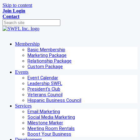
Skip to content
Join
Login
Contact
Membership
Basic Membership
Marketing Package
Relationship Package
Custom Package
Events
Event Calendar
Leadership SWFL
President's Club
Veterans Council
Hispanic Business Council
Services
Email Marketing
Social Media Marketing
Milestone Marker
Meeting Room Rentals
Boost Your Business
Development