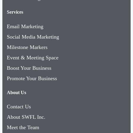
Services
Email Marketing
Social Media Marketing
Milestone Markers
Event & Meeting Space
Boost Your Business
Promote Your Business
About Us
Contact Us
About SWFL Inc.
Meet the Team