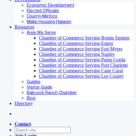
Economic Development
Elected Officials
County Metrics
Make Housing Happen
Resources
Area We Serve
Chamber of Commerce Serving Bonita Springs
Chamber of Commerce Serving Estero
Chamber of Commerce Serving Fort Myers
Chamber of Commerce Serving Naples
Chamber of Commerce Serving Punta Gorda
Chamber of Commerce Serving Port Charlotte
Chamber of Commerce Serving Cape Coral
Chamber of Commerce Serving Lee County
Guides
Visitor Guide
Babcock Ranch Chamber
Blog
Directory
Contact
Join
Login