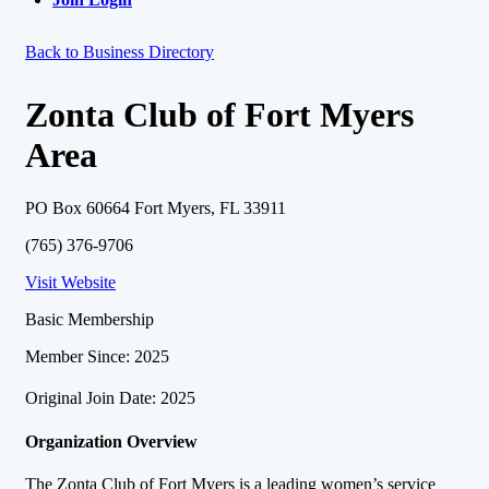
Back to Business Directory
Zonta Club of Fort Myers
Area
PO Box 60664 Fort Myers, FL 33911
(765) 376-9706
Visit Website
Basic Membership
Member Since: 2025
Original Join Date: 2025
Organization Overview
The Zonta Club of Fort Myers is a leading women’s service