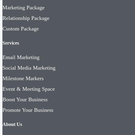
Marketing Package
Relationship Package
Custom Package
Services
Email Marketing
Social Media Marketing
Milestone Markers
Event & Meeting Space
Boost Your Business
Promote Your Business
About Us