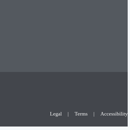
Legal
|
Terms
|
Accessibility