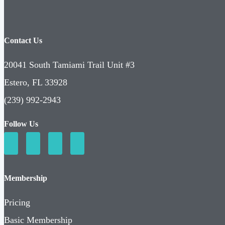
Contact Us
20041 South Tamiami Trail Unit #3
Estero, FL 33928
(239) 992-2943
Follow Us
Membership
Pricing
Basic Membership