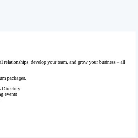
al relationships, develop your team, and grow your business – all
mium packages.
 Directory
ng events
e