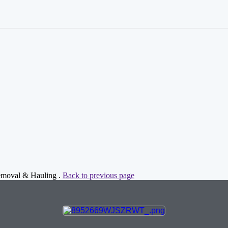
Removal & Hauling .
Back to previous page