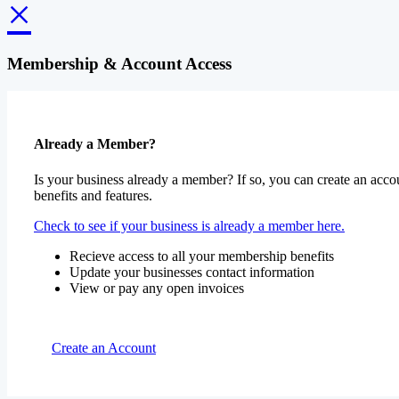
×
Membership & Account Access
Already a Member?
Is your business already a member? If so, you can create an accou
benefits and features.
Check to see if your business is already a member here.
Recieve access to all your membership benefits
Update your businesses contact information
View or pay any open invoices
Create an Account