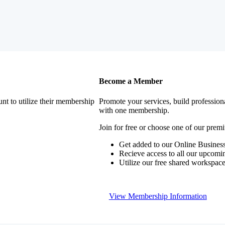
Become a Member
nt to utilize their membership
Promote your services, build profession
with one membership.
Join for free or choose one of our pre
Get added to our Online Business
Recieve access to all our upcomi
Utilize our free shared workspac
View Membership Information