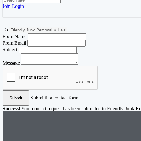
Join
Login
To
From Name
From Email
Subject
Message
Submitting contact form...
Submit
Success!
Your contact request has been submitted to Friendly Junk 