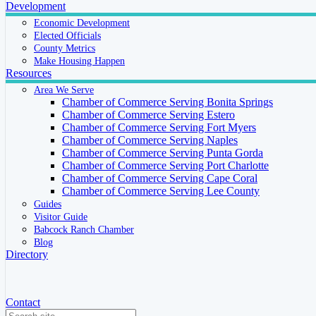
Development
Economic Development
Elected Officials
County Metrics
Make Housing Happen
Resources
Area We Serve
Chamber of Commerce Serving Bonita Springs
Chamber of Commerce Serving Estero
Chamber of Commerce Serving Fort Myers
Chamber of Commerce Serving Naples
Chamber of Commerce Serving Punta Gorda
Chamber of Commerce Serving Port Charlotte
Chamber of Commerce Serving Cape Coral
Chamber of Commerce Serving Lee County
Guides
Visitor Guide
Babcock Ranch Chamber
Blog
Directory
Contact