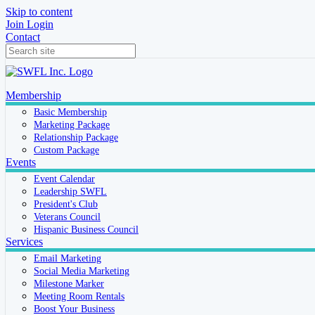
Skip to content
Join
Login
Contact
Membership
Basic Membership
Marketing Package
Relationship Package
Custom Package
Events
Event Calendar
Leadership SWFL
President's Club
Veterans Council
Hispanic Business Council
Services
Email Marketing
Social Media Marketing
Milestone Marker
Meeting Room Rentals
Boost Your Business