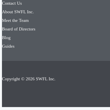
Contact Us
About SWFL Inc.
Meet the Team
Board of Directors
Blog
Guides
Copyright © 2026 SWFL Inc.