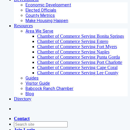
Economic Development
Elected Officials
County Metrics
Make Housing Happen
Resources
Area We Serve
Chamber of Commerce Serving Bonita Springs
Chamber of Commerce Serving Estero
Chamber of Commerce Serving Fort Myers
Chamber of Commerce Serving Naples
Chamber of Commerce Serving Punta Gorda
Chamber of Commerce Serving Port Charlotte
Chamber of Commerce Serving Cape Coral
Chamber of Commerce Serving Lee County
Guides
Visitor Guide
Babcock Ranch Chamber
Blog
Directory
Contact
Join
Login