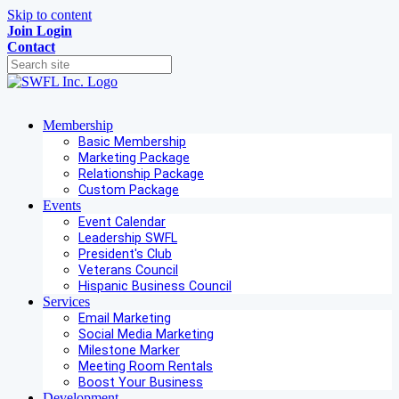
Skip to content
Join
Login
Contact
Membership
Basic Membership
Marketing Package
Relationship Package
Custom Package
Events
Event Calendar
Leadership SWFL
President's Club
Veterans Council
Hispanic Business Council
Services
Email Marketing
Social Media Marketing
Milestone Marker
Meeting Room Rentals
Boost Your Business
Development