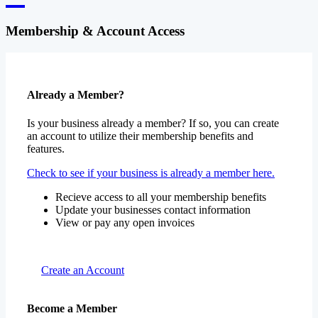
Membership & Account Access
Already a Member?
Is your business already a member? If so, you can create
an account to utilize their membership benefits and
features.
Check to see if your business is already a member here.
Recieve access to all your membership benefits
Update your businesses contact information
View or pay any open invoices
Create an Account
Become a Member