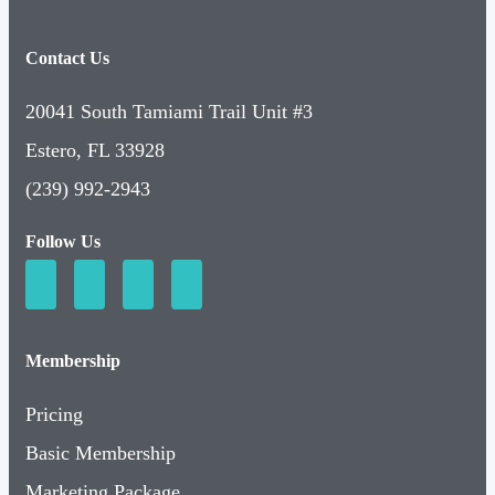
Contact Us
20041 South Tamiami Trail Unit #3
Estero, FL 33928
(239) 992-2943
Follow Us
Membership
Pricing
Basic Membership
Marketing Package