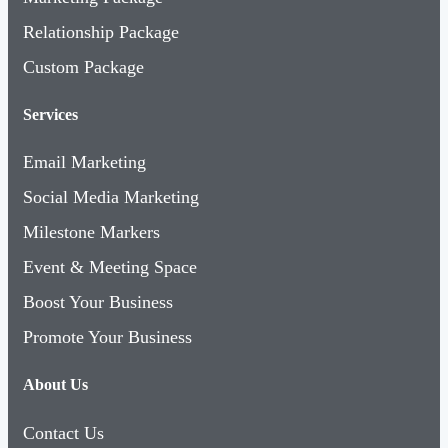
Relationship Package
Custom Package
Services
Email Marketing
Social Media Marketing
Milestone Markers
Event & Meeting Space
Boost Your Business
Promote Your Business
About Us
Contact Us