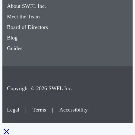
About SWFL Inc.
Meet the Team
Board of Directors
Blog
Guides
Copyright © 2026 SWFL Inc.
Legal
|
Terms
|
Accessibility
×