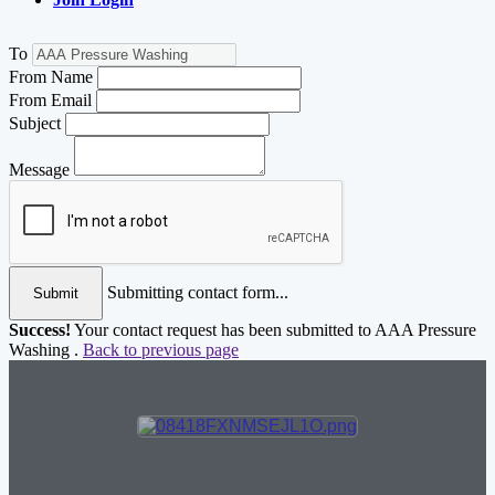
To
From Name
From Email
Subject
Message
Submitting contact form...
Submit
Success!
Your contact request has been submitted to AAA Pressure
Washing .
Back to previous page