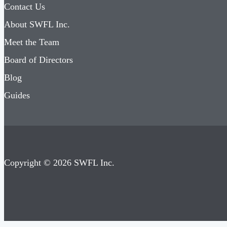
Contact Us
About SWFL Inc.
Meet the Team
Board of Directors
Blog
Guides
Copyright © 2026 SWFL Inc.