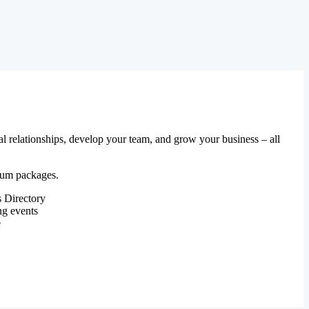
al relationships, develop your team, and grow your business – all
mium packages.
 Directory
ng events
e