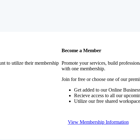
Become a Member
nt to utilize their membership
Promote your services, build profession
with one membership.
Join for free or choose one of our pre
Get added to our Online Business
Recieve access to all our upcomi
Utilize our free shared workspac
View Membership Information