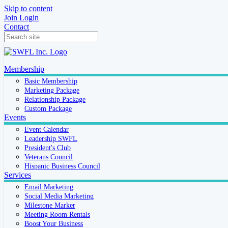
Skip to content
Join
Login
Contact
Membership
Basic Membership
Marketing Package
Relationship Package
Custom Package
Events
Event Calendar
Leadership SWFL
President's Club
Veterans Council
Hispanic Business Council
Services
Email Marketing
Social Media Marketing
Milestone Marker
Meeting Room Rentals
Boost Your Business