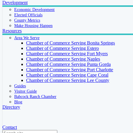
Development
Economic Development
Elected Officials
County Metrics
Make Housing Happen
Resources
Area We Serve
Chamber of Commerce Serving Bonita Springs
Chamber of Commerce Serving Estero
Chamber of Commerce Serving Fort Myers
Chamber of Commerce Serving Naples
Chamber of Commerce Serving Punta Gorda
Chamber of Commerce Serving Port Charlotte
Chamber of Commerce Serving Cape Coral
Chamber of Commerce Serving Lee County
Guides
Visitor Guide
Babcock Ranch Chamber
Blog
Directory
Contact