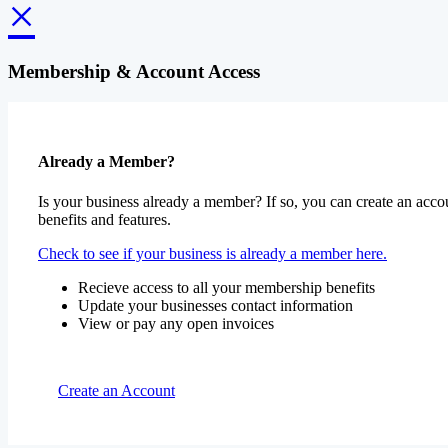
×
Membership & Account Access
Already a Member?
Is your business already a member? If so, you can create an accou
benefits and features.
Check to see if your business is already a member here.
Recieve access to all your membership benefits
Update your businesses contact information
View or pay any open invoices
Create an Account