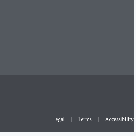
Legal
|
Terms
|
Accessibility