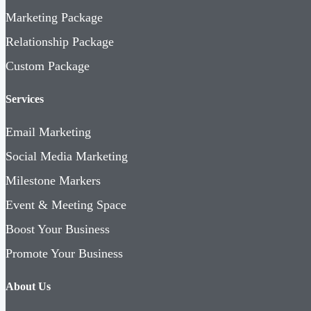
Marketing Package
Relationship Package
Custom Package
Services
Email Marketing
Social Media Marketing
Milestone Markers
Event & Meeting Space
Boost Your Business
Promote Your Business
About Us