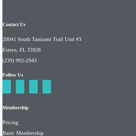
Contact Us
20041 South Tamiami Trail Unit #3
Estero, FL 33928
(239) 992-2943
Follow Us
Membership
Pricing
Basic Membership