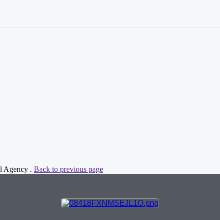
al Agency .
Back to previous page