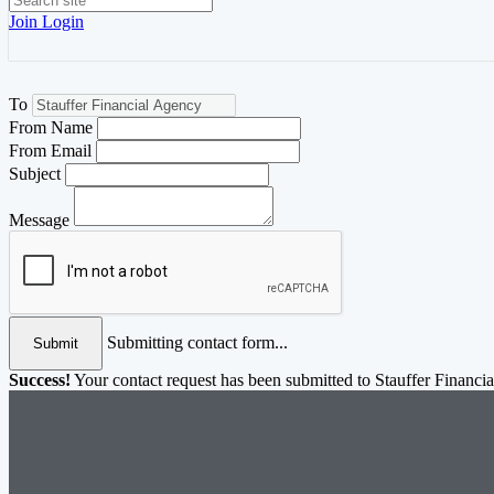
Join
Login
To
From Name
From Email
Subject
Message
Submitting contact form...
Submit
Success!
Your contact request has been submitted to Stauffer Financi