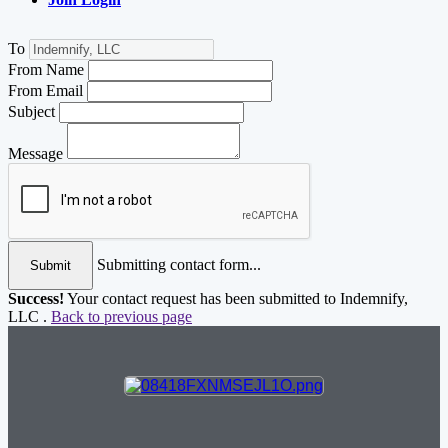
To
From Name
From Email
Subject
Message
Submitting contact form...
Submit
Success!
Your contact request has been submitted to Indemnify,
LLC .
Back to previous page