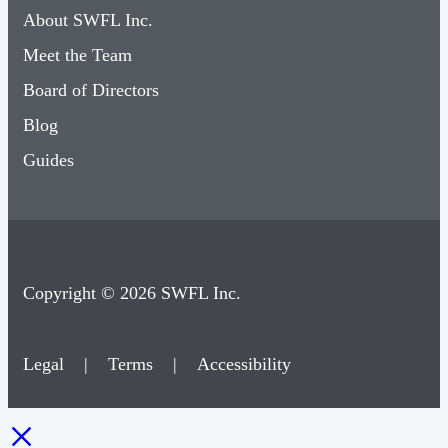
About SWFL Inc.
Meet the Team
Board of Directors
Blog
Guides
Copyright © 2026 SWFL Inc.
Legal
|
Terms
|
Accessibility
×