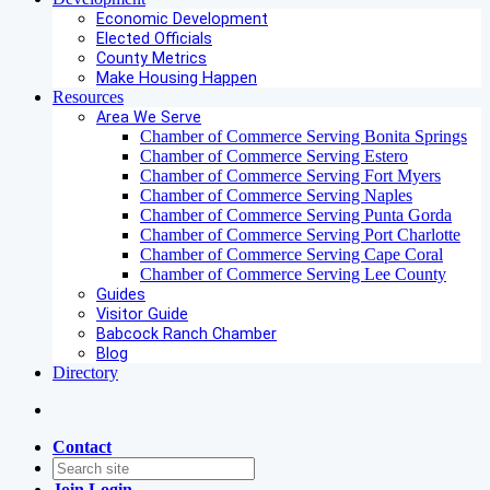
Economic Development
Elected Officials
County Metrics
Make Housing Happen
Resources
Area We Serve
Chamber of Commerce Serving Bonita Springs
Chamber of Commerce Serving Estero
Chamber of Commerce Serving Fort Myers
Chamber of Commerce Serving Naples
Chamber of Commerce Serving Punta Gorda
Chamber of Commerce Serving Port Charlotte
Chamber of Commerce Serving Cape Coral
Chamber of Commerce Serving Lee County
Guides
Visitor Guide
Babcock Ranch Chamber
Blog
Directory
Contact
Join
Login