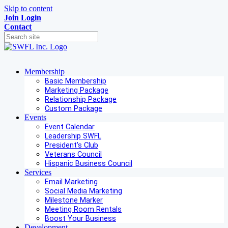
Skip to content
Join
Login
Contact
Membership
Basic Membership
Marketing Package
Relationship Package
Custom Package
Events
Event Calendar
Leadership SWFL
President's Club
Veterans Council
Hispanic Business Council
Services
Email Marketing
Social Media Marketing
Milestone Marker
Meeting Room Rentals
Boost Your Business
Development