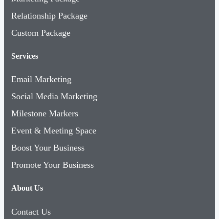
Relationship Package
Custom Package
Services
Email Marketing
Social Media Marketing
Milestone Markers
Event & Meeting Space
Boost Your Business
Promote Your Business
About Us
Contact Us