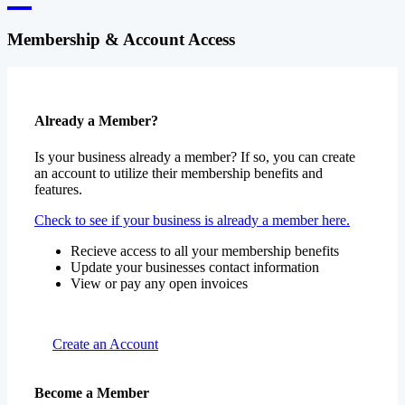
Membership & Account Access
Already a Member?
Is your business already a member? If so, you can create
an account to utilize their membership benefits and
features.
Check to see if your business is already a member here.
Recieve access to all your membership benefits
Update your businesses contact information
View or pay any open invoices
Create an Account
Become a Member