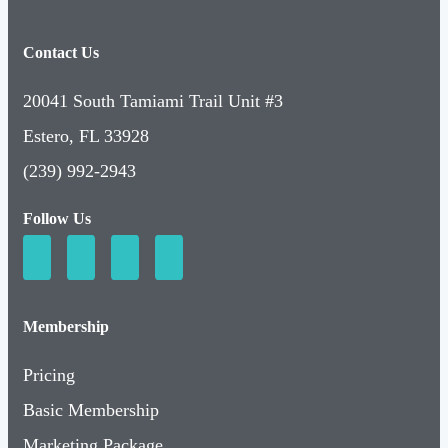
Contact Us
20041 South Tamiami Trail Unit #3
Estero, FL 33928
(239) 992-2943
Follow Us
Membership
Pricing
Basic Membership
Marketing Package