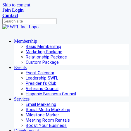
Skip to content
Join
Login
Contact
Membership
Basic Membership
Marketing Package
Relationship Package
Custom Package
Events
Event Calendar
Leadership SWFL
President's Club
Veterans Council
Hispanic Business Council
Services
Email Marketing
Social Media Marketing
Milestone Marker
Meeting Room Rentals
Boost Your Business
Development