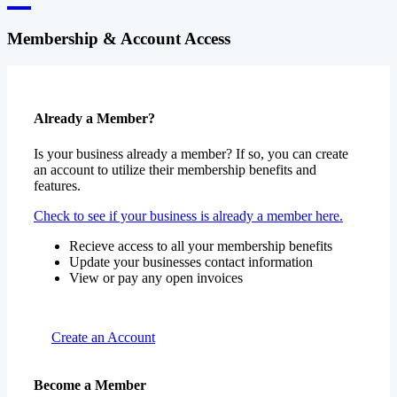
Membership & Account Access
Already a Member?
Is your business already a member? If so, you can create
an account to utilize their membership benefits and
features.
Check to see if your business is already a member here.
Recieve access to all your membership benefits
Update your businesses contact information
View or pay any open invoices
Create an Account
Become a Member