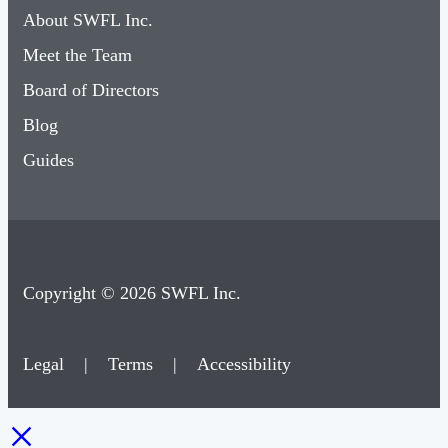
About SWFL Inc.
Meet the Team
Board of Directors
Blog
Guides
Copyright © 2026 SWFL Inc.
Legal
|
Terms
|
Accessibility
×