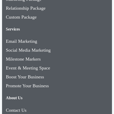
Relationship Package
Custom Package
Services
Email Marketing
Social Media Marketing
Milestone Markers
Event & Meeting Space
Boost Your Business
Promote Your Business
About Us
Contact Us