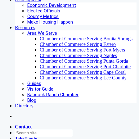
Economic Development
Elected Officials
County Metrics
Make Housing Happen
Resources
Area We Serve
Chamber of Commerce Serving Bonita Springs
Chamber of Commerce Serving Estero
Chamber of Commerce Serving Fort Myers
Chamber of Commerce Serving Naples
Chamber of Commerce Serving Punta Gorda
Chamber of Commerce Serving Port Charlotte
Chamber of Commerce Serving Cape Coral
Chamber of Commerce Serving Lee County
Guides
Visitor Guide
Babcock Ranch Chamber
Blog
Directory
Contact
Join
Login