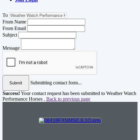
To
From Name
From Email
Subject
Message
Submitting contact form...
Submit
Success!
Your contact request has been submitted to Weather Watch
Performance Horses .
Back to previous page