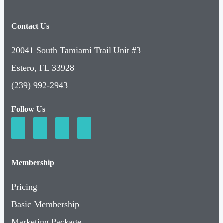
Contact Us
20041 South Tamiami Trail Unit #3
Estero, FL 33928
(239) 992-2943
Follow Us
Membership
Pricing
Basic Membership
Marketing Package