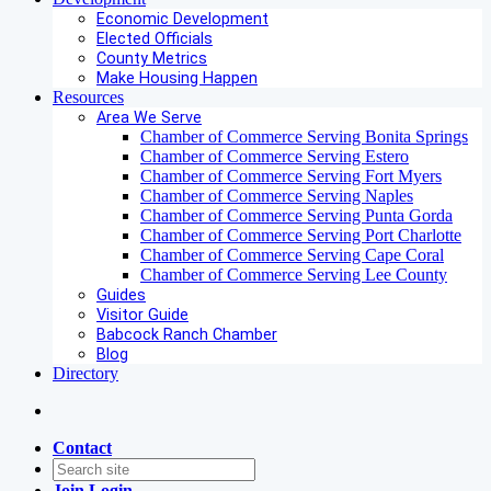
Economic Development
Elected Officials
County Metrics
Make Housing Happen
Resources
Area We Serve
Chamber of Commerce Serving Bonita Springs
Chamber of Commerce Serving Estero
Chamber of Commerce Serving Fort Myers
Chamber of Commerce Serving Naples
Chamber of Commerce Serving Punta Gorda
Chamber of Commerce Serving Port Charlotte
Chamber of Commerce Serving Cape Coral
Chamber of Commerce Serving Lee County
Guides
Visitor Guide
Babcock Ranch Chamber
Blog
Directory
Contact
Join
Login