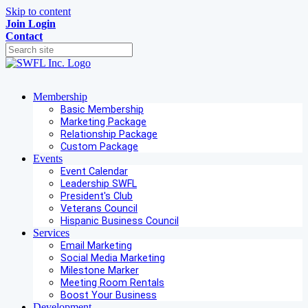
Skip to content
Join
Login
Contact
Membership
Basic Membership
Marketing Package
Relationship Package
Custom Package
Events
Event Calendar
Leadership SWFL
President's Club
Veterans Council
Hispanic Business Council
Services
Email Marketing
Social Media Marketing
Milestone Marker
Meeting Room Rentals
Boost Your Business
Development