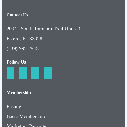
Contact Us
20041 South Tamiami Trail Unit #3
Estero, FL 33928
(239) 992-2943
Follow Us
Membership
Pricing
Basic Membership
Marketing Package