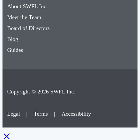
About SWFL Inc.
Meet the Team
Board of Directors
Blog
Guides
Copyright © 2026 SWFL Inc.
Legal
|
Terms
|
Accessibility
×