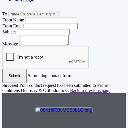
To
From Name
From Email
Subject
Message
Submitting contact form...
Submit
Success!
Your contact request has been submitted to Prime
Childrens Dentistry & Orthodontics .
Back to previous page