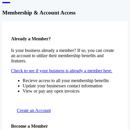
Membership & Account Access
Already a Member?
Is your business already a member? If so, you can create
an account to utilize their membership benefits and
features.
Check to see if your business is already a member here.
Recieve access to all your membership benefits
Update your businesses contact information
View or pay any open invoices
Create an Account
Become a Member