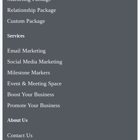
Relationship Package
Custom Package
Services
Email Marketing
Social Media Marketing
Milestone Markers
Event & Meeting Space
Boost Your Business
Promote Your Business
About Us
Contact Us