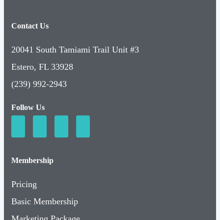
Contact Us
20041 South Tamiami Trail Unit #3
Estero, FL 33928
(239) 992-2943
Follow Us
Membership
Pricing
Basic Membership
Marketing Package