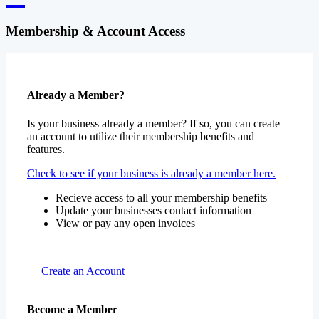
Membership & Account Access
Already a Member?
Is your business already a member? If so, you can create
an account to utilize their membership benefits and
features.
Check to see if your business is already a member here.
Recieve access to all your membership benefits
Update your businesses contact information
View or pay any open invoices
Create an Account
Become a Member