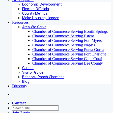
Economic Development
Elected Officials
County Metrics
Make Housing Happen
Resources
Area We Serve
Chamber of Commerce Serving Bonita Springs
Chamber of Commerce Serving Estero
Chamber of Commerce Serving Fort Myers
Chamber of Commerce Serving Naples
Chamber of Commerce Serving Punta Gorda
Chamber of Commerce Serving Port Charlotte
Chamber of Commerce Serving Cape Coral
Chamber of Commerce Serving Lee County
Guides
Visitor Guide
Babcock Ranch Chamber
Blog
Directory
Contact
Join
Login