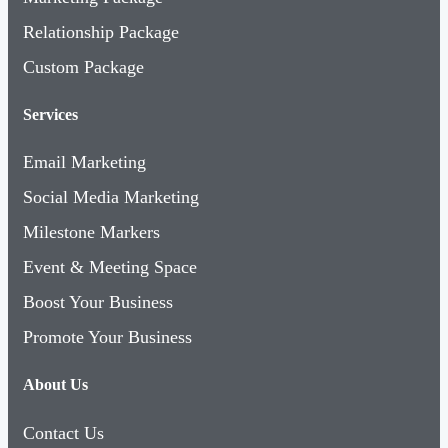
Relationship Package
Custom Package
Services
Email Marketing
Social Media Marketing
Milestone Markers
Event & Meeting Space
Boost Your Business
Promote Your Business
About Us
Contact Us