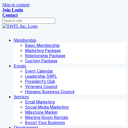
Skip to content
Join
Login
Contact
Membership
Basic Membership
Marketing Package
Relationship Package
Custom Package
Events
Event Calendar
Leadership SWFL
President's Club
Veterans Council
Hispanic Business Council
Services
Email Marketing
Social Media Marketing
Milestone Marker
Meeting Room Rentals
Boost Your Business
Development