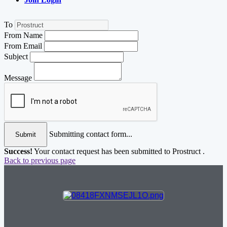
To
From Name
From Email
Subject
Message
Submitting contact form...
Submit
Success!
Your contact request has been submitted to Prostruct .
Back to previous page