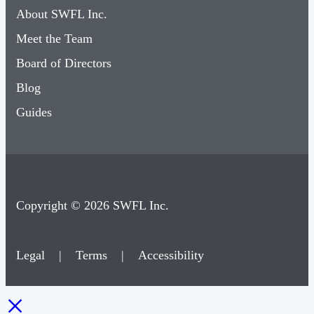
About SWFL Inc.
Meet the Team
Board of Directors
Blog
Guides
Copyright © 2026 SWFL Inc.
Legal
|
Terms
|
Accessibility
×