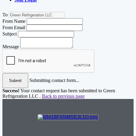
To
From Name
From Email
Subject
Message
Submitting contact form...
Submit
Success!
Your contact request has been submitted to Green
Refrigeration LLC .
Back to previous page