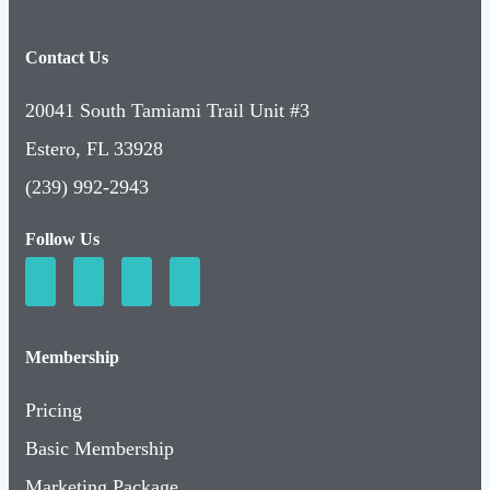
Contact Us
20041 South Tamiami Trail Unit #3
Estero, FL 33928
(239) 992-2943
Follow Us
Membership
Pricing
Basic Membership
Marketing Package