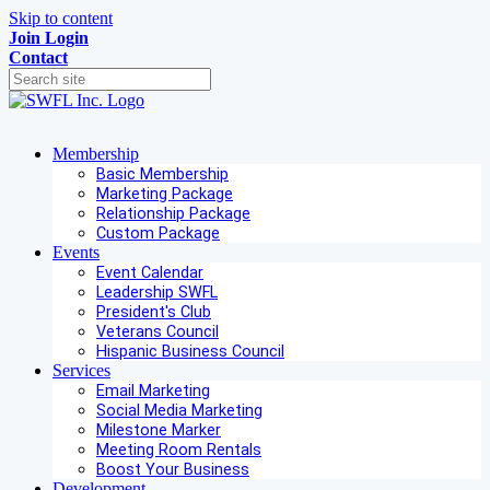
Skip to content
Join
Login
Contact
Membership
Basic Membership
Marketing Package
Relationship Package
Custom Package
Events
Event Calendar
Leadership SWFL
President's Club
Veterans Council
Hispanic Business Council
Services
Email Marketing
Social Media Marketing
Milestone Marker
Meeting Room Rentals
Boost Your Business
Development