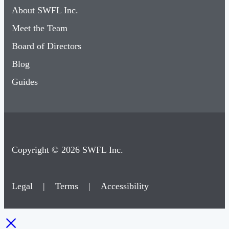
About SWFL Inc.
Meet the Team
Board of Directors
Blog
Guides
Copyright © 2026 SWFL Inc.
Legal
|
Terms
|
Accessibility
×