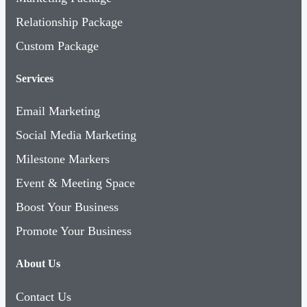
Relationship Package
Custom Package
Services
Email Marketing
Social Media Marketing
Milestone Markers
Event & Meeting Space
Boost Your Business
Promote Your Business
About Us
Contact Us