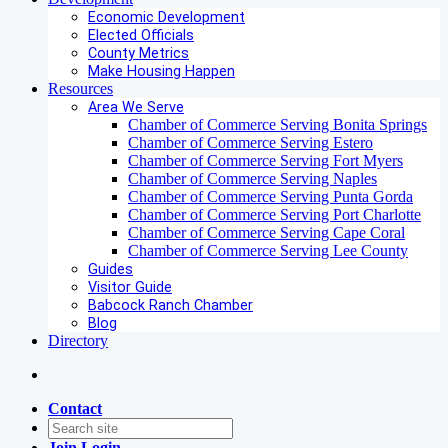
Economic Development
Elected Officials
County Metrics
Make Housing Happen
Resources
Area We Serve
Chamber of Commerce Serving Bonita Springs
Chamber of Commerce Serving Estero
Chamber of Commerce Serving Fort Myers
Chamber of Commerce Serving Naples
Chamber of Commerce Serving Punta Gorda
Chamber of Commerce Serving Port Charlotte
Chamber of Commerce Serving Cape Coral
Chamber of Commerce Serving Lee County
Guides
Visitor Guide
Babcock Ranch Chamber
Blog
Directory
Contact
Join
Login