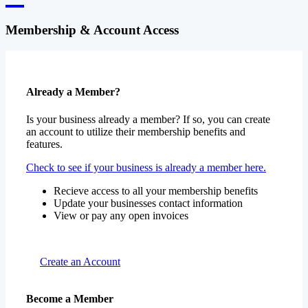
Membership & Account Access
Already a Member?
Is your business already a member? If so, you can create
an account to utilize their membership benefits and
features.
Check to see if your business is already a member here.
Recieve access to all your membership benefits
Update your businesses contact information
View or pay any open invoices
Create an Account
Become a Member